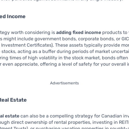
xed Income
ategy worth considering is
adding fixed income
products to
his might include government bonds, corporate bonds, or GI
Investment Certificates). These assets typically provide mor
stocks, acting as a buffer during periods of market uncertai
ring times of high volatility in the stock market, bonds ofte
or even appreciate, offering a level of safety for your overall
Advertisements
Real Estate
al estate
can also be a compelling strategy for Canadian in
ugh direct ownership of rental properties, investing in REIT
tment Trusts), or purchasing vacation properties in sought-