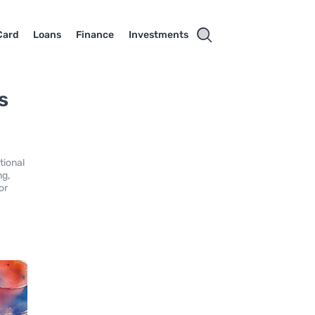
Card
Loans
Finance
Investments
s
tional
ng,
or