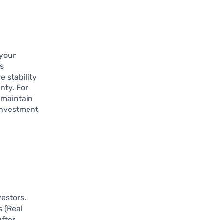
 your
Cs
e stability
nty. For
n maintain
 investment
vestors.
s (Real
after