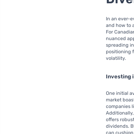
In an ever-e
and how to a
For Canadian
nuanced appr
spreading in
positioning 
volatility.
Investing 
One initial 
market boast
companies li
Additionally
offers robu
dividends. B
can cushion 