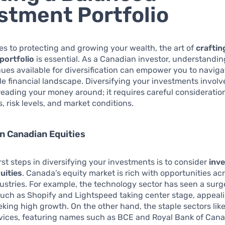
stment Portfolio
s to protecting and growing your wealth, the art of
craftin
portfolio
is essential. As a Canadian investor, understandin
ues available for diversification can empower you to naviga
e financial landscape. Diversifying your investments invol
reading your money around; it requires careful consideration
, risk levels, and market conditions.
in Canadian Equities
irst steps in diversifying your investments is to consider
inve
uities
. Canada’s equity market is rich with opportunities ac
dustries. For example, the technology sector has seen a surg
uch as Shopify and Lightspeed taking center stage, appeali
eking high growth. On the other hand, the staple sectors like 
rvices, featuring names such as BCE and Royal Bank of Cana