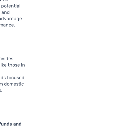
 potential
o and
 advantage
ormance.
ovides
ike those in
unds focused
om domestic
s.
 funds and