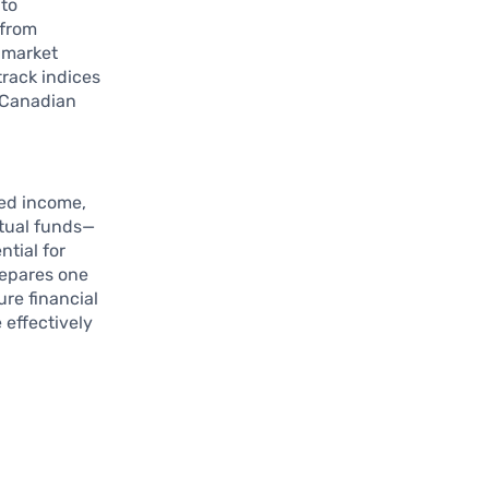
 to
 from
d market
track indices
e Canadian
xed income,
utual funds—
ntial for
repares one
ure financial
 effectively