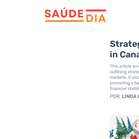
Strate
in Can
This article e
outlining strat
markets. It al
promoting a bal
financial stabili
POR:
LINDA