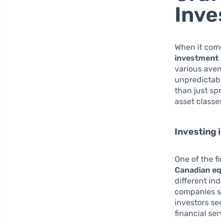
Inve
When it come
investment 
various aven
unpredictabl
than just sp
asset classes
Investing 
One of the f
Canadian eq
different in
companies s
investors se
financial se