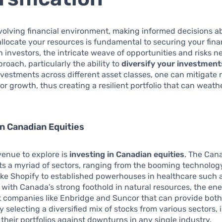
volving financial environment, making informed decisions 
llocate your resources is fundamental to securing your finan
 investors, the intricate weave of opportunities and risks n
oach, particularly the ability to
diversify your investment
vestments across different asset classes, one can mitigate r
for growth, thus creating a resilient portfolio that can weat
in Canadian Equities
avenue to explore is
investing in Canadian equities
. The Can
s a myriad of sectors, ranging from the booming technology
ke Shopify to established powerhouses in healthcare such a
, with Canada’s strong foothold in natural resources, the en
st companies like Enbridge and Suncor that can provide bot
y selecting a diversified mix of stocks from various sectors, 
their portfolios against downturns in any single industry.