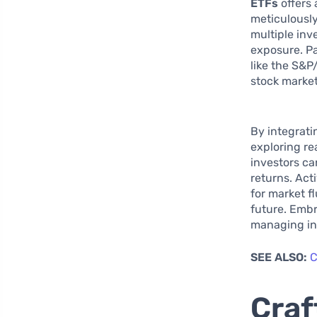
ETFs
offers 
meticulously
multiple inv
exposure. Pa
like the S&P
stock market
By integrati
exploring re
investors ca
returns. Act
for market f
future. Embr
managing inh
SEE ALSO:
C
Craf