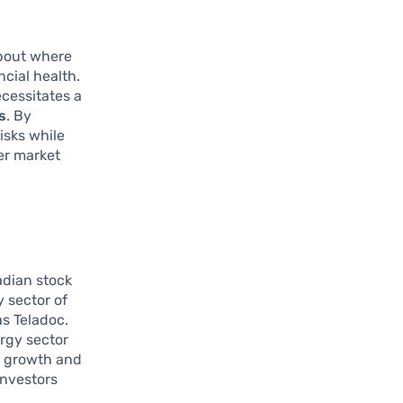
about where
cial health.
ecessitates a
s
. By
isks while
her market
adian stock
 sector of
s Teladoc.
ergy sector
h growth and
investors