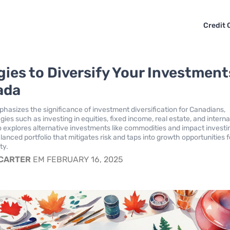
Credit 
gies to Diversify Your Investment
ada
mphasizes the significance of investment diversification for Canadians,
egies such as investing in equities, fixed income, real estate, and interna
so explores alternative investments like commodities and impact investi
anced portfolio that mitigates risk and taps into growth opportunities f
ty.
 CARTER
EM FEBRUARY 16, 2025