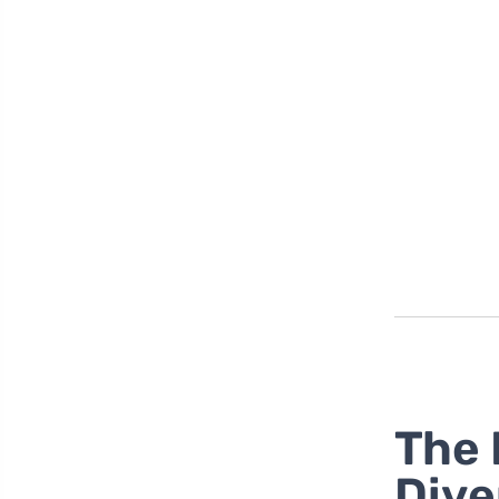
The 
Dive