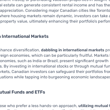
eal estate can generate consistent rental income and has the
 appreciation. Considering major Canadian cities like Toront
where housing markets remain dynamic, investors can take
 property value, ultimately enhancing their portfolio’s perf
n International Markets
nhance diversification,
dabbling in international markets
pr
reign economies, which can be particularly fruitful. Markets l
nomies, such as India or Brazil, present significant growth
s. By investing in international stocks or through mutual f
rkets, Canadian investors can safeguard their portfolios fr
tuations while tapping into burgeoning economic landscape
Mutual Funds and ETFs
those who prefer a less hands-on approach,
utilizing mutual