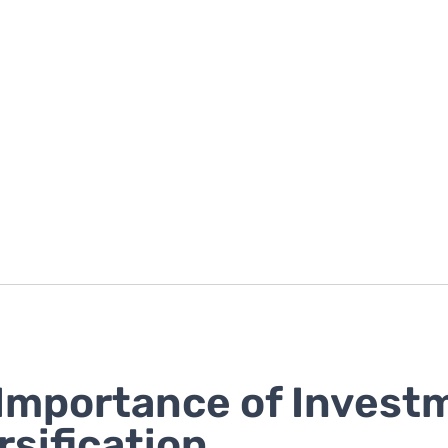
Importance of Invest
rsification