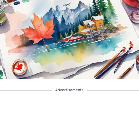
Advertisements