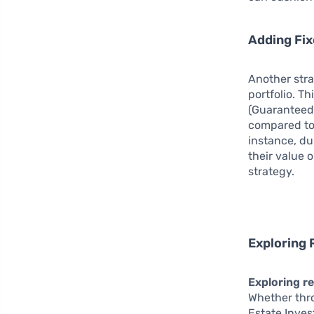
Adding Fi
Another str
portfolio. T
(Guaranteed 
compared to 
instance, du
their value 
strategy.
Exploring 
Exploring re
Whether thro
Estate Inves