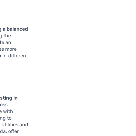
g a balanced
g the
te an
ves more
 of different
sting in
ross
e with
ng to
utilities and
da, offer