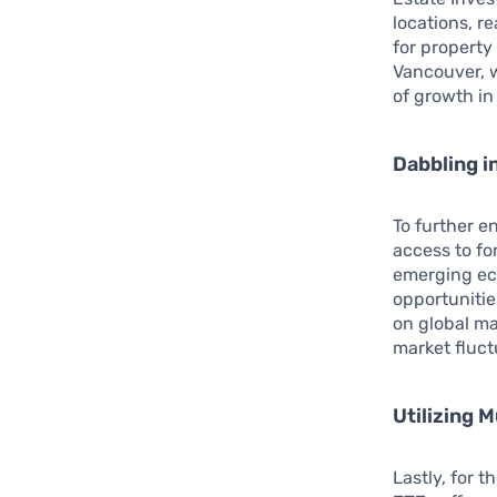
locations, r
for property
Vancouver, 
of growth in
Dabbling i
To further e
access to fo
emerging eco
opportunitie
on global ma
market fluc
Utilizing 
Lastly, for 