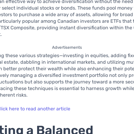
an effective way to achieve diversification without the need
 select individual stocks or bonds. These funds pool money
estors to purchase a wide array of assets, allowing for broa
rticularly popular among Canadian investors are ETFs that 
/TSX Composite, providing instant diversification within th
.
Advertisements
ng these various strategies—investing in equities, adding fi
al estate, dabbling in international markets, and utilizing m
n better protect their wealth while also enhancing their pote
ively managing a diversified investment portfolio not only p
luctuations but also supports the journey toward a more sec
acing these techniques is essential to harness growth while
erent risks.
lick here to read another article
ting a Balanced