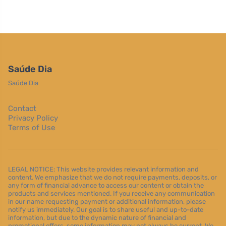
Saúde Dia
Saúde Dia
Contact
Privacy Policy
Terms of Use
LEGAL NOTICE: This website provides relevant information and
content. We emphasize that we do not require payments, deposits, or
any form of financial advance to access our content or obtain the
products and services mentioned. If you receive any communication
in our name requesting payment or additional information, please
notify us immediately. Our goal is to share useful and up-to-date
information, but due to the dynamic nature of financial and
promotional offers, some information may not always be current. We