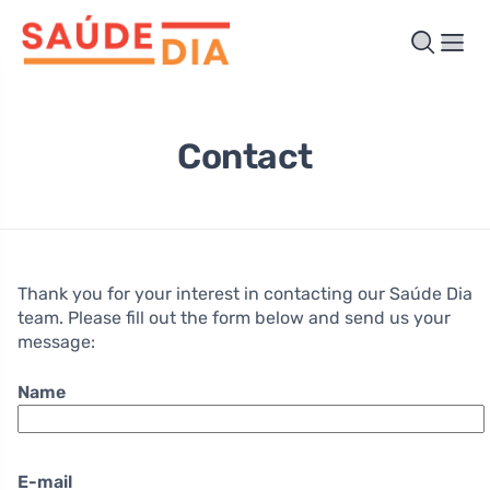
Contact
Thank you for your interest in contacting our Saúde Dia
team. Please fill out the form below and send us your
message:
Name
E-mail