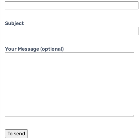
Subject
Your Message (optional)