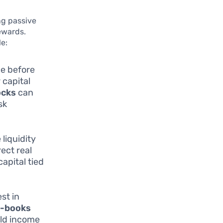
ng passive
ewards.
e:
ce before
 capital
ocks
can
sk
 liquidity
ect real
apital tied
st in
-books
eld income