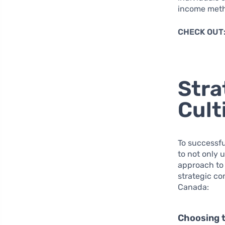
income metho
CHECK OUT
Stra
Cult
To successfu
to not only 
approach to 
strategic co
Canada:
Choosing 