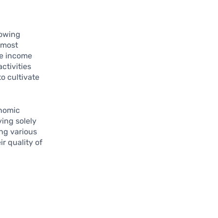
lowing
e most
ve income
ctivities
to cultivate
onomic
ying solely
ing various
r quality of