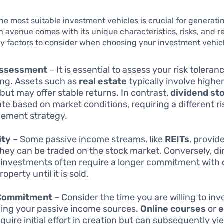
the most suitable investment vehicles is crucial for generati
 avenue comes with its unique characteristics, risks, and r
y factors to consider when choosing your investment vehicl
Assessment
– It is essential to assess your risk toleran
ing. Assets such as
real estate
typically involve higher
 but may offer stable returns. In contrast,
dividend st
ate based on market conditions, requiring a different ri
ement strategy.
ity
– Some passive income streams, like
REITs
, provide
they can be traded on the stock market. Conversely, dir
 investments often require a longer commitment with c
roperty until it is sold.
Commitment
– Consider the time you are willing to inve
ng your passive income sources.
Online courses
or
e
quire initial effort in creation but can subsequently yi