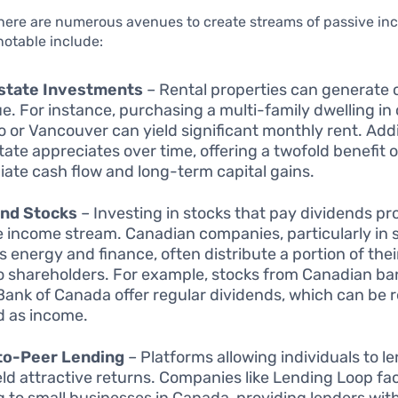
there are numerous avenues to create streams of passive i
notable include:
Estate Investments
– Rental properties can generate 
e. For instance, purchasing a multi-family dwelling in c
o or Vancouver can yield significant monthly rent. Addi
state appreciates over time, offering a twofold benefit o
ate cash flow and long-term capital gains.
end Stocks
– Investing in stocks that pay dividends pr
le income stream. Canadian companies, particularly in 
s energy and finance, often distribute a portion of their
o shareholders. For example, stocks from Canadian ban
Bank of Canada offer regular dividends, which can be 
d as income.
to-Peer Lending
– Platforms allowing individuals to 
eld attractive returns. Companies like Lending Loop fac
g to small businesses in Canada, providing lenders wit