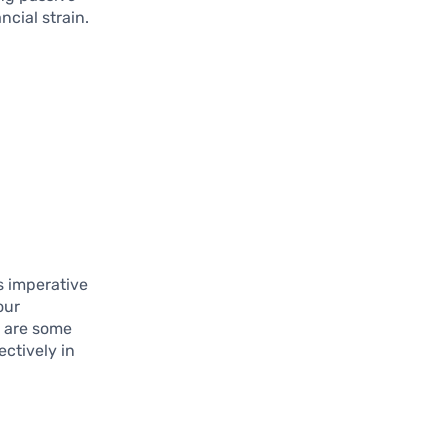
ncial strain.
is imperative
our
w are some
ectively in