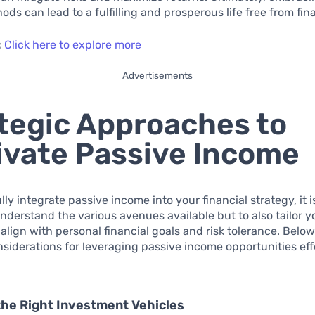
ds can lead to a fulfilling and prosperous life free from fina
:
Click here to explore more
Advertisements
tegic Approaches to
ivate Passive Income
lly integrate passive income into your financial strategy, it 
understand the various avenues available but to also tailor y
align with personal financial goals and risk tolerance. Belo
nsiderations for leveraging passive income opportunities eff
the Right Investment Vehicles