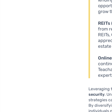
opport
grow t
REITs 
from r
REITs,
appreci
estate
Onlin
contin
Teacha
expert
Leveraging t
security
. U
strategies c
By diversif
individuals 