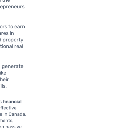
trepreneurs
ors to earn
res in
d property
tional real
n generate
ike
heir
lls.
es
financial
ffective
ce in Canada.
tments,
ing passive