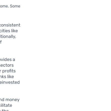
ncome. Some
consistent
ities like
tionally,
f
ovides a
sectors
 profits
ks like
reinvested
lend money
ilitate
h the