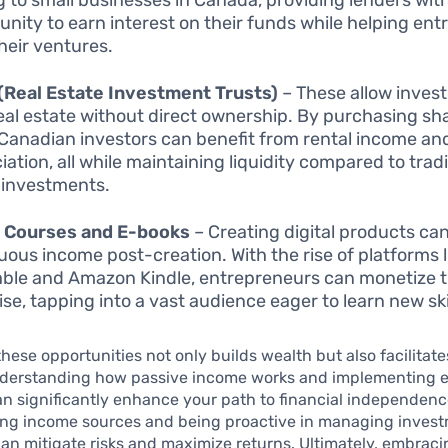
unity to earn interest on their funds while helping en
heir ventures.
(Real Estate Investment Trusts)
– These allow invest
eal estate without direct ownership. By purchasing sha
 Canadian investors can benefit from rental income an
ation, all while maintaining liquidity compared to tradi
 investments.
e Courses and E-books
– Creating digital products ca
uous income post-creation. With the rise of platforms l
ble and Amazon Kindle, entrepreneurs can monetize t
ise, tapping into a vast audience eager to learn new ski
hese opportunities not only builds wealth but also facilitat
nderstanding how passive income works and implementing e
an significantly enhance your path to financial independen
ying income sources and being proactive in managing inves
can mitigate risks and maximize returns. Ultimately, embrac