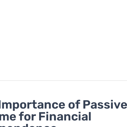
Importance of Passiv
me for Financial