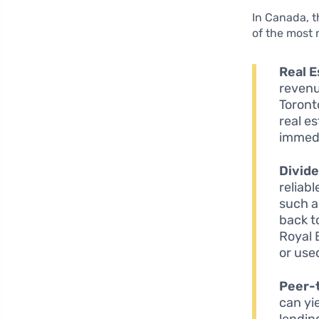
In Canada, 
of the most 
Real 
revenu
Toront
real e
immedi
Divid
reliab
such a
back t
Royal 
or use
Peer-
can yi
lendin