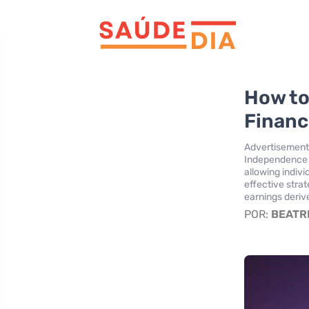
How to
Financ
Advertisement
Independence A
allowing indivi
effective stra
earnings deriv
POR:
BEATR