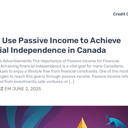
Credit 
 Use Passive Income to Achieve
ial Independence in Canada
s Advertisements The Importance of Passive Income for Financial
chieving financial independence is a vital goal for many Canadians,
duals to enjoy a lifestyle free from financial constraints. One of the mos
tegies to reach this goal is through passive income. Passive income refe
ed from investments, side ventures, or […]
IZ
EM JUNE 2, 2025