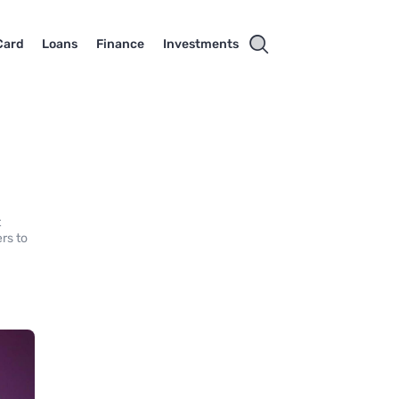
Card
Loans
Finance
Investments
t
rs to