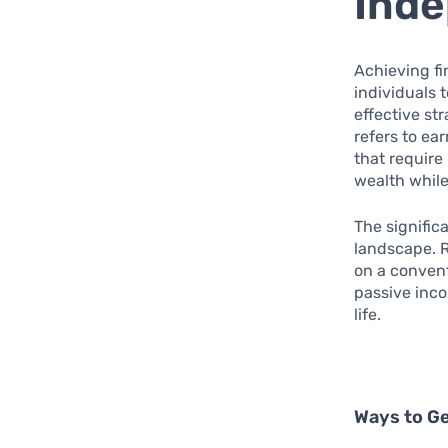
Ind
Achieving fi
individuals t
effective st
refers to ea
that require
wealth while
The signifi
landscape. R
on a convent
passive inco
life.
Ways to G