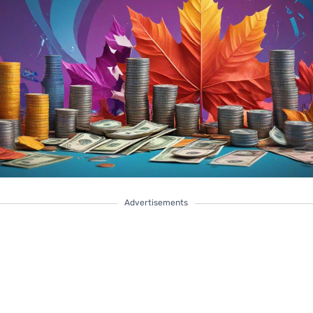
Advertisements