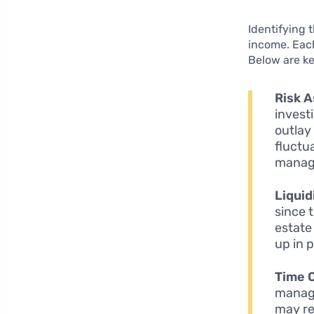
Identifying 
income. Each
Below are ke
Risk 
invest
outlay
fluctu
manag
Liquid
since 
estate
up in p
Time 
managi
may re