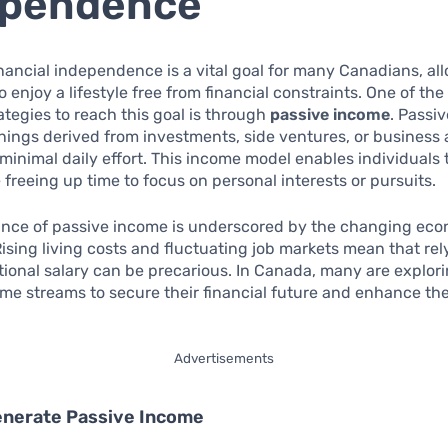
ependence
nancial independence is a vital goal for many Canadians, al
o enjoy a lifestyle free from financial constraints. One of th
rategies to reach this goal is through
passive income
. Passi
rnings derived from investments, side ventures, or business a
 minimal daily effort. This income model enables individuals 
 freeing up time to focus on personal interests or pursuits.
cance of passive income is underscored by the changing ec
ising living costs and fluctuating job markets mean that rel
ional salary can be precarious. In Canada, many are explor
me streams to secure their financial future and enhance thei
Advertisements
enerate Passive Income