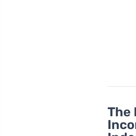
The 
Inco