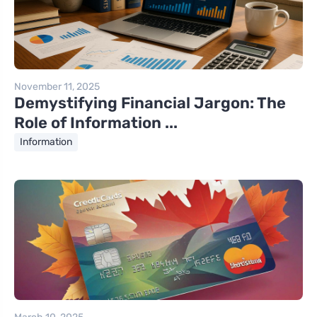
November 11, 2025
Demystifying Financial Jargon: The
Role of Information ...
Information