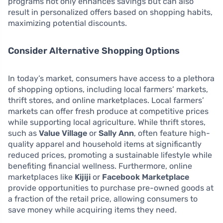
programs not only enhances savings but can also
result in personalized offers based on shopping habits,
maximizing potential discounts.
Consider Alternative Shopping Options
In today’s market, consumers have access to a plethora
of shopping options, including local farmers’ markets,
thrift stores, and online marketplaces. Local farmers’
markets can offer fresh produce at competitive prices
while supporting local agriculture. While thrift stores,
such as
Value Village
or
Sally Ann
, often feature high-
quality apparel and household items at significantly
reduced prices, promoting a sustainable lifestyle while
benefiting financial wellness. Furthermore, online
marketplaces like
Kijiji
or
Facebook Marketplace
provide opportunities to purchase pre-owned goods at
a fraction of the retail price, allowing consumers to
save money while acquiring items they need.