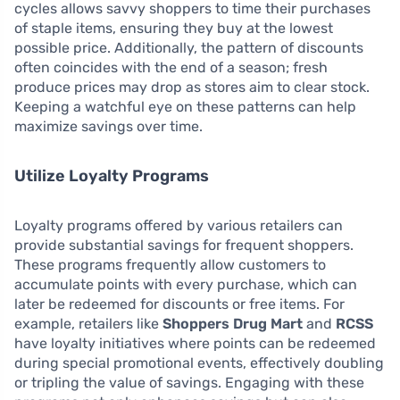
cycles allows savvy shoppers to time their purchases
of staple items, ensuring they buy at the lowest
possible price. Additionally, the pattern of discounts
often coincides with the end of a season; fresh
produce prices may drop as stores aim to clear stock.
Keeping a watchful eye on these patterns can help
maximize savings over time.
Utilize Loyalty Programs
Loyalty programs offered by various retailers can
provide substantial savings for frequent shoppers.
These programs frequently allow customers to
accumulate points with every purchase, which can
later be redeemed for discounts or free items. For
example, retailers like
Shoppers Drug Mart
and
RCSS
have loyalty initiatives where points can be redeemed
during special promotional events, effectively doubling
or tripling the value of savings. Engaging with these