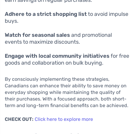
Adhere to a strict shopping list
to avoid impulse
buys.
Watch for seasonal sales
and promotional
events to maximize discounts.
Engage with local community initiatives
for free
goods and collaboration on bulk buying.
By consciously implementing these strategies,
Canadians can enhance their ability to save money on
everyday shopping while maintaining the quality of
their purchases. With a focused approach, both short-
term and long-term financial benefits can be achieved.
CHECK OUT:
Click here to explore more