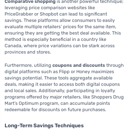
Comparative shopping
is another powerful technique;
leveraging price comparison websites like
PriceGrabber or Shopbot can lead to significant
savings. These platforms allow consumers to easily
evaluate multiple retailers’ prices for the same item,
ensuring they are getting the best deal available. This
method is especially beneficial in a country like
Canada, where price variations can be stark across
provinces and stores.
Furthermore, utilizing
coupons and discounts
through
digital platforms such as Flipp or Honey maximizes
savings potential. These tools aggregate available
deals, making it easier to access both digital coupons
and local sales. Additionally, participating in loyalty
programs offered by major retailers, like Shoppers Drug
Mart’s Optimum program, can accumulate points
redeemable for discounts on future purchases.
Long-Term Savings Techniques