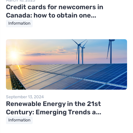
March 10, 2025
Credit cards for newcomers in
Canada: how to obtain one...
Information
September 13, 2024
Renewable Energy in the 21st
Century: Emerging Trends a...
Information