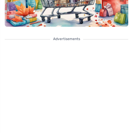
Advertisements