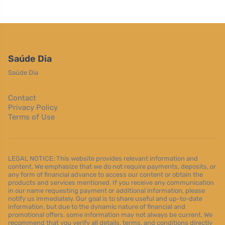
Saúde Dia
Saúde Dia
Contact
Privacy Policy
Terms of Use
LEGAL NOTICE: This website provides relevant information and
content. We emphasize that we do not require payments, deposits, or
any form of financial advance to access our content or obtain the
products and services mentioned. If you receive any communication
in our name requesting payment or additional information, please
notify us immediately. Our goal is to share useful and up-to-date
information, but due to the dynamic nature of financial and
promotional offers, some information may not always be current. We
recommend that you verify all details, terms, and conditions directly