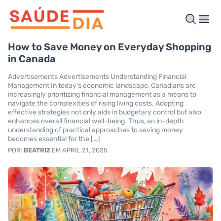
How to Save Money on Everyday Shopping
in Canada
Advertisements Advertisements Understanding Financial
Management In today’s economic landscape, Canadians are
increasingly prioritizing financial management as a means to
navigate the complexities of rising living costs. Adopting
effective strategies not only aids in budgetary control but also
enhances overall financial well-being. Thus, an in-depth
understanding of practical approaches to saving money
becomes essential for the […]
POR:
BEATRIZ
EM APRIL 21, 2025