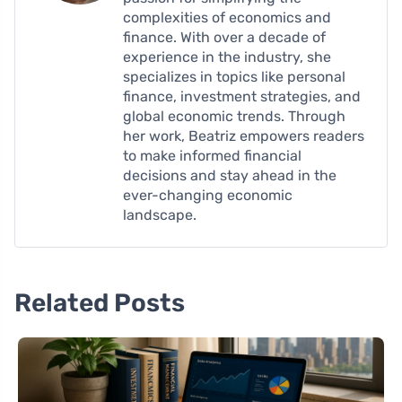
complexities of economics and
finance. With over a decade of
experience in the industry, she
specializes in topics like personal
finance, investment strategies, and
global economic trends. Through
her work, Beatriz empowers readers
to make informed financial
decisions and stay ahead in the
ever-changing economic
landscape.
Related Posts