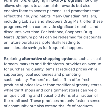
Furthermore, engaging in
loyalty programs
not only
allows shoppers to accumulate rewards but also
enables them to access personalized promotions that
reflect their buying habits. Many Canadian retailers,
including Loblaws and Shoppers Drug Mart, offer these
programs, which can provide significant rebates and
discounts over time. For instance, Shoppers Drug
Mart’s Optimum points can be redeemed for discounts
on future purchases, potentially leading to
considerable savings for frequent shoppers.
Exploring
alternative shopping options
, such as local
farmers’ markets and thrift stores, provides an avenue
for purchasing quality items at reduced prices while
supporting local economies and promoting
sustainability. Farmers’ markets often offer fresh
produce at prices lower than traditional grocery stores,
while thrift shops and consignment stores can yield
unique clothing and household items at a fraction of
the retail cost. These practices not only foster a sense
of community but also extend the life of products