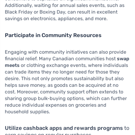
Additionally, waiting for annual sales events, such as
Black Friday or Boxing Day, can result in excellent
savings on electronics, appliances, and more.
Participate in Community Resources
Engaging with community initiatives can also provide
financial relief. Many Canadian communities host
swap
meets
or clothing exchange events, where individuals
can trade items they no longer need for those they
desire. This not only promotes sustainability but also
helps save money, as goods can be acquired at no
cost. Moreover, community support often extends to
sharing group bulk-buying options, which can further
reduce individual expenses on groceries and
household supplies.
Utilize cashback apps and rewards programs
to
earn savings on regular purchases.