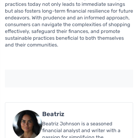
practices today not only leads to immediate savings
but also fosters long-term financial resilience for future
endeavors. With prudence and an informed approach,
consumers can navigate the complexities of shopping
effectively, safeguard their finances, and promote
sustainable practices beneficial to both themselves
and their communities.
Beatriz
Beatriz Johnson is a seasoned
financial analyst and writer with a
passion for simplifying the