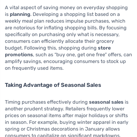
A vital aspect of saving money on everyday shopping
is
planning
. Developing a shopping list based on a
weekly meal plan reduces impulse purchases, which
are notorious for inflating shopping bills. By focusing
specifically on purchasing only what is necessary,
consumers can efficiently allocate their grocery
budget. Following this, shopping during
store
promotions
, such as “buy one, get one free” offers, can
amplify savings, encouraging consumers to stock up
on frequently used items.
Taking Advantage of Seasonal Sales
Timing purchases effectively during
seasonal sales
is
another prudent strategy. Retailers frequently lower
prices on seasonal items after major holidays or shifts
in season. For example, buying winter apparel in early
spring or Christmas decorations in January allows
consumers to capitalize on significant markdowns.