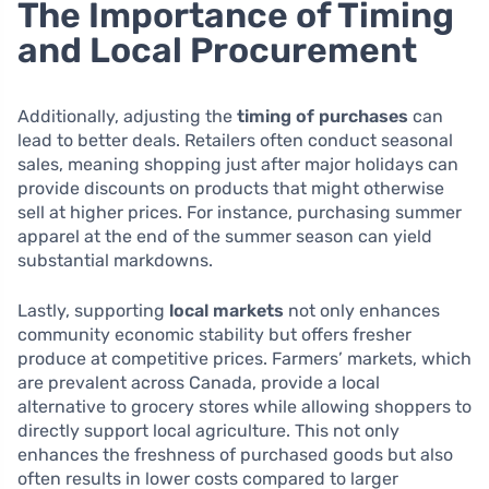
The Importance of Timing
and Local Procurement
Additionally, adjusting the
timing of purchases
can
lead to better deals. Retailers often conduct seasonal
sales, meaning shopping just after major holidays can
provide discounts on products that might otherwise
sell at higher prices. For instance, purchasing summer
apparel at the end of the summer season can yield
substantial markdowns.
Lastly, supporting
local markets
not only enhances
community economic stability but offers fresher
produce at competitive prices. Farmers’ markets, which
are prevalent across Canada, provide a local
alternative to grocery stores while allowing shoppers to
directly support local agriculture. This not only
enhances the freshness of purchased goods but also
often results in lower costs compared to larger