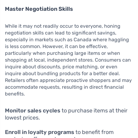
Master Negotiation Skills
While it may not readily occur to everyone, honing
negotiation skills can lead to significant savings,
especially in markets such as Canada where haggling
is less common. However, it can be effective,
particularly when purchasing large items or when
shopping at local, independent stores. Consumers can
inquire about discounts, price matching, or even
inquire about bundling products for a better deal.
Retailers often appreciate proactive shoppers and may
accommodate requests, resulting in direct financial
benefits.
Monitor sales cycles
to purchase items at their
lowest prices.
Enroll in loyalty programs
to benefit from