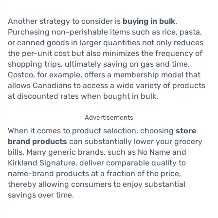
Another strategy to consider is
buying in bulk
.
Purchasing non-perishable items such as rice, pasta,
or canned goods in larger quantities not only reduces
the per-unit cost but also minimizes the frequency of
shopping trips, ultimately saving on gas and time.
Costco, for example, offers a membership model that
allows Canadians to access a wide variety of products
at discounted rates when bought in bulk.
Advertisements
When it comes to product selection, choosing
store
brand products
can substantially lower your grocery
bills. Many generic brands, such as No Name and
Kirkland Signature, deliver comparable quality to
name-brand products at a fraction of the price,
thereby allowing consumers to enjoy substantial
savings over time.