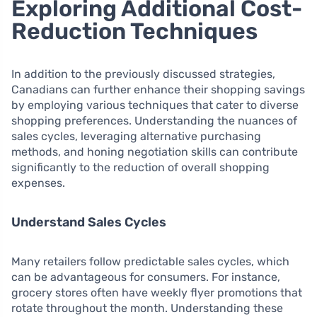
Exploring Additional Cost-
Reduction Techniques
In addition to the previously discussed strategies,
Canadians can further enhance their shopping savings
by employing various techniques that cater to diverse
shopping preferences. Understanding the nuances of
sales cycles, leveraging alternative purchasing
methods, and honing negotiation skills can contribute
significantly to the reduction of overall shopping
expenses.
Understand Sales Cycles
Many retailers follow predictable sales cycles, which
can be advantageous for consumers. For instance,
grocery stores often have weekly flyer promotions that
rotate throughout the month. Understanding these