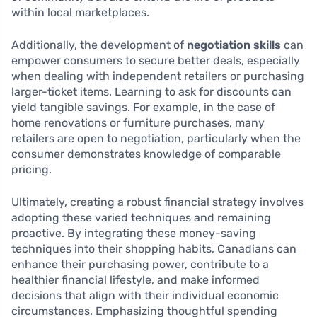
within local marketplaces.
Additionally, the development of
negotiation skills
can
empower consumers to secure better deals, especially
when dealing with independent retailers or purchasing
larger-ticket items. Learning to ask for discounts can
yield tangible savings. For example, in the case of
home renovations or furniture purchases, many
retailers are open to negotiation, particularly when the
consumer demonstrates knowledge of comparable
pricing.
Ultimately, creating a robust financial strategy involves
adopting these varied techniques and remaining
proactive. By integrating these money-saving
techniques into their shopping habits, Canadians can
enhance their purchasing power, contribute to a
healthier financial lifestyle, and make informed
decisions that align with their individual economic
circumstances. Emphasizing thoughtful spending