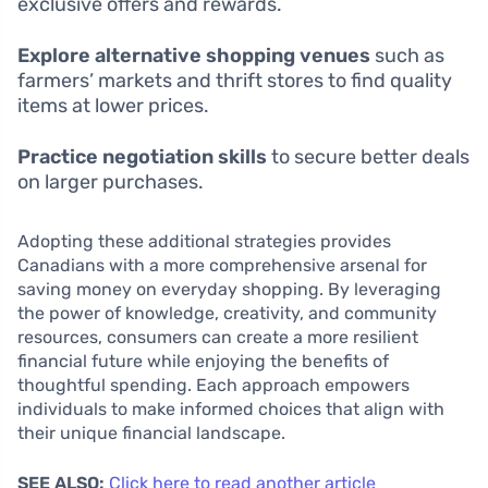
exclusive offers and rewards.
Explore alternative shopping venues
such as
farmers’ markets and thrift stores to find quality
items at lower prices.
Practice negotiation skills
to secure better deals
on larger purchases.
Adopting these additional strategies provides
Canadians with a more comprehensive arsenal for
saving money on everyday shopping. By leveraging
the power of knowledge, creativity, and community
resources, consumers can create a more resilient
financial future while enjoying the benefits of
thoughtful spending. Each approach empowers
individuals to make informed choices that align with
their unique financial landscape.
SEE ALSO:
Click here to read another article