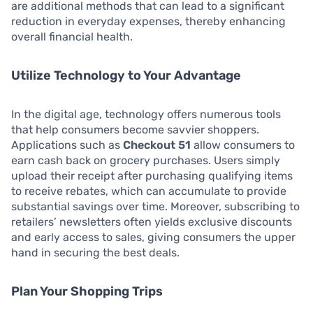
are additional methods that can lead to a significant
reduction in everyday expenses, thereby enhancing
overall financial health.
Utilize Technology to Your Advantage
In the digital age, technology offers numerous tools
that help consumers become savvier shoppers.
Applications such as
Checkout 51
allow consumers to
earn cash back on grocery purchases. Users simply
upload their receipt after purchasing qualifying items
to receive rebates, which can accumulate to provide
substantial savings over time. Moreover, subscribing to
retailers’ newsletters often yields exclusive discounts
and early access to sales, giving consumers the upper
hand in securing the best deals.
Plan Your Shopping Trips