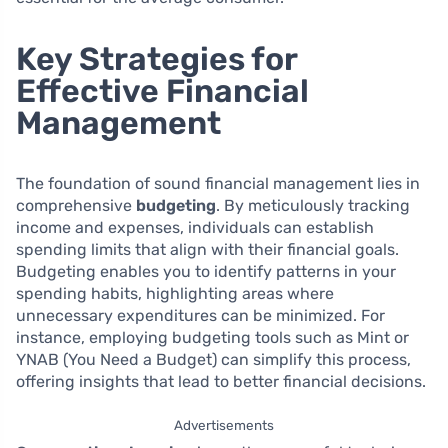
Key Strategies for
Effective Financial
Management
The foundation of sound financial management lies in
comprehensive
budgeting
. By meticulously tracking
income and expenses, individuals can establish
spending limits that align with their financial goals.
Budgeting enables you to identify patterns in your
spending habits, highlighting areas where
unnecessary expenditures can be minimized. For
instance, employing budgeting tools such as Mint or
YNAB (You Need a Budget) can simplify this process,
offering insights that lead to better financial decisions.
Advertisements