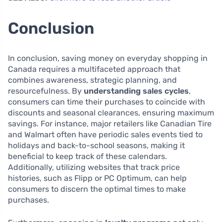
Conclusion
In conclusion, saving money on everyday shopping in
Canada requires a multifaceted approach that
combines awareness, strategic planning, and
resourcefulness. By
understanding sales cycles
,
consumers can time their purchases to coincide with
discounts and seasonal clearances, ensuring maximum
savings. For instance, major retailers like Canadian Tire
and Walmart often have periodic sales events tied to
holidays and back-to-school seasons, making it
beneficial to keep track of these calendars.
Additionally, utilizing websites that track price
histories, such as Flipp or PC Optimum, can help
consumers to discern the optimal times to make
purchases.