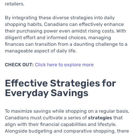
retailers.
By integrating these diverse strategies into daily
shopping habits, Canadians can effectively enhance
their purchasing power even amidst rising costs. With
diligent effort and informed choices, managing
finances can transition from a daunting challenge to a
manageable aspect of daily life.
CHECK OUT:
Click here to explore more
Effective Strategies for
Everyday Savings
To maximize savings while shopping on a regular basis,
Canadians must cultivate a series of
strategies
that
align with their financial capabilities and lifestyle.
Alongside budgeting and comparative shopping, there