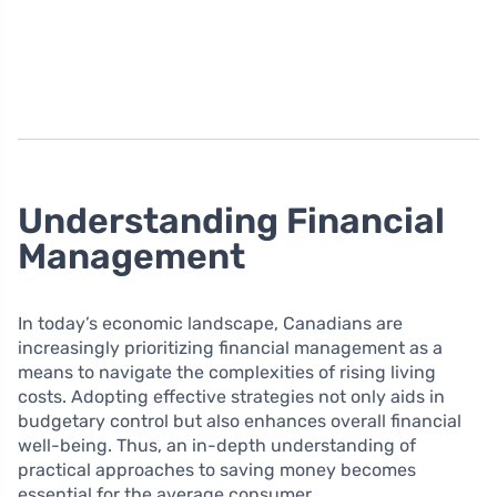
Understanding Financial
Management
In today’s economic landscape, Canadians are
increasingly prioritizing financial management as a
means to navigate the complexities of rising living
costs. Adopting effective strategies not only aids in
budgetary control but also enhances overall financial
well-being. Thus, an in-depth understanding of
practical approaches to saving money becomes
essential for the average consumer.