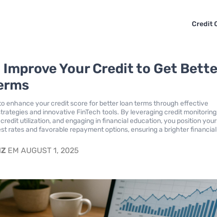
Credit 
 Improve Your Credit to Get Bette
erms
o enhance your credit score for better loan terms through effective
ategies and innovative FinTech tools. By leveraging credit monitoring
redit utilization, and engaging in financial education, you position your
est rates and favorable repayment options, ensuring a brighter financial
IZ
EM AUGUST 1, 2025