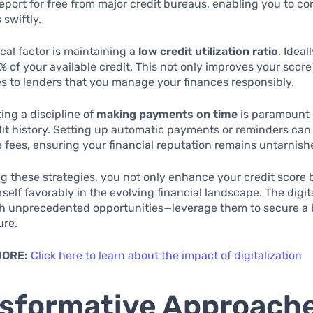
report for free from major credit bureaus, enabling you to co
 swiftly.
ical factor is maintaining a
low credit utilization ratio
. Ideal
% of your available credit. This not only improves your score
 to lenders that you manage your finances responsibly.
ting a discipline of
making payments on time
is paramount 
dit history. Setting up automatic payments or reminders can 
e fees, ensuring your financial reputation remains untarnish
 these strategies, you not only enhance your credit score 
rself favorably in the evolving financial landscape. The digi
th unprecedented opportunities—leverage them to secure a 
ure.
MORE:
Click here to learn about the impact of digitalization
sformative Approache