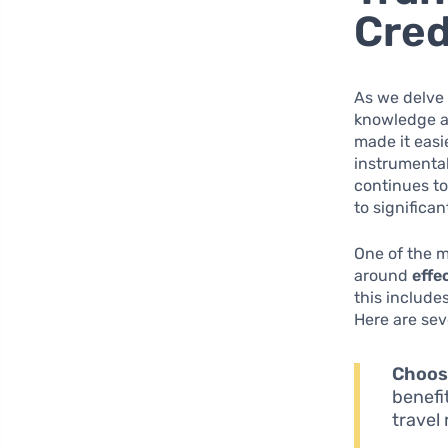
Cre
As we delve 
knowledge ab
made it easi
instrumental
continues to
to significa
One of the m
around
effe
this include
Here are sev
Choose
benefi
travel