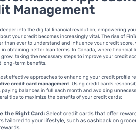
dit Management
deeper into the digital financial revolution, empowering you
out your credit becomes increasingly vital. The rise of Fin
er than ever to understand and influence your credit score, 
 in obtaining better loan terms. In Canada, where financial l
 grow, taking the necessary steps to improve your credit sc
nt long-term benefits.
ost effective approaches to enhancing your credit profile r
ctive credit card management
. Using credit cards responsibl
s paying balances in full each month and avoiding unnecess
eral tips to maximize the benefits of your credit cards:
 the Right Card:
Select credit cards that offer rewar
ts tailored to your lifestyle, such as cashback on grocer
 rewards.