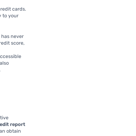
redit cards.
y to your
t has never
redit score,
e
ccessible
also
.
tive
edit report
can obtain