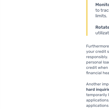
Monito
to tra
limits.
Rotate
utiliz
Furthermore
your credit 
responsibly.
personal loa
credit when
financial hea
Another impo
hard inquiri
temporarily 
applications
applications