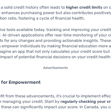
 a solid credit history often leads to
higher credit limits
on c
y enhances purchasing power but also contributes positivel
ation ratio, fostering a cycle of financial health.
ive tools available today, tracking and improving your credi
. AI-driven applications offer real-time monitoring of your c
ts for any changes and providing actionable insights. Thes
s empower individuals by making financial education more a
magine an app that not only calculates your credit score but 
 impact of potential financial decisions on your credit health
Advertisements
s for Empowerment
efit from these advancements, it’s crucial to implement effec
or managing your credit. Start by
regularly checking your cr
as these can significantly impact your score. In Canada, you 