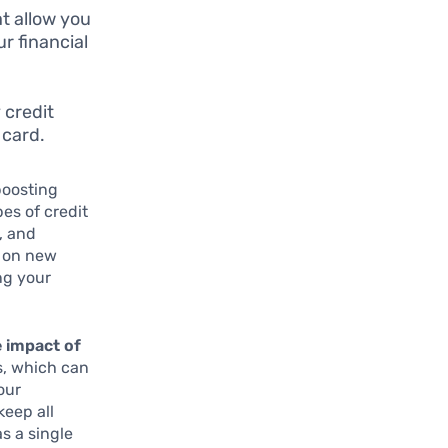
t allow you
r financial
 credit
 card.
 boosting
es of credit
, and
e on new
ng your
 impact of
s, which can
our
keep all
as a single