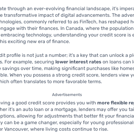
te through an ever-evolving financial landscape, it’s impera
e transformative impact of digital advancements. The adven
chnologies, commonly referred to as FinTech, has reshaped 
gage with their finances. In Canada, where the population 
 embracing technology, understanding your credit score is e
his exciting new era of finance.
it profile is not just a number; it’s a key that can unlock a p
s. For example, securing
lower interest rates
on loans can l
 savings over time, making significant purchases like homes
ble. When you possess a strong credit score, lenders view y
which often translates to more favorable terms.
Advertisements
ving a good credit score provides you with
more flexible 
her it’s an auto loan or a mortgage, lenders may offer you ta
tions, allowing for adjustments that better fit your financial
lity can be a game changer, especially for young professionals
 or Vancouver, where living costs continue to rise.