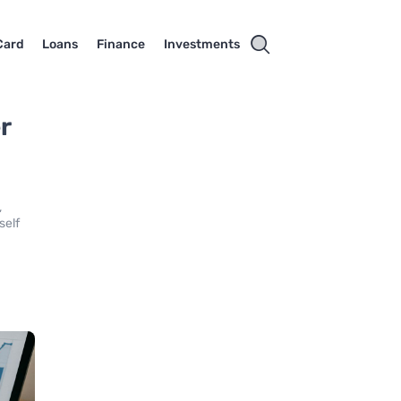
Card
Loans
Finance
Investments
r
,
self