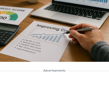
Advertisements