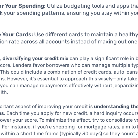
r Your Spending:
Utilize budgeting tools and apps tha
ck your spending patterns, ensuring you stay within you
 Your Cards:
Use different cards to maintain a healthy
ation rate across all accounts instead of maxing out one
,
diversifying your credit mix
can play a significant role in
score. Lenders favor borrowers who can manage multiple typ
 This could include a combination of credit cards, auto loans
ns. However, it’s essential to approach this wisely—only tak
 you can manage repayments effectively without jeopardizi
lth.
rtant aspect of improving your credit is
understanding the
es
. Each time you apply for new credit, a hard inquiry occur
lower your score. To minimize the effect, try to consolidate y
. For instance, if you’re shopping for mortgage rates, aim to 
 within a short time frame (typically 30 days) so they count 