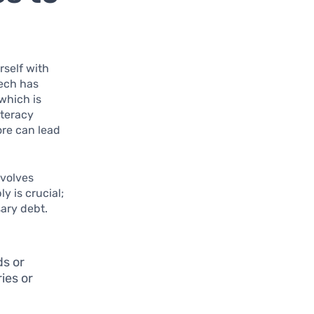
rself with
Tech has
which is
iteracy
ore can lead
evolves
y is crucial;
ary debt.
ds or
ies or