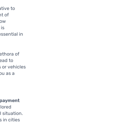
tive to
t of
how
is
ssential in
lethora of
ead to
 or vehicles
ou as a
repayment
ilored
 situation.
 in cities