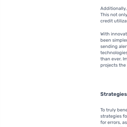
Additionally,
This not onl
credit utiliz
With innovat
been simpler
sending aler
technologie
than ever. I
projects the
Strategie
To truly ben
strategies f
for errors, 