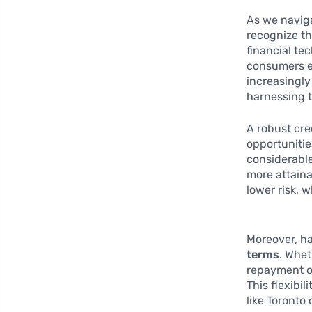
As we naviga
recognize th
financial te
consumers en
increasingly
harnessing t
A robust cred
opportunitie
considerable
more attaina
lower risk, 
Moreover, ha
terms
. Whet
repayment op
This flexibi
like Toronto