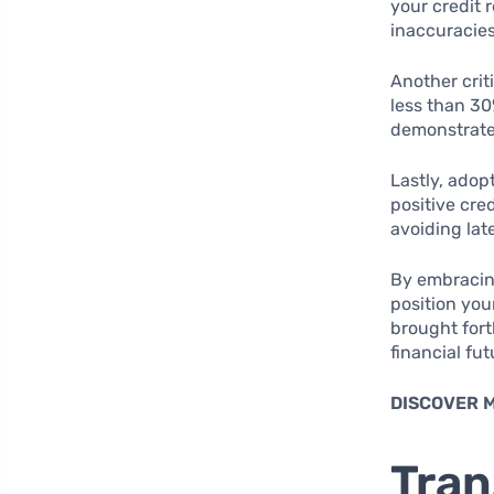
your credit 
inaccuracies
Another crit
less than 30
demonstrates
Lastly, adop
positive cre
avoiding lat
By embracing
position you
brought for
financial fut
DISCOVER 
Tran