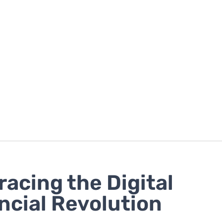
acing the Digital
ncial Revolution