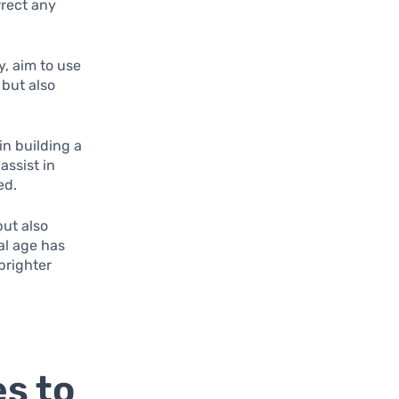
rrect any
ly, aim to use
 but also
in building a
assist in
ed.
but also
tal age has
brighter
s to