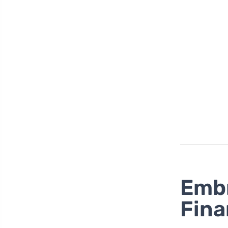
Embr
Fina