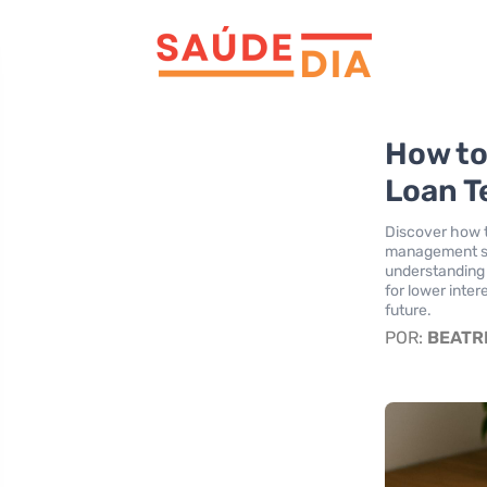
How to
Loan T
Discover how t
management str
understanding c
for lower inter
future.
POR:
BEATR