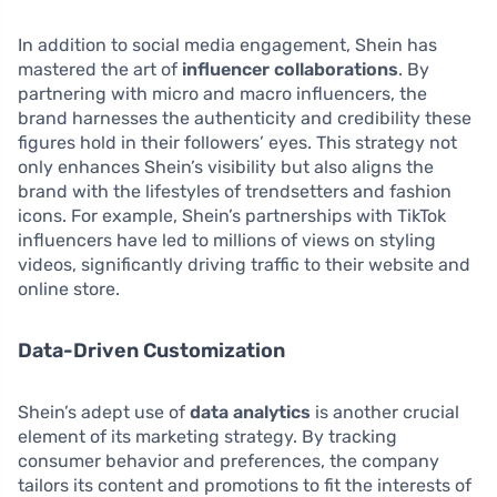
In addition to social media engagement, Shein has
mastered the art of
influencer collaborations
. By
partnering with micro and macro influencers, the
brand harnesses the authenticity and credibility these
figures hold in their followers’ eyes. This strategy not
only enhances Shein’s visibility but also aligns the
brand with the lifestyles of trendsetters and fashion
icons. For example, Shein’s partnerships with TikTok
influencers have led to millions of views on styling
videos, significantly driving traffic to their website and
online store.
Data-Driven Customization
Shein’s adept use of
data analytics
is another crucial
element of its marketing strategy. By tracking
consumer behavior and preferences, the company
tailors its content and promotions to fit the interests of