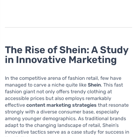
The Rise of Shein: A Study
in Innovative Marketing
In the competitive arena of fashion retail, few have
managed to carve a niche quite like
Shein
. This fast
fashion giant not only offers trendy clothing at
accessible prices but also employs remarkably
effective
content marketing strategies
that resonate
strongly with a diverse consumer base, especially
among younger demographics. As traditional brands
adapt to the changing landscape of retail, Shein’s
innovative tactics serve as a case study for success in