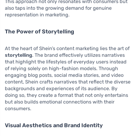
This approach not only resonates with consumers but
also taps into the growing demand for genuine
representation in marketing.
The Power of Storytelling
At the heart of Shein’s content marketing lies the art of
storytelling
. The brand effectively utilizes narratives
that highlight the lifestyles of everyday users instead
of relying solely on high-fashion models. Through
engaging blog posts, social media stories, and video
content, Shein crafts narratives that reflect the diverse
backgrounds and experiences of its audience. By
doing so, they create a format that not only entertains
but also builds emotional connections with their
consumers.
Visual Aesthetics and Brand Identity