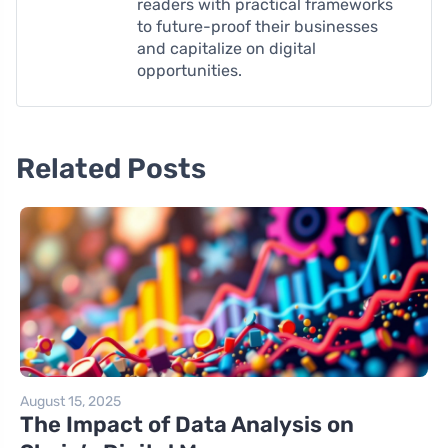
readers with practical frameworks
to future-proof their businesses
and capitalize on digital
opportunities.
Related Posts
August 15, 2025
The Impact of Data Analysis on