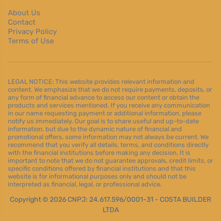
About Us
Contact
Privacy Policy
Terms of Use
LEGAL NOTICE: This website provides relevant information and
content. We emphasize that we do not require payments, deposits, or
any form of financial advance to access our content or obtain the
products and services mentioned. If you receive any communication
in our name requesting payment or additional information, please
notify us immediately. Our goal is to share useful and up-to-date
information, but due to the dynamic nature of financial and
promotional offers, some information may not always be current. We
recommend that you verify all details, terms, and conditions directly
with the financial institutions before making any decision. It is
important to note that we do not guarantee approvals, credit limits, or
specific conditions offered by financial institutions and that this
website is for informational purposes only and should not be
interpreted as financial, legal, or professional advice.
Copyright © 2026 CNPJ: 24.617.596/0001-31 - COSTA BUILDER
LTDA