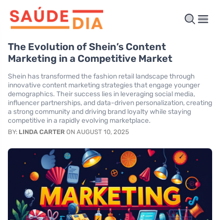
The Evolution of Shein’s Content
Marketing in a Competitive Market
Shein has transformed the fashion retail landscape through
innovative content marketing strategies that engage younger
demographics. Their success lies in leveraging social media,
influencer partnerships, and data-driven personalization, creating
a strong community and driving brand loyalty while staying
competitive in a rapidly evolving marketplace.
BY:
LINDA CARTER
ON AUGUST 10, 2025