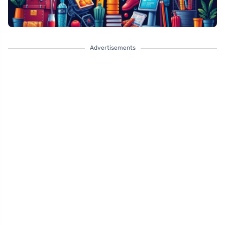
Advertisements