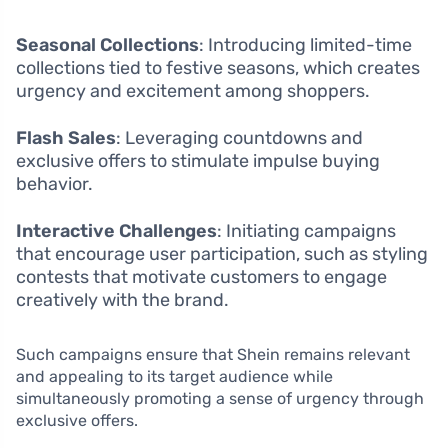
Seasonal Collections
: Introducing limited-time
collections tied to festive seasons, which creates
urgency and excitement among shoppers.
Flash Sales
: Leveraging countdowns and
exclusive offers to stimulate impulse buying
behavior.
Interactive Challenges
: Initiating campaigns
that encourage user participation, such as styling
contests that motivate customers to engage
creatively with the brand.
Such campaigns ensure that Shein remains relevant
and appealing to its target audience while
simultaneously promoting a sense of urgency through
exclusive offers.