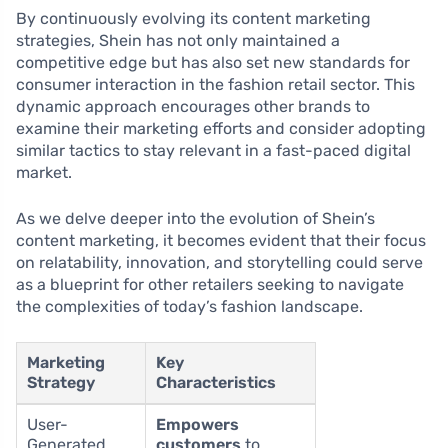
By continuously evolving its content marketing
strategies, Shein has not only maintained a
competitive edge but has also set new standards for
consumer interaction in the fashion retail sector. This
dynamic approach encourages other brands to
examine their marketing efforts and consider adopting
similar tactics to stay relevant in a fast-paced digital
market.
As we delve deeper into the evolution of Shein’s
content marketing, it becomes evident that their focus
on relatability, innovation, and storytelling could serve
as a blueprint for other retailers seeking to navigate
the complexities of today’s fashion landscape.
Marketing
Key
Strategy
Characteristics
User-
Empowers
Generated
customers
to