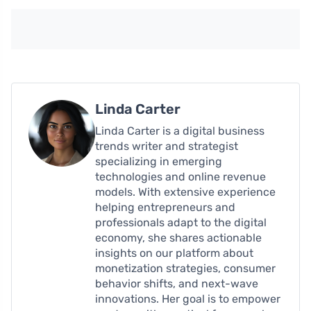
Linda Carter
Linda Carter is a digital business
trends writer and strategist
specializing in emerging
technologies and online revenue
models. With extensive experience
helping entrepreneurs and
professionals adapt to the digital
economy, she shares actionable
insights on our platform about
monetization strategies, consumer
behavior shifts, and next-wave
innovations. Her goal is to empower