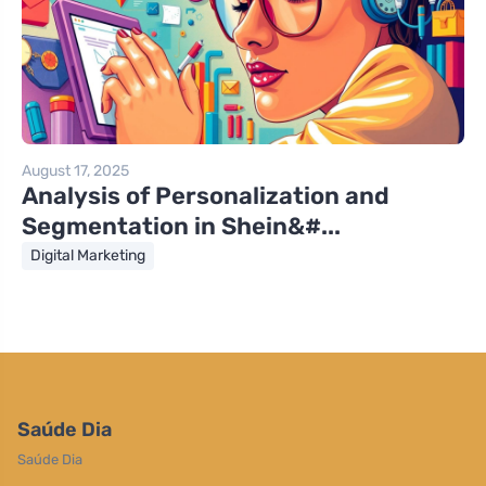
August 17, 2025
Analysis of Personalization and
Segmentation in Shein&#...
Digital Marketing
Saúde Dia
Saúde Dia