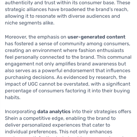
authenticity and trust within its consumer base. These
strategic alliances have broadened the brand’s reach,
allowing it to resonate with diverse audiences and
niche segments alike.
Moreover, the emphasis on
user-generated content
has fostered a sense of community among consumers,
creating an environment where fashion enthusiasts
feel personally connected to the brand. This communal
engagement not only amplifies brand awareness but
also serves as a powerful endorsement that influences
purchasing decisions. As evidenced by research, the
impact of UGC cannot be overstated, with a significant
percentage of consumers factoring it into their buying
habits.
Incorporating
data analytics
into their strategies offers
Shein a competitive edge, enabling the brand to
deliver personalized experiences that cater to
individual preferences. This not only enhances