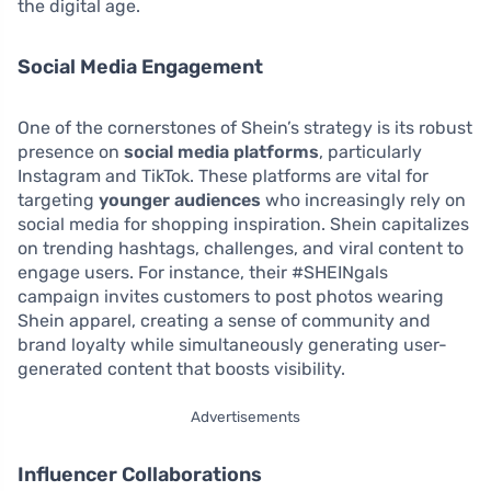
the digital age.
Social Media Engagement
One of the cornerstones of Shein’s strategy is its robust
presence on
social media platforms
, particularly
Instagram and TikTok. These platforms are vital for
targeting
younger audiences
who increasingly rely on
social media for shopping inspiration. Shein capitalizes
on trending hashtags, challenges, and viral content to
engage users. For instance, their #SHEINgals
campaign invites customers to post photos wearing
Shein apparel, creating a sense of community and
brand loyalty while simultaneously generating user-
generated content that boosts visibility.
Advertisements
Influencer Collaborations