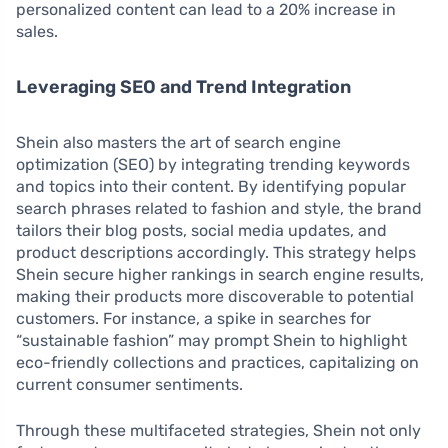
personalized content can lead to a 20% increase in
sales.
Leveraging SEO and Trend Integration
Shein also masters the art of search engine
optimization (SEO) by integrating trending keywords
and topics into their content. By identifying popular
search phrases related to fashion and style, the brand
tailors their blog posts, social media updates, and
product descriptions accordingly. This strategy helps
Shein secure higher rankings in search engine results,
making their products more discoverable to potential
customers. For instance, a spike in searches for
“sustainable fashion” may prompt Shein to highlight
eco-friendly collections and practices, capitalizing on
current consumer sentiments.
Through these multifaceted strategies, Shein not only