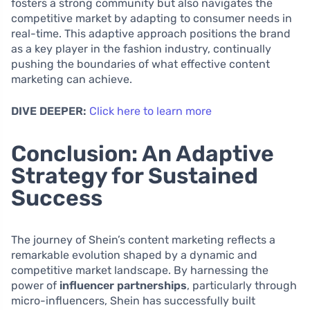
fosters a strong community but also navigates the
competitive market by adapting to consumer needs in
real-time. This adaptive approach positions the brand
as a key player in the fashion industry, continually
pushing the boundaries of what effective content
marketing can achieve.
DIVE DEEPER:
Click here to learn more
Conclusion: An Adaptive
Strategy for Sustained
Success
The journey of Shein’s content marketing reflects a
remarkable evolution shaped by a dynamic and
competitive market landscape. By harnessing the
power of
influencer partnerships
, particularly through
micro-influencers, Shein has successfully built