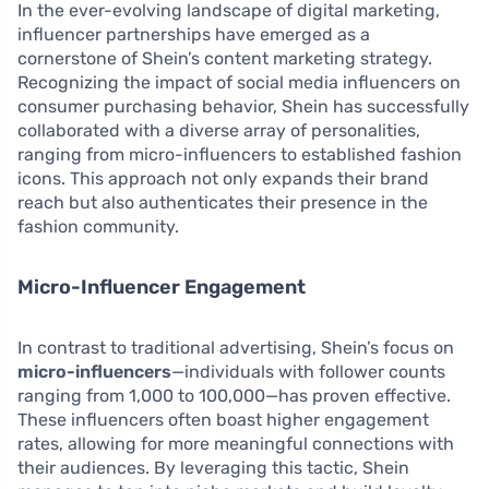
In the ever-evolving landscape of digital marketing,
influencer partnerships have emerged as a
cornerstone of Shein’s content marketing strategy.
Recognizing the impact of social media influencers on
consumer purchasing behavior, Shein has successfully
collaborated with a diverse array of personalities,
ranging from micro-influencers to established fashion
icons. This approach not only expands their brand
reach but also authenticates their presence in the
fashion community.
Micro-Influencer Engagement
In contrast to traditional advertising, Shein’s focus on
micro-influencers
—individuals with follower counts
ranging from 1,000 to 100,000—has proven effective.
These influencers often boast higher engagement
rates, allowing for more meaningful connections with
their audiences. By leveraging this tactic, Shein