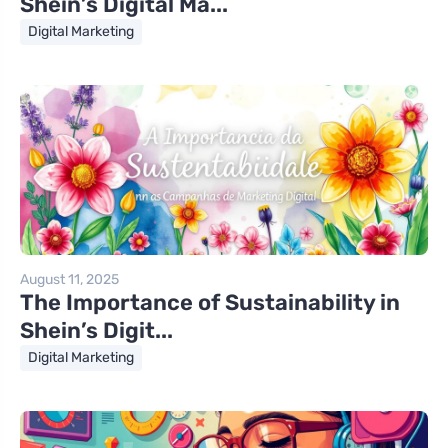
Shein’s Digital Ma...
Digital Marketing
August 11, 2025
The Importance of Sustainability in
Shein’s Digit...
Digital Marketing