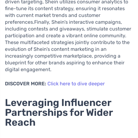
driven targeting, Shein utilizes consumer analytics to
fine-tune its content strategy, ensuring it resonates
with current market trends and customer
preferences.Finally, Shein’s interactive campaigns,
including contests and giveaways, stimulate customer
participation and create a vibrant online community.
These multifaceted strategies jointly contribute to the
evolution of Shein’s content marketing in an
increasingly competitive marketplace, providing a
blueprint for other brands aspiring to enhance their
digital engagement.
DISCOVER MORE:
Click here to dive deeper
Leveraging Influencer
Partnerships for Wider
Reach