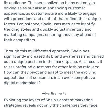
its audience. This personalization helps not only in
driving sales but also in enhancing customer
experience, as customers are more likely to engage
with promotions and content that reflect their unique
tastes. For instance, Shein uses metrics to identify
trending styles and quickly adjust inventory and
marketing campaigns, ensuring they stay ahead of
their competitors.
Through this multifaceted approach, Shein has
significantly increased its brand awareness and carved
out a unique position in the marketplace. As a result, it
raises profound questions for other fashion retailers:
How can they pivot and adapt to meet the evolving
expectations of consumers in an ever-competitive
digital marketplace?
Advertisements
Exploring the layers of Shein’s content marketing
strategies reveals not only the challenges they face