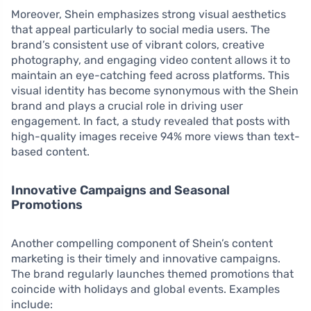
Moreover, Shein emphasizes strong visual aesthetics
that appeal particularly to social media users. The
brand’s consistent use of vibrant colors, creative
photography, and engaging video content allows it to
maintain an eye-catching feed across platforms. This
visual identity has become synonymous with the Shein
brand and plays a crucial role in driving user
engagement. In fact, a study revealed that posts with
high-quality images receive 94% more views than text-
based content.
Innovative Campaigns and Seasonal
Promotions
Another compelling component of Shein’s content
marketing is their timely and innovative campaigns.
The brand regularly launches themed promotions that
coincide with holidays and global events. Examples
include: