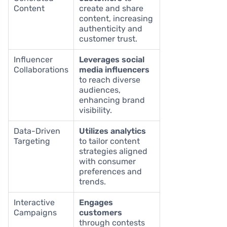
Content
create and share
content, increasing
authenticity and
customer trust.
Influencer
Leverages social
Collaborations
media influencers
to reach diverse
audiences,
enhancing brand
visibility.
Data-Driven
Utilizes analytics
Targeting
to tailor content
strategies aligned
with consumer
preferences and
trends.
Interactive
Engages
Campaigns
customers
through contests