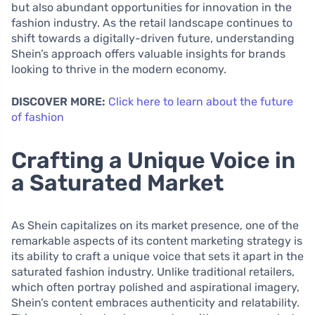
but also abundant opportunities for innovation in the
fashion industry. As the retail landscape continues to
shift towards a digitally-driven future, understanding
Shein’s approach offers valuable insights for brands
looking to thrive in the modern economy.
DISCOVER MORE:
Click here to learn about the future
of fashion
Crafting a Unique Voice in
a Saturated Market
As Shein capitalizes on its market presence, one of the
remarkable aspects of its content marketing strategy is
its ability to craft a unique voice that sets it apart in the
saturated fashion industry. Unlike traditional retailers,
which often portray polished and aspirational imagery,
Shein’s content embraces authenticity and relatability.