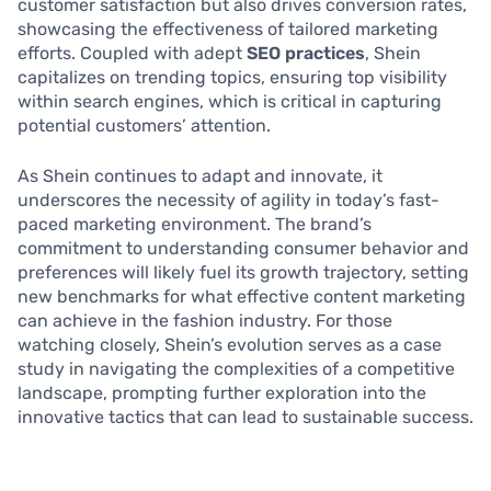
customer satisfaction but also drives conversion rates,
showcasing the effectiveness of tailored marketing
efforts. Coupled with adept
SEO practices
, Shein
capitalizes on trending topics, ensuring top visibility
within search engines, which is critical in capturing
potential customers’ attention.
As Shein continues to adapt and innovate, it
underscores the necessity of agility in today’s fast-
paced marketing environment. The brand’s
commitment to understanding consumer behavior and
preferences will likely fuel its growth trajectory, setting
new benchmarks for what effective content marketing
can achieve in the fashion industry. For those
watching closely, Shein’s evolution serves as a case
study in navigating the complexities of a competitive
landscape, prompting further exploration into the
innovative tactics that can lead to sustainable success.