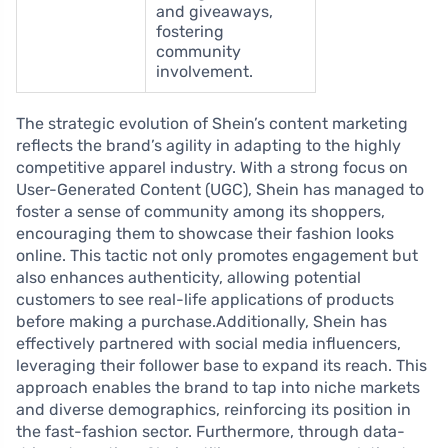
and giveaways,
fostering
community
involvement.
The strategic evolution of Shein’s content marketing
reflects the brand’s agility in adapting to the highly
competitive apparel industry. With a strong focus on
User-Generated Content (UGC), Shein has managed to
foster a sense of community among its shoppers,
encouraging them to showcase their fashion looks
online. This tactic not only promotes engagement but
also enhances authenticity, allowing potential
customers to see real-life applications of products
before making a purchase.Additionally, Shein has
effectively partnered with social media influencers,
leveraging their follower base to expand its reach. This
approach enables the brand to tap into niche markets
and diverse demographics, reinforcing its position in
the fast-fashion sector. Furthermore, through data-