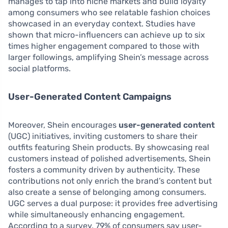
manages to tap into niche markets and build loyalty
among consumers who see relatable fashion choices
showcased in an everyday context. Studies have
shown that micro-influencers can achieve up to six
times higher engagement compared to those with
larger followings, amplifying Shein’s message across
social platforms.
User-Generated Content Campaigns
Moreover, Shein encourages
user-generated content
(UGC) initiatives, inviting customers to share their
outfits featuring Shein products. By showcasing real
customers instead of polished advertisements, Shein
fosters a community driven by authenticity. These
contributions not only enrich the brand’s content but
also create a sense of belonging among consumers.
UGC serves a dual purpose: it provides free advertising
while simultaneously enhancing engagement.
According to a survey, 79% of consumers say user-