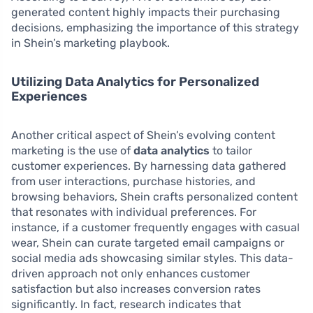
generated content highly impacts their purchasing
decisions, emphasizing the importance of this strategy
in Shein’s marketing playbook.
Utilizing Data Analytics for Personalized
Experiences
Another critical aspect of Shein’s evolving content
marketing is the use of
data analytics
to tailor
customer experiences. By harnessing data gathered
from user interactions, purchase histories, and
browsing behaviors, Shein crafts personalized content
that resonates with individual preferences. For
instance, if a customer frequently engages with casual
wear, Shein can curate targeted email campaigns or
social media ads showcasing similar styles. This data-
driven approach not only enhances customer
satisfaction but also increases conversion rates
significantly. In fact, research indicates that