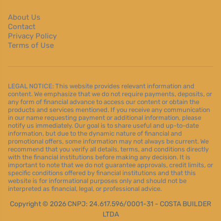
About Us
Contact
Privacy Policy
Terms of Use
LEGAL NOTICE: This website provides relevant information and
content. We emphasize that we do not require payments, deposits, or
any form of financial advance to access our content or obtain the
products and services mentioned. If you receive any communication
in our name requesting payment or additional information, please
notify us immediately. Our goal is to share useful and up-to-date
information, but due to the dynamic nature of financial and
promotional offers, some information may not always be current. We
recommend that you verify all details, terms, and conditions directly
with the financial institutions before making any decision. It is
important to note that we do not guarantee approvals, credit limits, or
specific conditions offered by financial institutions and that this
website is for informational purposes only and should not be
interpreted as financial, legal, or professional advice.
Copyright © 2026 CNPJ: 24.617.596/0001-31 - COSTA BUILDER
LTDA