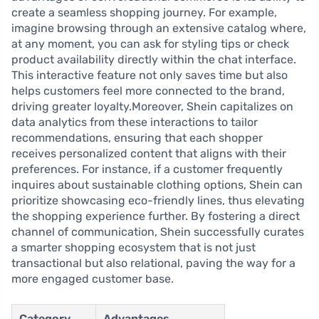
create a seamless shopping journey. For example,
imagine browsing through an extensive catalog where,
at any moment, you can ask for styling tips or check
product availability directly within the chat interface.
This interactive feature not only saves time but also
helps customers feel more connected to the brand,
driving greater loyalty.Moreover, Shein capitalizes on
data analytics from these interactions to tailor
recommendations, ensuring that each shopper
receives personalized content that aligns with their
preferences. For instance, if a customer frequently
inquires about sustainable clothing options, Shein can
prioritize showcasing eco-friendly lines, thus elevating
the shopping experience further. By fostering a direct
channel of communication, Shein successfully curates
a smarter shopping ecosystem that is not just
transactional but also relational, paving the way for a
more engaged customer base.
Category
Advantages