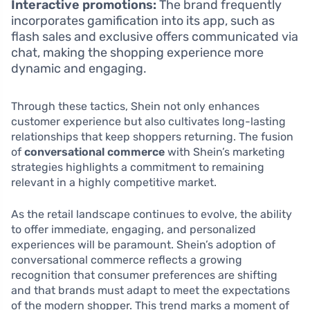
Interactive promotions:
The brand frequently
incorporates gamification into its app, such as
flash sales and exclusive offers communicated via
chat, making the shopping experience more
dynamic and engaging.
Through these tactics, Shein not only enhances
customer experience but also cultivates long-lasting
relationships that keep shoppers returning. The fusion
of
conversational commerce
with Shein’s marketing
strategies highlights a commitment to remaining
relevant in a highly competitive market.
As the retail landscape continues to evolve, the ability
to offer immediate, engaging, and personalized
experiences will be paramount. Shein’s adoption of
conversational commerce reflects a growing
recognition that consumer preferences are shifting
and that brands must adapt to meet the expectations
of the modern shopper. This trend marks a moment of