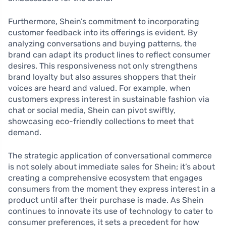
Furthermore, Shein’s commitment to incorporating
customer feedback into its offerings is evident. By
analyzing conversations and buying patterns, the
brand can adapt its product lines to reflect consumer
desires. This responsiveness not only strengthens
brand loyalty but also assures shoppers that their
voices are heard and valued. For example, when
customers express interest in sustainable fashion via
chat or social media, Shein can pivot swiftly,
showcasing eco-friendly collections to meet that
demand.
The strategic application of conversational commerce
is not solely about immediate sales for Shein; it’s about
creating a comprehensive ecosystem that engages
consumers from the moment they express interest in a
product until after their purchase is made. As Shein
continues to innovate its use of technology to cater to
consumer preferences, it sets a precedent for how