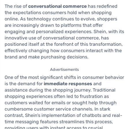
The rise of
conversational commerce
has redefined
the expectations consumers hold when shopping
online. As technology continues to evolve, shoppers
are increasingly drawn to platforms that offer
engaging and personalized experiences. Shein, with its
innovative use of conversational commerce, has
positioned itself at the forefront of this transformation,
effectively changing how consumers interact with the
brand and make purchasing decisions.
Advertisements
One of the most significant shifts in consumer behavior
is the demand for
immediate responses
and
assistance during the shopping journey. Traditional
shopping experiences often led to frustration as
customers waited for emails or sought help through
cumbersome customer service channels. In stark
contrast, Shein’s implementation of chatbots and real-
time messaging features streamlines this process,
providing users with instant access to crucial