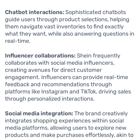
Chatbot interactions:
Sophisticated chatbots
guide users through product selections, helping
them navigate vast inventories to find exactly
what they want, while also answering questions in
real-time.
Influencer collaborations:
Shein frequently
collaborates with social media influencers,
creating avenues for direct customer
engagement. Influencers can provide real-time
feedback and recommendations through
platforms like Instagram and TikTok, driving sales
through personalized interactions.
Social media integration:
The brand creatively
integrates shopping experiences within social
media platforms, allowing users to explore new
products and make purchases effortlessly, akin to