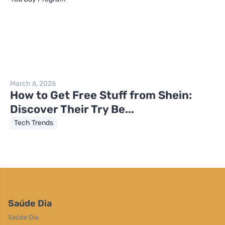
March 6, 2026
How to Get Free Stuff from Shein:
Discover Their Try Be...
Tech Trends
Saúde Dia
Saúde Dia