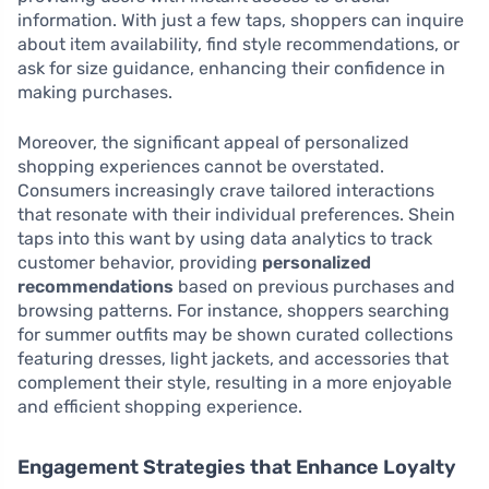
information. With just a few taps, shoppers can inquire
about item availability, find style recommendations, or
ask for size guidance, enhancing their confidence in
making purchases.
Moreover, the significant appeal of personalized
shopping experiences cannot be overstated.
Consumers increasingly crave tailored interactions
that resonate with their individual preferences. Shein
taps into this want by using data analytics to track
customer behavior, providing
personalized
recommendations
based on previous purchases and
browsing patterns. For instance, shoppers searching
for summer outfits may be shown curated collections
featuring dresses, light jackets, and accessories that
complement their style, resulting in a more enjoyable
and efficient shopping experience.
Engagement Strategies that Enhance Loyalty