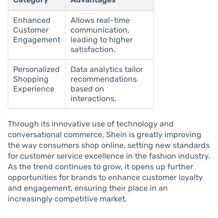
Enhanced
Allows real-time
Customer
communication,
Engagement
leading to higher
satisfaction.
Personalized
Data analytics tailor
Shopping
recommendations
Experience
based on
interactions.
Through its innovative use of technology and
conversational commerce, Shein is greatly improving
the way consumers shop online, setting new standards
for customer service excellence in the fashion industry.
As the trend continues to grow, it opens up further
opportunities for brands to enhance customer loyalty
and engagement, ensuring their place in an
increasingly competitive market.