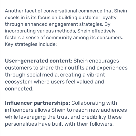
Another facet of conversational commerce that Shein
excels in is its focus on building customer loyalty
through enhanced engagement strategies. By
incorporating various methods, Shein effectively
fosters a sense of community among its consumers.
Key strategies include:
User-generated content:
Shein encourages
customers to share their outfits and experiences
through social media, creating a vibrant
ecosystem where users feel valued and
connected.
Influencer partnerships:
Collaborating with
influencers allows Shein to reach new audiences
while leveraging the trust and credibility these
personalities have built with their followers.