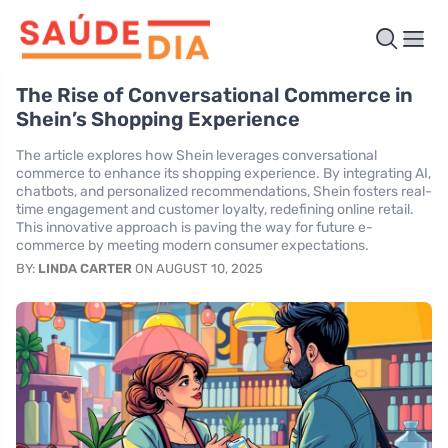
The Rise of Conversational Commerce in
Shein’s Shopping Experience
The article explores how Shein leverages conversational
commerce to enhance its shopping experience. By integrating AI,
chatbots, and personalized recommendations, Shein fosters real-
time engagement and customer loyalty, redefining online retail.
This innovative approach is paving the way for future e-
commerce by meeting modern consumer expectations.
BY:
LINDA CARTER
ON AUGUST 10, 2025