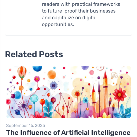
readers with practical frameworks
to future-proof their businesses
and capitalize on digital
opportunities.
Related Posts
September 16, 2025
The Influence of Artificial Intelligence