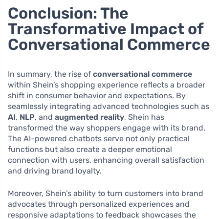
Conclusion: The
Transformative Impact of
Conversational Commerce
In summary, the rise of
conversational commerce
within Shein’s shopping experience reflects a broader
shift in consumer behavior and expectations. By
seamlessly integrating advanced technologies such as
AI
,
NLP
, and
augmented reality
, Shein has
transformed the way shoppers engage with its brand.
The AI-powered chatbots serve not only practical
functions but also create a deeper emotional
connection with users, enhancing overall satisfaction
and driving brand loyalty.
Moreover, Shein’s ability to turn customers into brand
advocates through personalized experiences and
responsive adaptations to feedback showcases the