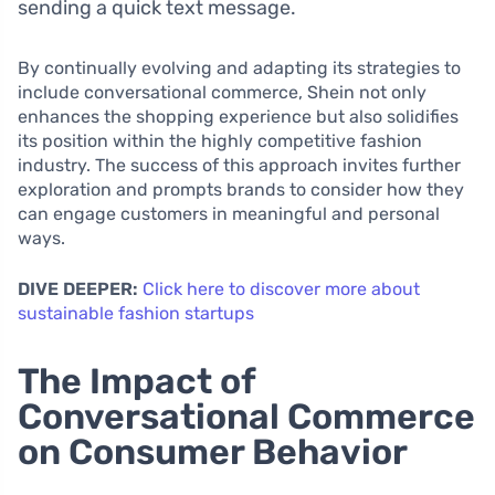
sending a quick text message.
By continually evolving and adapting its strategies to
include conversational commerce, Shein not only
enhances the shopping experience but also solidifies
its position within the highly competitive fashion
industry. The success of this approach invites further
exploration and prompts brands to consider how they
can engage customers in meaningful and personal
ways.
DIVE DEEPER:
Click here to discover more about
sustainable fashion startups
The Impact of
Conversational Commerce
on Consumer Behavior