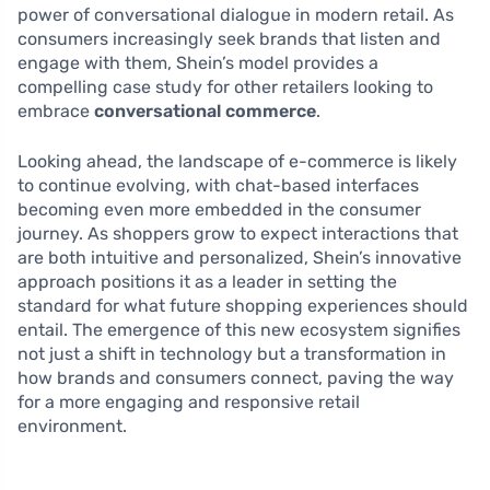
power of conversational dialogue in modern retail. As
consumers increasingly seek brands that listen and
engage with them, Shein’s model provides a
compelling case study for other retailers looking to
embrace
conversational commerce
.
Looking ahead, the landscape of e-commerce is likely
to continue evolving, with chat-based interfaces
becoming even more embedded in the consumer
journey. As shoppers grow to expect interactions that
are both intuitive and personalized, Shein’s innovative
approach positions it as a leader in setting the
standard for what future shopping experiences should
entail. The emergence of this new ecosystem signifies
not just a shift in technology but a transformation in
how brands and consumers connect, paving the way
for a more engaging and responsive retail
environment.