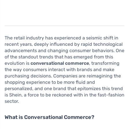
The retail industry has experienced a seismic shift in
recent years, deeply influenced by rapid technological
advancements and changing consumer behaviors. One
of the standout trends that has emerged from this
evolution is
conversational commerce
, transforming
the way consumers interact with brands and make
purchasing decisions. Companies are reimagining the
shopping experience to be more fluid and
personalized, and one brand that epitomizes this trend
is Shein, a force to be reckoned with in the fast-fashion
sector.
What is Conversational Commerce?