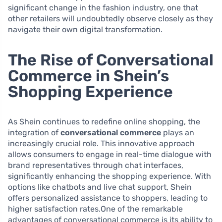
significant change in the fashion industry, one that
other retailers will undoubtedly observe closely as they
navigate their own digital transformation.
The Rise of Conversational
Commerce in Shein’s
Shopping Experience
As Shein continues to redefine online shopping, the
integration of
conversational commerce
plays an
increasingly crucial role. This innovative approach
allows consumers to engage in real-time dialogue with
brand representatives through chat interfaces,
significantly enhancing the shopping experience. With
options like chatbots and live chat support, Shein
offers personalized assistance to shoppers, leading to
higher satisfaction rates.One of the remarkable
advantages of conversational commerce is its ability to