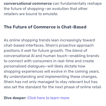
conversational commerce
can fundamentally reshape
the future of shopping—an evolution that other
retailers are bound to emulate.
The Future of Commerce is Chat-Based
As online shopping trends lean increasingly toward
chat-based interfaces, Shein’s proactive approach
positions it well for future growth. The blend of
conversational AI and human touch—enabling brands
to connect with consumers in real-time and create
personalized dialogues—will likely dictate how
shopping experiences will evolve in the coming years.
By understanding and implementing these changes,
Shein has not only managed to stay relevant but has
also set the standard for the next phase of online retail.
Dive deeper:
Click here to learn more