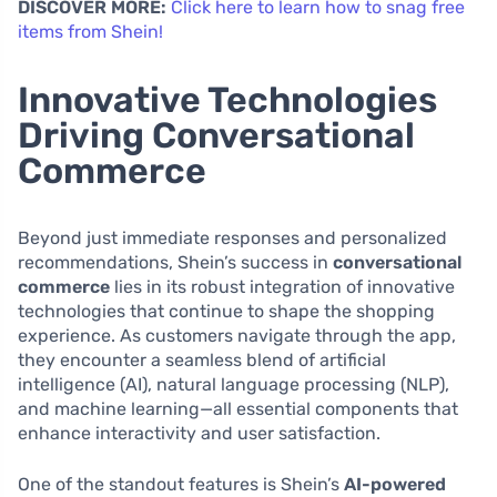
DISCOVER MORE:
Click here to learn how to snag free
items from Shein!
Innovative Technologies
Driving Conversational
Commerce
Beyond just immediate responses and personalized
recommendations, Shein’s success in
conversational
commerce
lies in its robust integration of innovative
technologies that continue to shape the shopping
experience. As customers navigate through the app,
they encounter a seamless blend of artificial
intelligence (AI), natural language processing (NLP),
and machine learning—all essential components that
enhance interactivity and user satisfaction.
One of the standout features is Shein’s
AI-powered