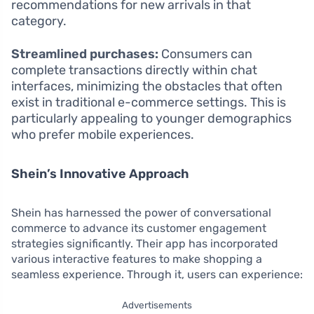
recommendations for new arrivals in that
category.
Streamlined purchases:
Consumers can
complete transactions directly within chat
interfaces, minimizing the obstacles that often
exist in traditional e-commerce settings. This is
particularly appealing to younger demographics
who prefer mobile experiences.
Shein’s Innovative Approach
Shein has harnessed the power of conversational
commerce to advance its customer engagement
strategies significantly. Their app has incorporated
various interactive features to make shopping a
seamless experience. Through it, users can experience:
Advertisements