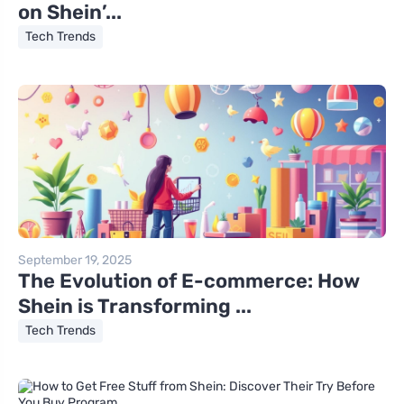
on Shein’...
Tech Trends
September 19, 2025
The Evolution of E-commerce: How
Shein is Transforming ...
Tech Trends