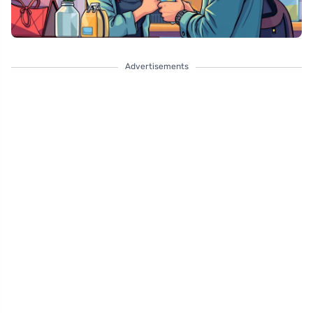
Advertisements