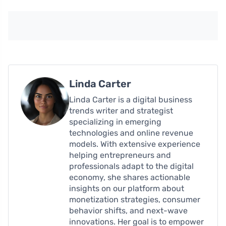
Linda Carter
Linda Carter is a digital business
trends writer and strategist
specializing in emerging
technologies and online revenue
models. With extensive experience
helping entrepreneurs and
professionals adapt to the digital
economy, she shares actionable
insights on our platform about
monetization strategies, consumer
behavior shifts, and next-wave
innovations. Her goal is to empower