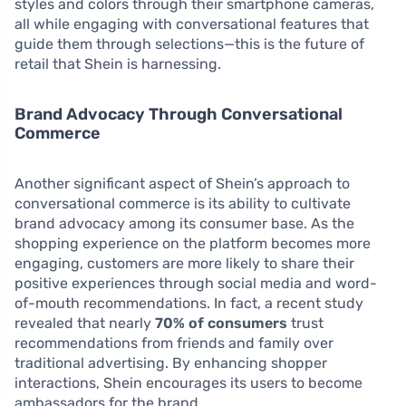
styles and colors through their smartphone cameras,
all while engaging with conversational features that
guide them through selections—this is the future of
retail that Shein is harnessing.
Brand Advocacy Through Conversational
Commerce
Another significant aspect of Shein’s approach to
conversational commerce is its ability to cultivate
brand advocacy among its consumer base. As the
shopping experience on the platform becomes more
engaging, customers are more likely to share their
positive experiences through social media and word-
of-mouth recommendations. In fact, a recent study
revealed that nearly
70% of consumers
trust
recommendations from friends and family over
traditional advertising. By enhancing shopper
interactions, Shein encourages its users to become
ambassadors for the brand.