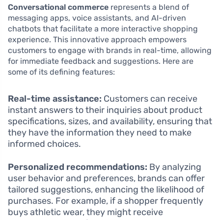
Conversational commerce
represents a blend of
messaging apps, voice assistants, and AI-driven
chatbots that facilitate a more interactive shopping
experience. This innovative approach empowers
customers to engage with brands in real-time, allowing
for immediate feedback and suggestions. Here are
some of its defining features:
Real-time assistance:
Customers can receive
instant answers to their inquiries about product
specifications, sizes, and availability, ensuring that
they have the information they need to make
informed choices.
Personalized recommendations:
By analyzing
user behavior and preferences, brands can offer
tailored suggestions, enhancing the likelihood of
purchases. For example, if a shopper frequently
buys athletic wear, they might receive