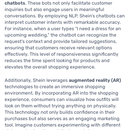
chatbots
. These bots not only facilitate customer
inquiries but also engage users in meaningful
conversations. By employing NLP, Shein’s chatbots can
interpret customer intents with remarkable accuracy.
For instance, when a user types “I need a dress for an
upcoming wedding,” the chatbot can recognize the
request’s context and provide tailored suggestions,
ensuring that customers receive relevant options
effectively. This level of responsiveness significantly
reduces the time spent looking for products and
elevates the overall shopping experience.
Additionally, Shein leverages
augmented reality (AR)
technologies to create an immersive shopping
environment. By incorporating AR into the shopping
experience, consumers can visualize how outfits will
look on them without trying anything on physically.
This technology not only builds confidence in their
purchases but also serves as an engaging marketing
tool. Imagine customers experimenting with different