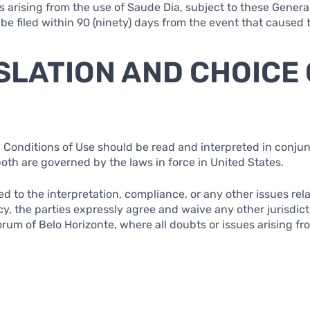
s arising from the use of Saude Dia, subject to these Genera
 be filed within 90 (ninety) days from the event that caused
ISLATION AND CHOICE
 Conditions of Use should be read and interpreted in conjun
both are governed by the laws in force in United States.
ted to the interpretation, compliance, or any other issues re
cy, the parties expressly agree and waive any other jurisdic
rum of Belo Horizonte, where all doubts or issues arising fr