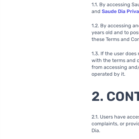
1.1. By accessing Sa
and
Saude Dia Priva
1.2. By accessing an
years old and to pos
these Terms and Cond
1.3. If the user doe
with the terms and c
from accessing and/o
operated by it.
2. CON
2.1. Users have acce
complaints, or provi
Dia.