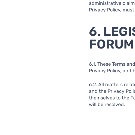
administrative claim
Privacy Policy, must
6. LEG
FORUM
6.1. These Terms and
Privacy Policy, and 
6.2. All matters rela
and the Privacy Poli
themselves to the Fo
will be resolved.