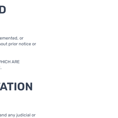
D
lemented, or
out prior notice or
WHICH ARE
.
TATION
and any judicial or