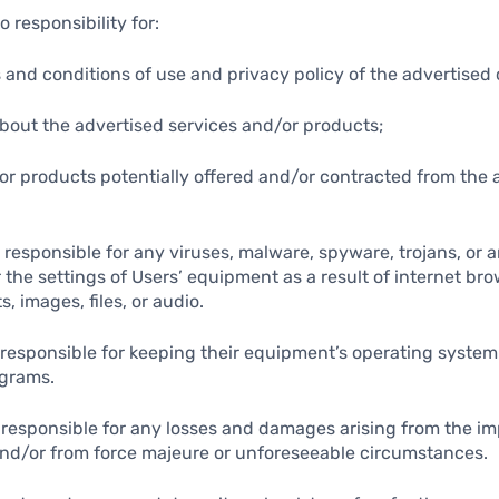
 responsibility for:
s and conditions of use and privacy policy of the advertise
about the advertised services and/or products;
/or products potentially offered and/or contracted from the 
t responsible for any viruses, malware, spyware, trojans, or 
the settings of Users’ equipment as a result of internet bro
s, images, files, or audio.
y responsible for keeping their equipment’s operating syste
ograms.
t responsible for any losses and damages arising from the im
nd/or from force majeure or unforeseeable circumstances.