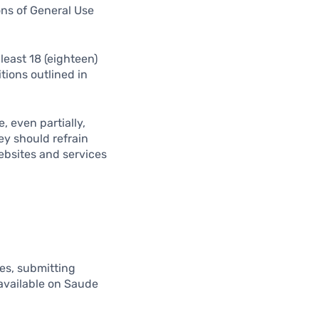
ons of General Use
least 18 (eighteen)
tions outlined in
, even partially,
ey should refrain
ebsites and services
ues, submitting
 available on Saude