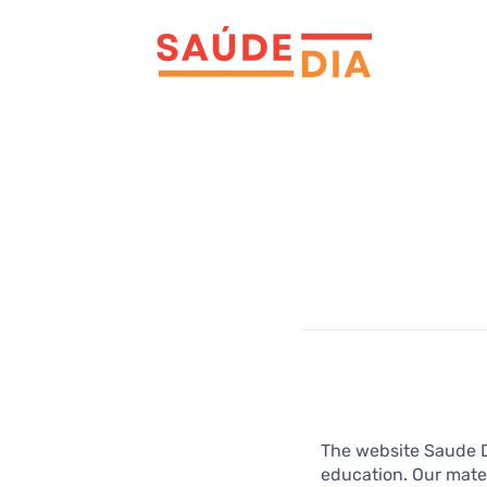
The website Saude Di
education. Our mater