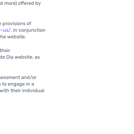
nd more) offered by
 provisions of
y-us/
, in conjunction
the website.
their
de Dia website, as
assessment and/or
n to engage in a
with their individual