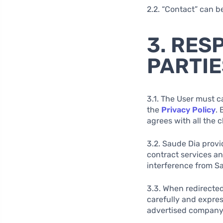
2.2. “Contact” can b
3. RES
PARTIE
3.1. The User must c
the
Privacy Policy
.
agrees with all the 
3.2. Saude Dia provi
contract services a
interference from S
3.3. When redirected
carefully and expres
advertised company