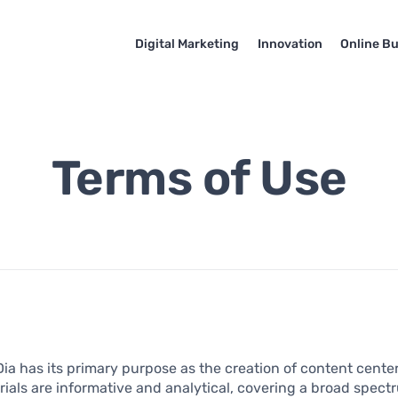
Digital Marketing
Innovation
Online B
Terms of Use
a has its primary purpose as the creation of content cente
ials are informative and analytical, covering a broad spec