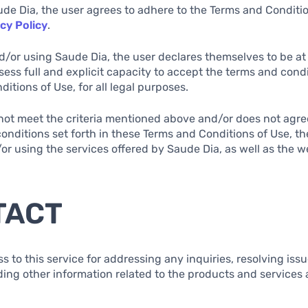
ude Dia, the user agrees to adhere to the Terms and Conditi
cy Policy
.
d/or using Saude Dia, the user declares themselves to be at 
sess full and explicit capacity to accept the terms and condi
itions of Use, for all legal purposes.
s not meet the criteria mentioned above and/or does not agree
onditions set forth in these Terms and Conditions of Use, th
r using the services offered by Saude Dia, as well as the w
TACT
ss to this service for addressing any inquiries, resolving iss
ding other information related to the products and services