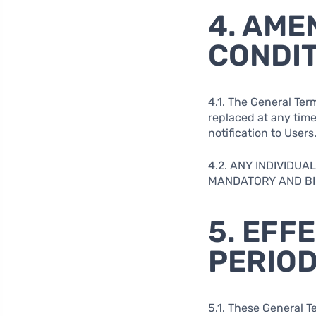
4. AME
CONDI
4.1. The General Te
replaced at any time
notification to Users
4.2. ANY INDIVIDU
MANDATORY AND BIN
5. EFF
PERIO
5.1. These General Te