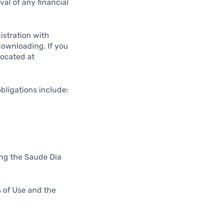
val of any financial
istration with
 downloading. If you
located at
obligations include:
sing the Saude Dia
s of Use and the