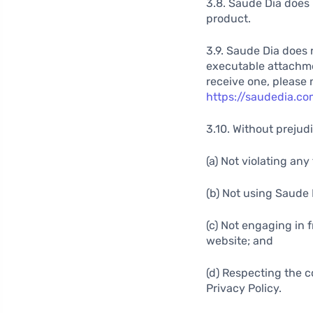
3.8. Saude Dia does 
product.
3.9. Saude Dia does 
executable attachment
receive one, please 
https://saudedia.co
3.10. Without prejudi
(a) Not violating an
(b) Not using Saude 
(c) Not engaging in 
website; and
(d) Respecting the c
Privacy Policy.