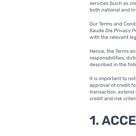
services (such as cr
both national and int
Our Terms and Condit
Saude Dia Privacy Po
with the relevant le
Hence, the Terms and
responsibilities, du
described in the fol
It is important to n
approval of credit f
transaction, extend c
credit and risk criter
1. ACC