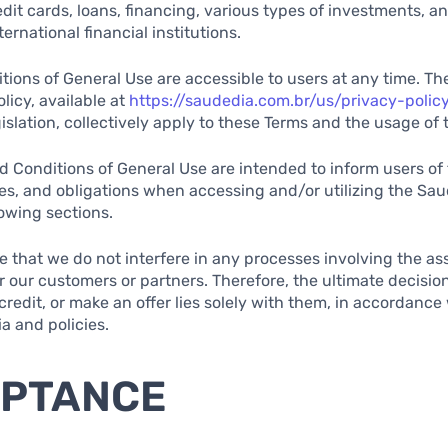
edit cards, loans, financing, various types of investments, a
ernational financial institutions.
ions of General Use are accessible to users at any time. The
licy, available at
https://saudedia.com.br/us/privacy-polic
gislation, collectively apply to these Terms and the usage of 
 Conditions of General Use are intended to inform users of 
ties, and obligations when accessing and/or utilizing the Sau
lowing sections.
ote that we do not interfere in any processes involving the 
or our customers or partners. Therefore, the ultimate decisio
redit, or make an offer lies solely with them, in accordance 
ia and policies.
EPTANCE