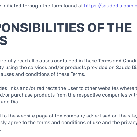
e initiated through the form found at
https://saudedia.com.
PONSIBILITIES OF THE
S
arefully read all clauses contained in these Terms and Condi
 By using the services and/or products provided on Saude Dia
clauses and conditions of these Terms.
des links and/or redirects the User to other websites where
nd/or purchase products from the respective companies wit
aude Dia.
 to the website page of the company advertised on the site
sly agree to the terms and conditions of use and the privacy
.