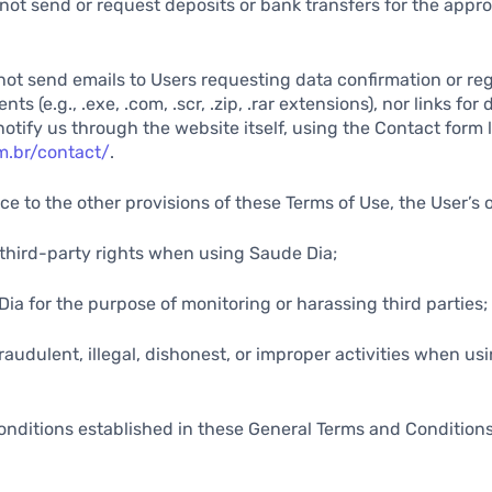
not send or request deposits or bank transfers for the appro
not send emails to Users requesting data confirmation or reg
s (e.g., .exe, .com, .scr, .zip, .rar extensions), nor links for
notify us through the website itself, using the Contact form 
m.br/contact/
.
ce to the other provisions of these Terms of Use, the User’s 
y third-party rights when using Saude Dia;
Dia for the purpose of monitoring or harassing third parties;
fraudulent, illegal, dishonest, or improper activities when u
onditions established in these General Terms and Condition