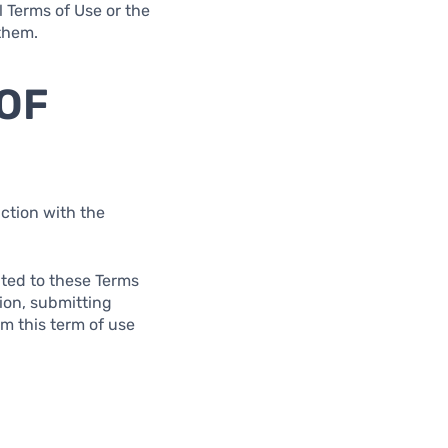
l Terms of Use or the
 them.
 OF
ction with the
lated to these Terms
tion, submitting
om this term of use