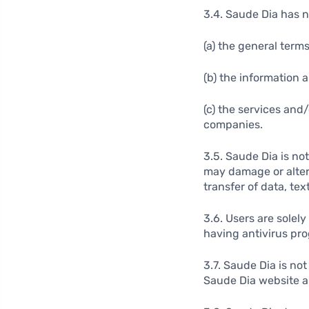
3.4. Saude Dia has no
(a) the general term
(b) the information 
(c) the services and
companies.
3.5. Saude Dia is no
may damage or alter 
transfer of data, text
3.6. Users are solel
having antivirus pr
3.7. Saude Dia is no
Saude Dia website a