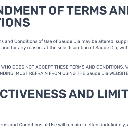
NDMENT OF TERMS AN
TIONS
rms and Conditions of Use of Saude Dia may be altered, supp
 and for any reason, at the sole discretion of Saude Dia, with
.
AL WHO DOES NOT ACCEPT THESE TERMS AND CONDITIONS, 
DING, MUST REFRAIN FROM USING THE Saude Dia WEBSITE
ECTIVENESS AND LIMI
D
rms and Conditions of Use will remain in effect indefinitely, 