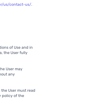
br/us/contact-us/
.
tions of Use and in
, the User fully
 the User may
hout any
, the User must read
 policy of the