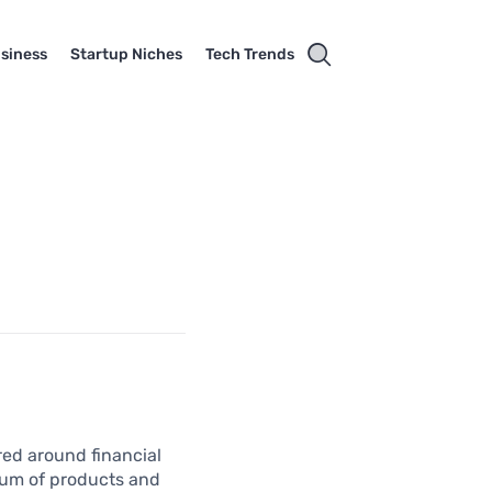
usiness
Startup Niches
Tech Trends
red around financial
trum of products and