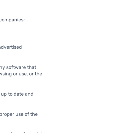
d companies;
advertised
any software that
wsing or use, or the
m up to date and
proper use of the