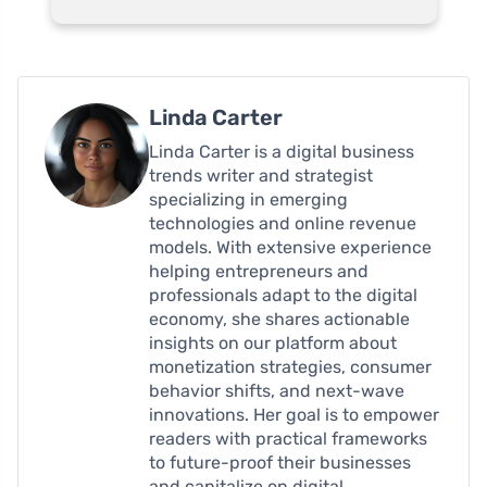
Linda Carter
Linda Carter is a digital business
trends writer and strategist
specializing in emerging
technologies and online revenue
models. With extensive experience
helping entrepreneurs and
professionals adapt to the digital
economy, she shares actionable
insights on our platform about
monetization strategies, consumer
behavior shifts, and next-wave
innovations. Her goal is to empower
readers with practical frameworks
to future-proof their businesses
and capitalize on digital