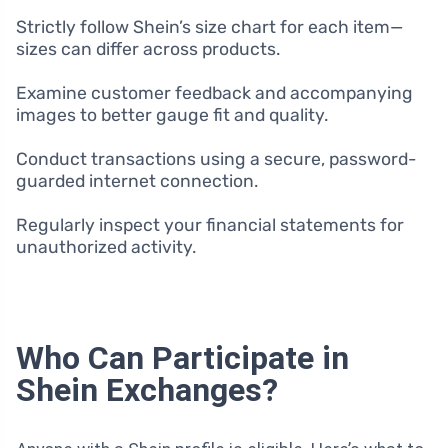
Strictly follow Shein’s size chart for each item—
sizes can differ across products.
Examine customer feedback and accompanying
images to better gauge fit and quality.
Conduct transactions using a secure, password-
guarded internet connection.
Regularly inspect your financial statements for
unauthorized activity.
Who Can Participate in
Shein Exchanges?