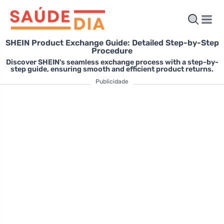
SHEIN Product Exchange Guide: Detailed Step-by-Step
Procedure
Discover SHEIN's seamless exchange process with a step-by-
step guide, ensuring smooth and efficient product returns.
Publicidade