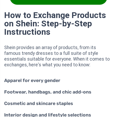
How to Exchange Products
on Shein: Step-by-Step
Instructions
Shein provides an array of products, from its
famous trendy dresses to a full suite of style
essentials suitable for everyone. When it comes to
exchanges, here's what you need to know:
Apparel for every gender
Footwear, handbags, and chic add-ons
Cosmetic and skincare staples
Interior design and lifestyle selections