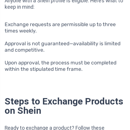
Anyone with a Shein profile is eligible. Here’s what to
keep in mind:
Exchange requests are permissible up to three
times weekly.
Approval is not guaranteed—availability is limited
and competitive.
Upon approval, the process must be completed
within the stipulated time frame.
Steps to Exchange Products
on Shein
Ready to exchange a product? Follow these