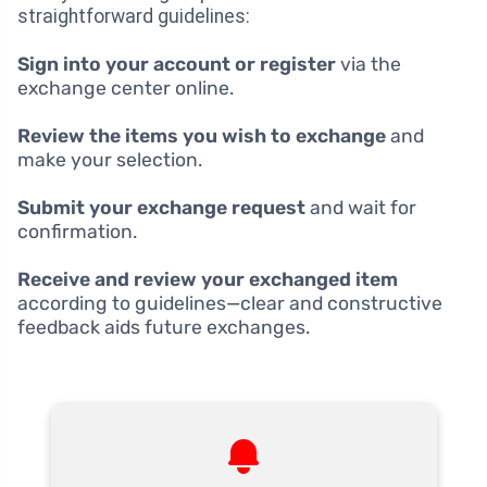
straightforward guidelines:
Sign into your account or register
via the
exchange center online.
Review the items you wish to exchange
and
make your selection.
Submit your exchange request
and wait for
confirmation.
Receive and review your exchanged item
according to guidelines—clear and constructive
feedback aids future exchanges.