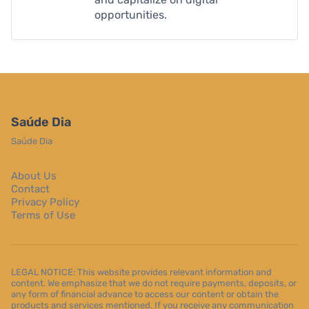
opportunities.
Saúde Dia
Saúde Dia
About Us
Contact
Privacy Policy
Terms of Use
LEGAL NOTICE: This website provides relevant information and
content. We emphasize that we do not require payments, deposits, or
any form of financial advance to access our content or obtain the
products and services mentioned. If you receive any communication