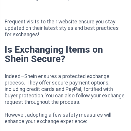
Frequent visits to their website ensure you stay
updated on their latest styles and best practices
for exchanges!
Is Exchanging Items on
Shein Secure?
Indeed—Shein ensures a protected exchange
process. They offer secure payment options,
including credit cards and PayPal, fortified with
buyer protection. You can also follow your exchange
request throughout the process.
However, adopting a few safety measures will
enhance your exchange experience: