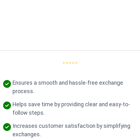
⭐⭐⭐⭐⭐
Ensures a smooth and hassle-free exchange
process.
Helps save time by providing clear and easy-to-
follow steps.
Increases customer satisfaction by simplifying
exchanges.