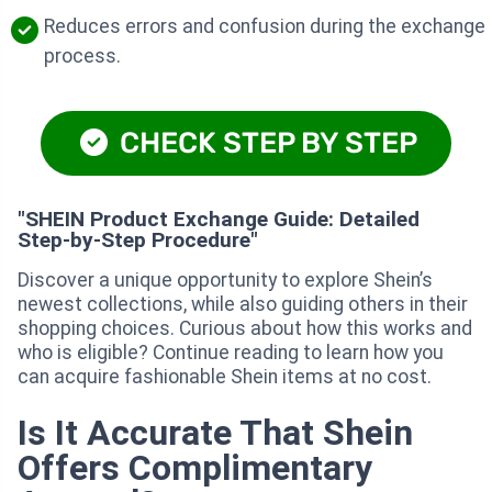
Reduces errors and confusion during the exchange
process.
CHECK STEP BY STEP
"SHEIN Product Exchange Guide: Detailed
Step-by-Step Procedure"
Discover a unique opportunity to explore Shein’s
newest collections, while also guiding others in their
shopping choices. Curious about how this works and
who is eligible? Continue reading to learn how you
can acquire fashionable Shein items at no cost.
Is It Accurate That Shein
Offers Complimentary