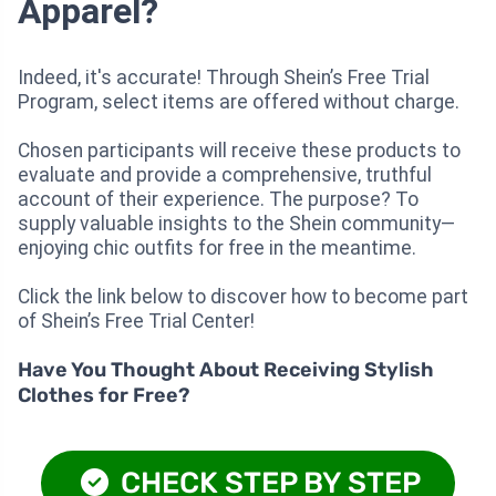
Apparel?
Indeed, it's accurate! Through Shein’s Free Trial
Program, select items are offered without charge.
Chosen participants will receive these products to
evaluate and provide a comprehensive, truthful
account of their experience. The purpose? To
supply valuable insights to the Shein community—
enjoying chic outfits for free in the meantime.
Click the link below to discover how to become part
of Shein’s Free Trial Center!
Have You Thought About Receiving Stylish
Clothes for Free?
CHECK STEP BY STEP