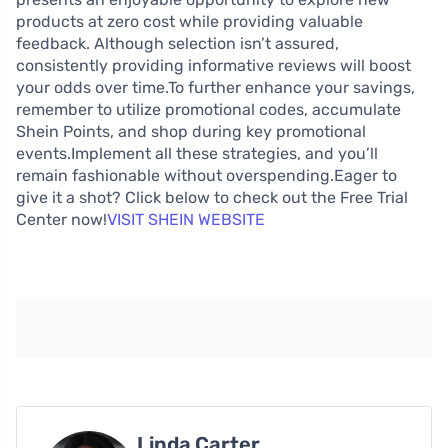
products at zero cost while providing valuable
feedback. Although selection isn’t assured,
consistently providing informative reviews will boost
your odds over time.To further enhance your savings,
remember to utilize promotional codes, accumulate
Shein Points, and shop during key promotional
events.Implement all these strategies, and you’ll
remain fashionable without overspending.Eager to
give it a shot? Click below to check out the Free Trial
Center now!
VISIT SHEIN WEBSITE
Linda Carter