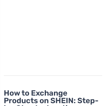
How to Exchange
Products on SHEIN: Step-