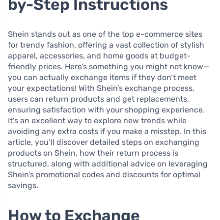
by-Step Instructions
Shein stands out as one of the top e-commerce sites
for trendy fashion, offering a vast collection of stylish
apparel, accessories, and home goods at budget-
friendly prices. Here’s something you might not know—
you can actually exchange items if they don’t meet
your expectations! With Shein’s exchange process,
users can return products and get replacements,
ensuring satisfaction with your shopping experience.
It’s an excellent way to explore new trends while
avoiding any extra costs if you make a misstep. In this
article, you’ll discover detailed steps on exchanging
products on Shein, how their return process is
structured, along with additional advice on leveraging
Shein’s promotional codes and discounts for optimal
savings.
How to Exchange