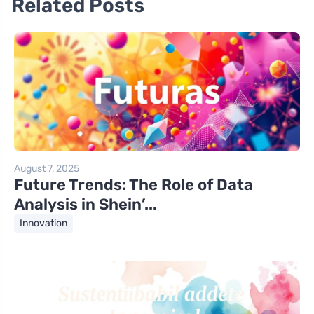
Related Posts
August 7, 2025
Future Trends: The Role of Data
Analysis in Shein’...
Innovation