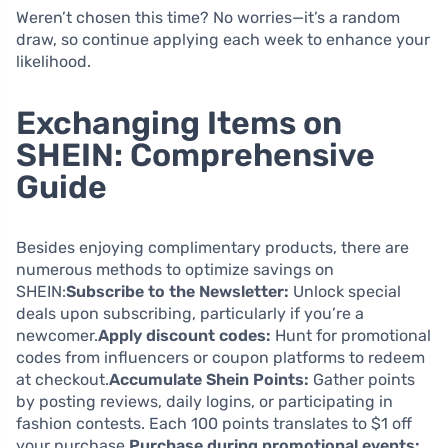
Weren’t chosen this time? No worries—it’s a random
draw, so continue applying each week to enhance your
likelihood.
Exchanging Items on
SHEIN: Comprehensive
Guide
Besides enjoying complimentary products, there are
numerous methods to optimize savings on
SHEIN:
Subscribe to the Newsletter:
Unlock special
deals upon subscribing, particularly if you’re a
newcomer.
Apply discount codes:
Hunt for promotional
codes from influencers or coupon platforms to redeem
at checkout.
Accumulate Shein Points:
Gather points
by posting reviews, daily logins, or participating in
fashion contests. Each 100 points translates to $1 off
your purchase.
Purchase during promotional events: