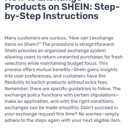
Products on SHEIN: Step-
by-Step Instructions
Many customers are curious, “How can I exchange
items on Shein?” The procedure is straightforward:
Shein provides an organized exchange system
allowing users to return unwanted purchases for fresh
selections while maintaining budget focus. This
process offers mutual benefits—Shein gains insights
into user preferences, and customers have the
flexibility to switch products without extra fees.
Remember, there are specific guidelines to follow. The
exchange policy functions with certain stipulations—
make an application, and with the right conditions,
exchanges can be made smoothly. Didn’t succeed in
your exchange request this time? No worries—simply
adhere to the steps again with your next eligible item.