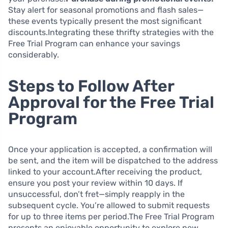
Stay alert for seasonal promotions and flash sales—
these events typically present the most significant
discounts.Integrating these thrifty strategies with the
Free Trial Program can enhance your savings
considerably.
Steps to Follow After
Approval for the Free Trial
Program
Once your application is accepted, a confirmation will
be sent, and the item will be dispatched to the address
linked to your account.After receiving the product,
ensure you post your review within 10 days. If
unsuccessful, don’t fret—simply reapply in the
subsequent cycle. You’re allowed to submit requests
for up to three items per period.The Free Trial Program
presents an enjoyable opportunity to explore new