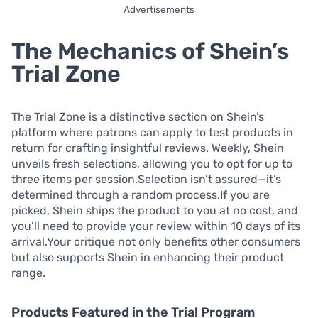
Advertisements
The Mechanics of Shein’s
Trial Zone
The Trial Zone is a distinctive section on Shein’s
platform where patrons can apply to test products in
return for crafting insightful reviews. Weekly, Shein
unveils fresh selections, allowing you to opt for up to
three items per session.Selection isn’t assured—it’s
determined through a random process.If you are
picked, Shein ships the product to you at no cost, and
you’ll need to provide your review within 10 days of its
arrival.Your critique not only benefits other consumers
but also supports Shein in enhancing their product
range.
Products Featured in the Trial Program