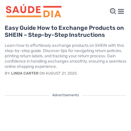
Easy Guide How to Exchange Products on
SHEIN – Step-by-Step Instructions
Learn how to effortlessly exchange products on SHEIN with this
step-by-step guide. Discover tips for navigating return policies,
printing return labels, and tracking your return process. Gain
confidence in handling exchanges smoothly, ensuring a seamless
online shopping experience.
BY:
LINDA CARTER
ON AUGUST 21, 2025
Advertisements