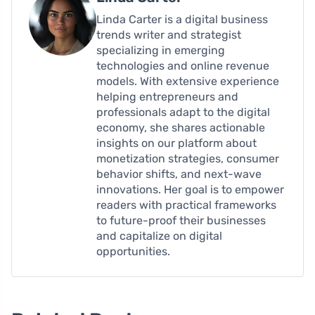
Linda Carter is a digital business
trends writer and strategist
specializing in emerging
technologies and online revenue
models. With extensive experience
helping entrepreneurs and
professionals adapt to the digital
economy, she shares actionable
insights on our platform about
monetization strategies, consumer
behavior shifts, and next-wave
innovations. Her goal is to empower
readers with practical frameworks
to future-proof their businesses
and capitalize on digital
opportunities.