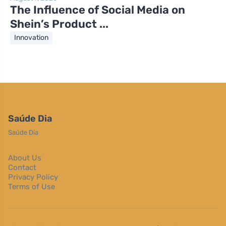
The Influence of Social Media on
Shein’s Product ...
Innovation
Saúde Dia
Saúde Dia
About Us
Contact
Privacy Policy
Terms of Use