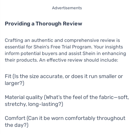
Advertisements
Providing a Thorough Review
Crafting an authentic and comprehensive review is
essential for Shein’s Free Trial Program. Your insights
inform potential buyers and assist Shein in enhancing
their products. An effective review should include:
Fit (Is the size accurate, or does it run smaller or
larger?)
Material quality (What’s the feel of the fabric—soft,
stretchy, long-lasting?)
Comfort (Can it be worn comfortably throughout
the day?)