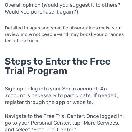
Overall opinion (Would you suggest it to others?
Would you purchase it again?)
Detailed images and specific observations make your
review more noticeable—and may boost your chances
for future trials.
Steps to Enter the Free
Trial Program
Sign up or log into your Shein account: An
account is necessary to participate. If needed,
register through the app or website.
Navigate to the Free Trial Center: Once logged in,
go to your Personal Center, tap “More Services,”
and select “Free Trial Center.”