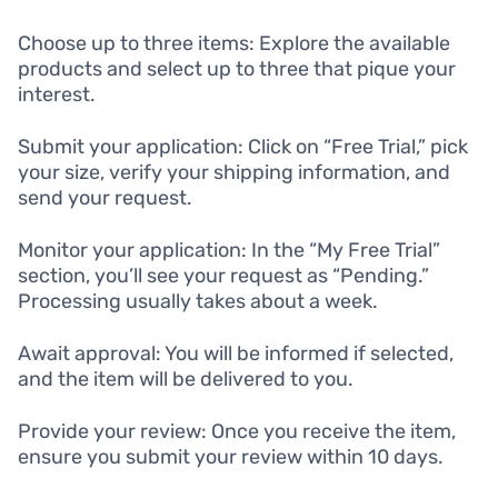
Choose up to three items: Explore the available
products and select up to three that pique your
interest.
Submit your application: Click on “Free Trial,” pick
your size, verify your shipping information, and
send your request.
Monitor your application: In the “My Free Trial”
section, you’ll see your request as “Pending.”
Processing usually takes about a week.
Await approval: You will be informed if selected,
and the item will be delivered to you.
Provide your review: Once you receive the item,
ensure you submit your review within 10 days.