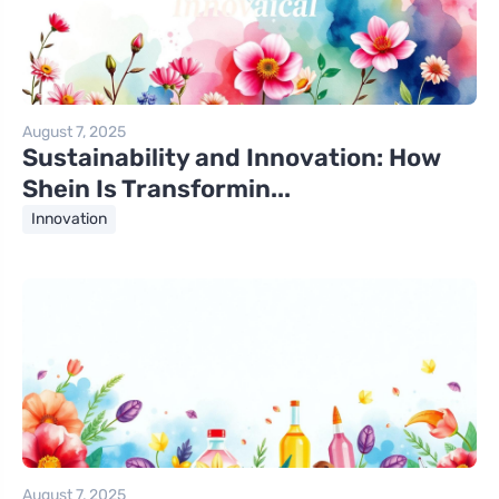
August 7, 2025
Sustainability and Innovation: How
Shein Is Transformin...
Innovation
August 7, 2025