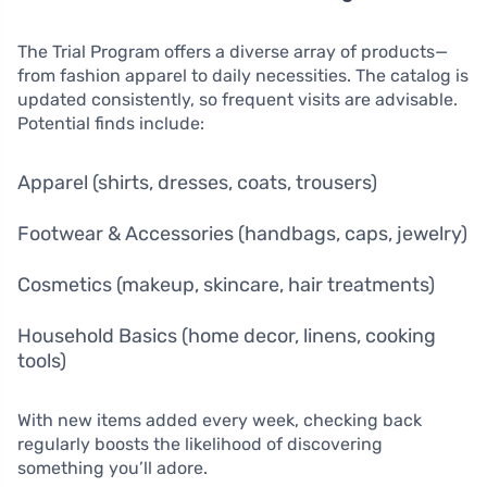
The Trial Program offers a diverse array of products—
from fashion apparel to daily necessities. The catalog is
updated consistently, so frequent visits are advisable.
Potential finds include:
Apparel (shirts, dresses, coats, trousers)
Footwear & Accessories (handbags, caps, jewelry)
Cosmetics (makeup, skincare, hair treatments)
Household Basics (home decor, linens, cooking
tools)
With new items added every week, checking back
regularly boosts the likelihood of discovering
something you’ll adore.