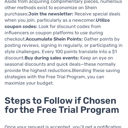
Aside from acquiring complimentary pieces, numerous
other methods exist to economize on Shein
purchases:
Join the newsletter:
Receive special deals
when you join, particularly as a newcomer.
Utilize
coupon codes:
Look for discount codes from
influencers or coupon platforms to use during
checkout.
Accumulate Shein Points:
Gather points by
posting reviews, signing in regularly, or participating in
style challenges. Every 100 points translate into a $1
discount.
Buy during sales events:
Keep an eye on
seasonal discounts and quick deals—these normally
provide the highest reductions.Blending these saving
strategies with the Free Trial Program, you can
maximize your budget.
Steps to Follow if Chosen
for the Free Trial Program
Once your request is accepted, you’ll get a notification,