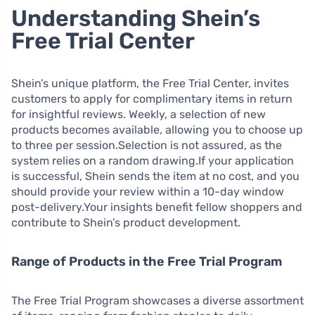
Understanding Shein’s
Free Trial Center
Shein’s unique platform, the Free Trial Center, invites
customers to apply for complimentary items in return
for insightful reviews. Weekly, a selection of new
products becomes available, allowing you to choose up
to three per session.Selection is not assured, as the
system relies on a random drawing.If your application
is successful, Shein sends the item at no cost, and you
should provide your review within a 10-day window
post-delivery.Your insights benefit fellow shoppers and
contribute to Shein’s product development.
Range of Products in the Free Trial Program
The Free Trial Program showcases a diverse assortment