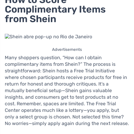
Complimentary Items
from Shein
Advertisements
Many shoppers question, “How can I obtain
complimentary items from Shein?” The process is
straightforward: Shein hosts a Free Trial Initiative
where chosen participants receive products for free in
return for honest and thorough critiques. It’s a
mutually beneficial setup—Shein gains valuable
insights, and consumers get to test products at no
cost. Remember, spaces are limited. The Free Trial
Center operates much like a lottery—you apply, but
only a select group is chosen. Not selected this time?
No worries—simply apply again during the next release.