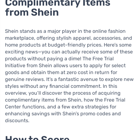
Complimentary Items
from Shein
Shein stands as a major player in the online fashion
marketplace, offering stylish apparel, accessories, and
home products at budget-friendly prices. Here’s some
exciting news—you can actually receive some of these
products without paying a dime! The Free Trial
Initiative from Shein allows users to apply for select
goods and obtain them at zero cost in return for
genuine reviews. It’s a fantastic avenue to explore new
styles without any financial commitment. In this
overview, you’ll discover the process of acquiring
complimentary items from Shein, how the Free Trial
Center functions, and a few extra strategies for
enhancing savings with Shein’s promo codes and
discounts.
How to Score