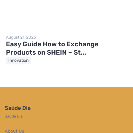
August 21, 2025
Easy Guide How to Exchange
Products on SHEIN – St...
Innovation
Saúde Dia
Saúde Dia
About Us