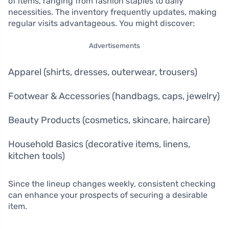
of items, ranging from fashion staples to daily
necessities. The inventory frequently updates, making
regular visits advantageous. You might discover:
Advertisements
Apparel (shirts, dresses, outerwear, trousers)
Footwear & Accessories (handbags, caps, jewelry)
Beauty Products (cosmetics, skincare, haircare)
Household Basics (decorative items, linens,
kitchen tools)
Since the lineup changes weekly, consistent checking
can enhance your prospects of securing a desirable
item.