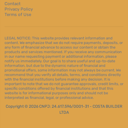
Contact
Privacy Policy
Terms of Use
LEGAL NOTICE: This website provides relevant information and
content. We emphasize that we do not require payments, deposits, or
any form of financial advance to access our content or obtain the
products and services mentioned. If you receive any communication
in our name requesting payment or additional information, please
notify us immediately. Our goal is to share useful and up-to-date
information, but due to the dynamic nature of financial and
promotional offers, some information may not always be current. We
recommend that you verify all details, terms, and conditions directly
with the financial institutions before making any decision. It is
important to note that we do not guarantee approvals, credit limits, or
specific conditions offered by financial institutions and that this
website is for informational purposes only and should not be
interpreted as financial, legal, or professional advice.
Copyright © 2026 CNPJ: 24.617.596/0001-31 - COSTA BUILDER
LTDA