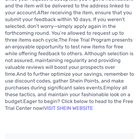
and the item will be delivered to the address linked to
your account.After receiving the item, ensure that you
submit your feedback within 10 days. If you weren’t
selected, don’t worry—simply apply again in the
forthcoming round. You’re allowed to request up to
three items each cycle.The Free Trial Program presents
an enjoyable opportunity to test new items for free
while offering feedback to others. Although selection is
not assured, maintaining regularity and providing
valuable reviews will boost your prospects over
time.And to further optimize your savings, remember to
use discount codes, gather Shein Points, and make
purchases during significant sales events.Employ all
these tactics, and maintain your fashionable look on a
budget.Eager to begin? Click below to head to the Free
Trial Center now!
VISIT SHEIN WEBSITE