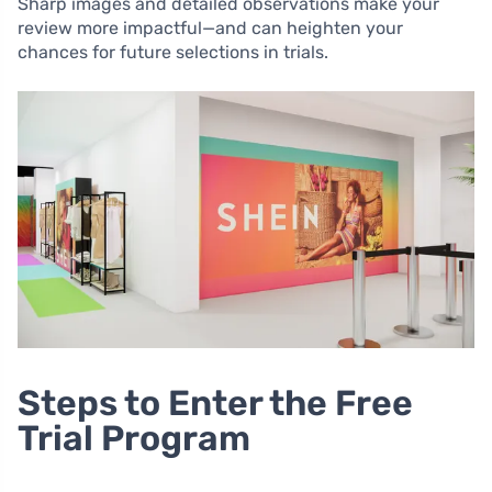
Sharp images and detailed observations make your
review more impactful—and can heighten your
chances for future selections in trials.
Steps to Enter the Free
Trial Program