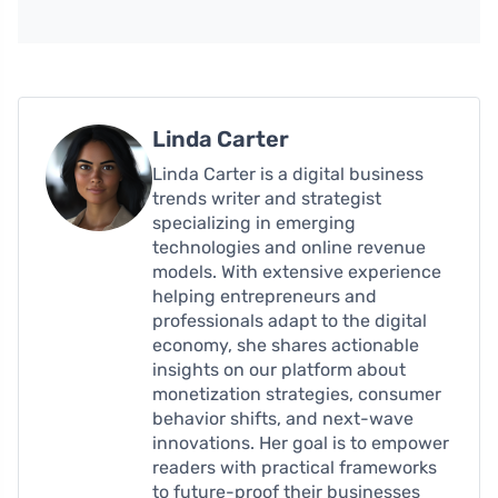
Linda Carter
Linda Carter is a digital business
trends writer and strategist
specializing in emerging
technologies and online revenue
models. With extensive experience
helping entrepreneurs and
professionals adapt to the digital
economy, she shares actionable
insights on our platform about
monetization strategies, consumer
behavior shifts, and next-wave
innovations. Her goal is to empower
readers with practical frameworks
to future-proof their businesses