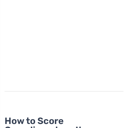
How to Score