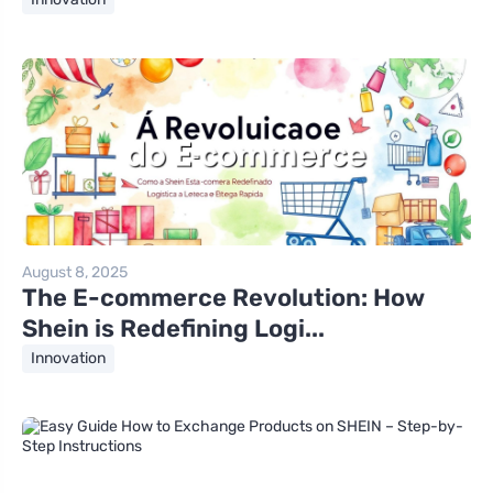
August 8, 2025
The E-commerce Revolution: How
Shein is Redefining Logi...
Innovation