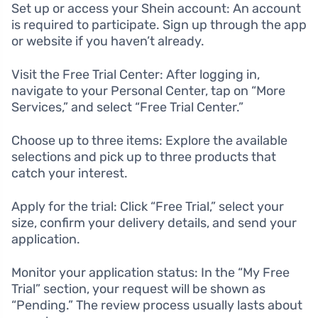
Set up or access your Shein account: An account
is required to participate. Sign up through the app
or website if you haven’t already.
Visit the Free Trial Center: After logging in,
navigate to your Personal Center, tap on “More
Services,” and select “Free Trial Center.”
Choose up to three items: Explore the available
selections and pick up to three products that
catch your interest.
Apply for the trial: Click “Free Trial,” select your
size, confirm your delivery details, and send your
application.
Monitor your application status: In the “My Free
Trial” section, your request will be shown as
“Pending.” The review process usually lasts about