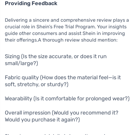
Providing Feedback
Delivering a sincere and comprehensive review plays a
crucial role in Shein’s Free Trial Program. Your insights
guide other consumers and assist Shein in improving
their offerings.A thorough review should mention:
Sizing (Is the size accurate, or does it run
small/large?)
Fabric quality (How does the material feel—is it
soft, stretchy, or sturdy?)
Wearability (Is it comfortable for prolonged wear?)
Overall impression (Would you recommend it?
Would you purchase it again?)