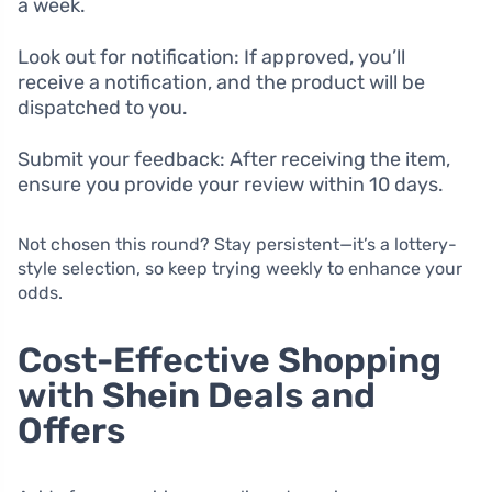
a week.
Look out for notification: If approved, you’ll
receive a notification, and the product will be
dispatched to you.
Submit your feedback: After receiving the item,
ensure you provide your review within 10 days.
Not chosen this round? Stay persistent—it’s a lottery-
style selection, so keep trying weekly to enhance your
odds.
Cost-Effective Shopping
with Shein Deals and
Offers