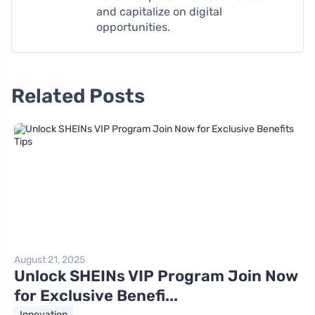
and capitalize on digital
opportunities.
Related Posts
August 21, 2025
Unlock SHEINs VIP Program Join Now
for Exclusive Benefi...
Innovation