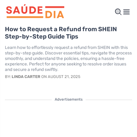
How to Request a Refund from SHEIN
Step-by-Step Guide Tips
Learn how to effortlessly request a refund from SHEIN with this
step-by-step guide. Discover essential tips, navigate the process
smoothly, and understand the policies, ensuring a hassle-free
experience. Perfect for anyone seeking to resolve order issues
and secure a refund swiftly.
BY:
LINDA CARTER
ON AUGUST 21, 2025
Advertisements