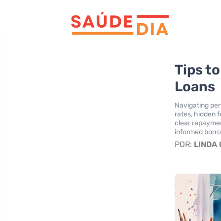
Tips to
Loans
Navigating per
rates, hidden f
clear repaymen
informed borro
POR:
LINDA