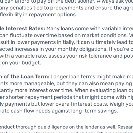
u can afford to pay off the debt sooner. Always ask yo
any penalties tied to prepayments and ensure the ag
flexibility in repayment options.
le Interest Rates:
Many loans come with variable inter
can fluctuate over time based on market conditions. Wh
ult in lower payments initially, it can ultimately lead t
cted increases in your monthly obligations. If you’re 
with a variable rate, assess your risk tolerance and pot
 on your budget.
 of the Loan Term:
Longer loan terms might make m
ts more manageable, but they can also mean paying
icantly more interest over time. When evaluating loan o
er shorter repayment periods that might come with h
y payments but lower overall interest costs. Weigh yo
ate cash flow needs against long-term savings.
o conduct thorough due diligence on the lender as well. Resea