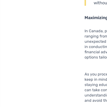
withou
Maximizing
In Canada, p
ranging from
unexpected e
in conductin
financial ad
options tailo
As you proce
keep in mind
staying educ
can take con
understandi
and avoid th