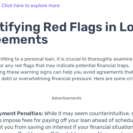
:
Click here to explore more
tifying Red Flags in L
eements
tting to a personal loan, it is crucial to thoroughly examine
r any red flags that may indicate potential financial traps.
ng these warning signs can help you avoid agreements that
 debt or overwhelming financial pressure. Here are some crit
Advertisements
yment Penalties:
While it may seem counterintuitive,
s impose fees for paying off your loan ahead of schedu
t you from saving on interest if your financial situati