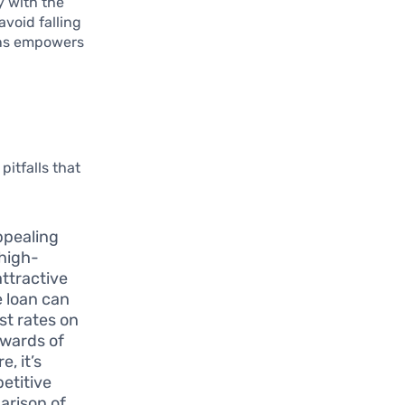
y with the
avoid falling
oans empowers
pitfalls that
ppealing
 high-
attractive
e loan can
st rates on
pwards of
, it’s
etitive
arison of