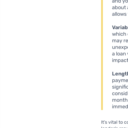
and yo
about 
allows 
Variab
which 
may res
unexpe
a loan 
impact
Length
paymen
signif
consid
monthl
immedi
It’s vital t