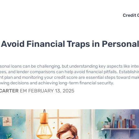
Credit 
 Avoid Financial Traps in Persona
sonal loans can be challenging, but understanding key aspects like inte
ees, and lender comparisons can help avoid financial pitfalls. Establishi
t plan and monitoring your credit score are essential steps toward ma
wing decisions and achieving long-term financial security.
 CARTER
EM FEBRUARY 13, 2025