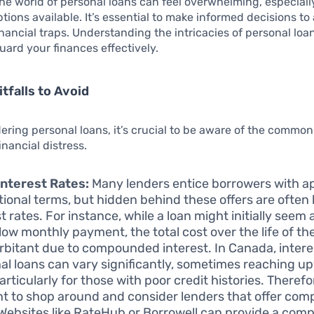
he world of personal loans can feel overwhelming, especiall
ions available. It’s essential to make informed decisions to 
financial traps. Understanding the intricacies of personal l
uard your finances effectively.
falls to Avoid
ring personal loans, it’s crucial to be aware of the common 
inancial distress.
nterest Rates:
Many lenders entice borrowers with a
ional terms, but hidden behind these offers are often
t rates. For instance, while a loan might initially seem 
 low monthly payment, the total cost over the life of th
rbitant due to compounded interest. In Canada, intere
al loans can vary significantly, sometimes reaching u
rticularly for those with poor credit histories. Therefore
t to shop around and consider lenders that offer comp
 Websites like RateHub or Borrowell can provide a comp