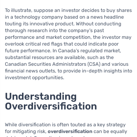
To illustrate, suppose an investor decides to buy shares
in a technology company based on a news headline
touting its innovative product. Without conducting
thorough research into the company’s past
performance and market competition, the investor may
overlook critical red flags that could indicate poor
future performance. In Canada’s regulated market,
substantial resources are available, such as the
Canadian Securities Administrators (CSA) and various
financial news outlets, to provide in-depth insights into
investment opportunities.
Understanding
Overdiversification
While diversification is often touted as a key strategy
for mitigating risk,
overdiversification
can be equally