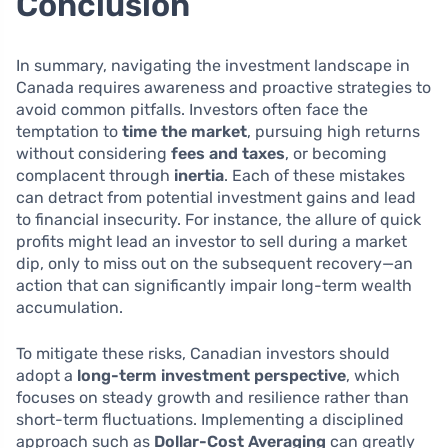
Conclusion
In summary, navigating the investment landscape in
Canada requires awareness and proactive strategies to
avoid common pitfalls. Investors often face the
temptation to
time the market
, pursuing high returns
without considering
fees and taxes
, or becoming
complacent through
inertia
. Each of these mistakes
can detract from potential investment gains and lead
to financial insecurity. For instance, the allure of quick
profits might lead an investor to sell during a market
dip, only to miss out on the subsequent recovery—an
action that can significantly impair long-term wealth
accumulation.
To mitigate these risks, Canadian investors should
adopt a
long-term investment perspective
, which
focuses on steady growth and resilience rather than
short-term fluctuations. Implementing a disciplined
approach such as
Dollar-Cost Averaging
can greatly