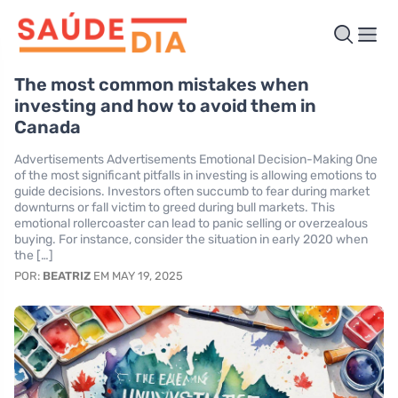
The most common mistakes when
investing and how to avoid them in
Canada
Advertisements Advertisements Emotional Decision-Making One
of the most significant pitfalls in investing is allowing emotions to
guide decisions. Investors often succumb to fear during market
downturns or fall victim to greed during bull markets. This
emotional rollercoaster can lead to panic selling or overzealous
buying. For instance, consider the situation in early 2020 when
the […]
POR:
BEATRIZ
EM MAY 19, 2025