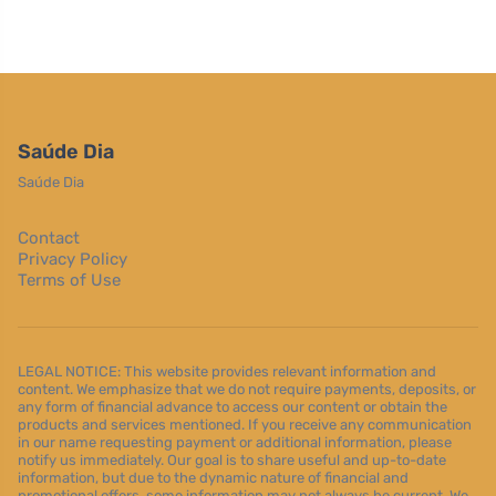
Saúde Dia
Saúde Dia
Contact
Privacy Policy
Terms of Use
LEGAL NOTICE: This website provides relevant information and
content. We emphasize that we do not require payments, deposits, or
any form of financial advance to access our content or obtain the
products and services mentioned. If you receive any communication
in our name requesting payment or additional information, please
notify us immediately. Our goal is to share useful and up-to-date
information, but due to the dynamic nature of financial and
promotional offers, some information may not always be current. We