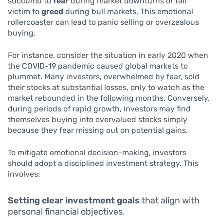
succumb to
fear
during market downturns or fall
victim to
greed
during bull markets. This emotional
rollercoaster can lead to panic selling or overzealous
buying.
For instance, consider the situation in early 2020 when
the COVID-19 pandemic caused global markets to
plummet. Many investors, overwhelmed by fear, sold
their stocks at substantial losses, only to watch as the
market rebounded in the following months. Conversely,
during periods of rapid growth, investors may find
themselves buying into overvalued stocks simply
because they fear missing out on potential gains.
To mitigate emotional decision-making, investors
should adopt a disciplined investment strategy. This
involves:
Setting clear investment goals
that align with
personal financial objectives.