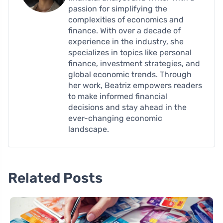
passion for simplifying the
complexities of economics and
finance. With over a decade of
experience in the industry, she
specializes in topics like personal
finance, investment strategies, and
global economic trends. Through
her work, Beatriz empowers readers
to make informed financial
decisions and stay ahead in the
ever-changing economic
landscape.
Related Posts