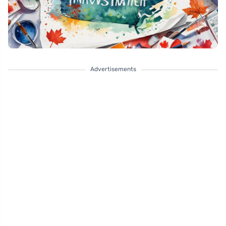
Advertisements