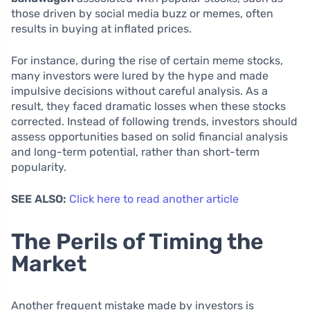
those driven by social media buzz or memes, often
results in buying at inflated prices.
For instance, during the rise of certain meme stocks,
many investors were lured by the hype and made
impulsive decisions without careful analysis. As a
result, they faced dramatic losses when these stocks
corrected. Instead of following trends, investors should
assess opportunities based on solid financial analysis
and long-term potential, rather than short-term
popularity.
SEE ALSO:
Click here to read another article
The Perils of Timing the
Market
Another frequent mistake made by investors is