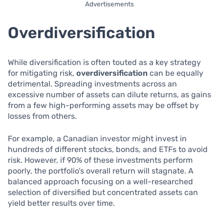
Advertisements
Overdiversification
While diversification is often touted as a key strategy
for mitigating risk,
overdiversification
can be equally
detrimental. Spreading investments across an
excessive number of assets can dilute returns, as gains
from a few high-performing assets may be offset by
losses from others.
For example, a Canadian investor might invest in
hundreds of different stocks, bonds, and ETFs to avoid
risk. However, if 90% of these investments perform
poorly, the portfolio’s overall return will stagnate. A
balanced approach focusing on a well-researched
selection of diversified but concentrated assets can
yield better results over time.