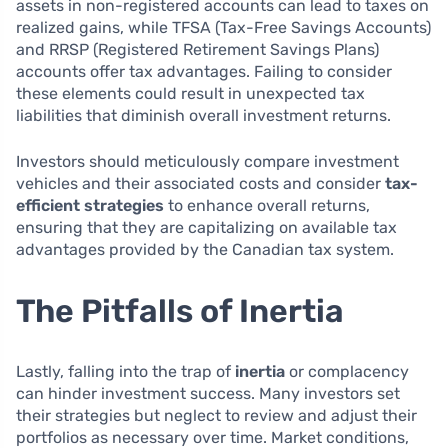
assets in non-registered accounts can lead to taxes on
realized gains, while TFSA (Tax-Free Savings Accounts)
and RRSP (Registered Retirement Savings Plans)
accounts offer tax advantages. Failing to consider
these elements could result in unexpected tax
liabilities that diminish overall investment returns.
Investors should meticulously compare investment
vehicles and their associated costs and consider
tax-
efficient strategies
to enhance overall returns,
ensuring that they are capitalizing on available tax
advantages provided by the Canadian tax system.
The Pitfalls of Inertia
Lastly, falling into the trap of
inertia
or complacency
can hinder investment success. Many investors set
their strategies but neglect to review and adjust their
portfolios as necessary over time. Market conditions,