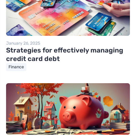
January 26, 2025
Strategies for effectively managing
credit card debt
Finance