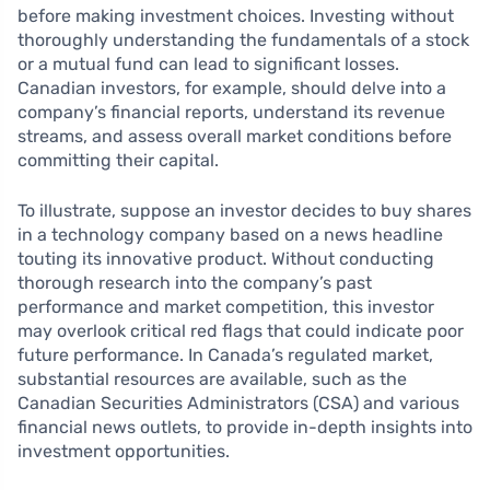
before making investment choices. Investing without
thoroughly understanding the fundamentals of a stock
or a mutual fund can lead to significant losses.
Canadian investors, for example, should delve into a
company’s financial reports, understand its revenue
streams, and assess overall market conditions before
committing their capital.
To illustrate, suppose an investor decides to buy shares
in a technology company based on a news headline
touting its innovative product. Without conducting
thorough research into the company’s past
performance and market competition, this investor
may overlook critical red flags that could indicate poor
future performance. In Canada’s regulated market,
substantial resources are available, such as the
Canadian Securities Administrators (CSA) and various
financial news outlets, to provide in-depth insights into
investment opportunities.