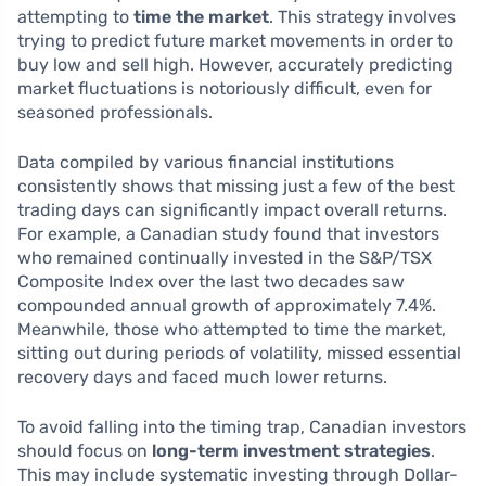
attempting to
time the market
. This strategy involves
trying to predict future market movements in order to
buy low and sell high. However, accurately predicting
market fluctuations is notoriously difficult, even for
seasoned professionals.
Data compiled by various financial institutions
consistently shows that missing just a few of the best
trading days can significantly impact overall returns.
For example, a Canadian study found that investors
who remained continually invested in the S&P/TSX
Composite Index over the last two decades saw
compounded annual growth of approximately 7.4%.
Meanwhile, those who attempted to time the market,
sitting out during periods of volatility, missed essential
recovery days and faced much lower returns.
To avoid falling into the timing trap, Canadian investors
should focus on
long-term investment strategies
.
This may include systematic investing through Dollar-