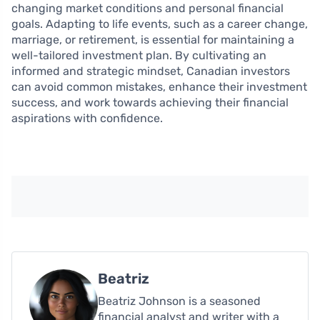
changing market conditions and personal financial
goals. Adapting to life events, such as a career change,
marriage, or retirement, is essential for maintaining a
well-tailored investment plan. By cultivating an
informed and strategic mindset, Canadian investors
can avoid common mistakes, enhance their investment
success, and work towards achieving their financial
aspirations with confidence.
Beatriz
Beatriz Johnson is a seasoned
financial analyst and writer with a