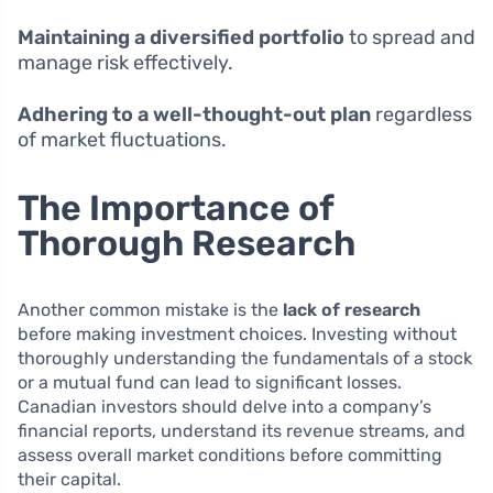
Maintaining a diversified portfolio
to spread and
manage risk effectively.
Adhering to a well-thought-out plan
regardless
of market fluctuations.
The Importance of
Thorough Research
Another common mistake is the
lack of research
before making investment choices. Investing without
thoroughly understanding the fundamentals of a stock
or a mutual fund can lead to significant losses.
Canadian investors should delve into a company’s
financial reports, understand its revenue streams, and
assess overall market conditions before committing
their capital.