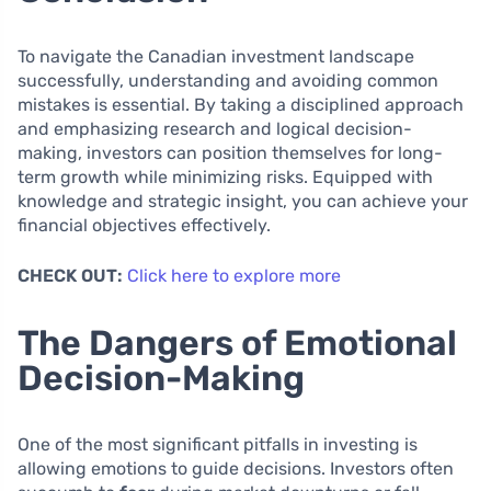
To navigate the Canadian investment landscape
successfully, understanding and avoiding common
mistakes is essential. By taking a disciplined approach
and emphasizing research and logical decision-
making, investors can position themselves for long-
term growth while minimizing risks. Equipped with
knowledge and strategic insight, you can achieve your
financial objectives effectively.
CHECK OUT:
Click here to explore more
The Dangers of Emotional
Decision-Making
One of the most significant pitfalls in investing is
allowing emotions to guide decisions. Investors often