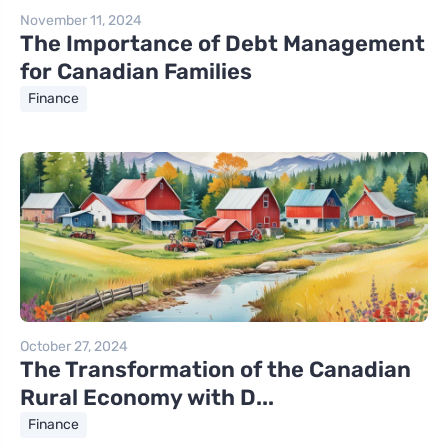
November 11, 2024
The Importance of Debt Management
for Canadian Families
Finance
October 27, 2024
The Transformation of the Canadian
Rural Economy with D...
Finance