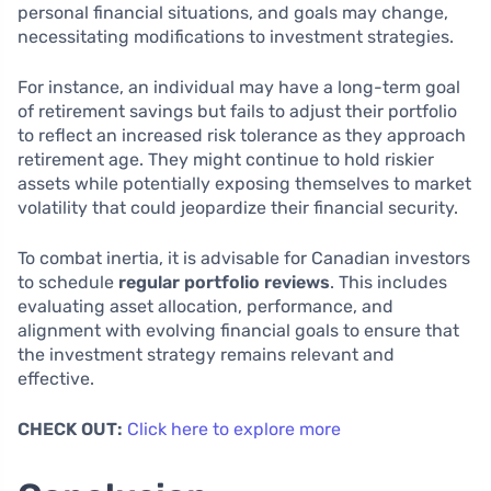
personal financial situations, and goals may change,
necessitating modifications to investment strategies.
For instance, an individual may have a long-term goal
of retirement savings but fails to adjust their portfolio
to reflect an increased risk tolerance as they approach
retirement age. They might continue to hold riskier
assets while potentially exposing themselves to market
volatility that could jeopardize their financial security.
To combat inertia, it is advisable for Canadian investors
to schedule
regular portfolio reviews
. This includes
evaluating asset allocation, performance, and
alignment with evolving financial goals to ensure that
the investment strategy remains relevant and
effective.
CHECK OUT:
Click here to explore more