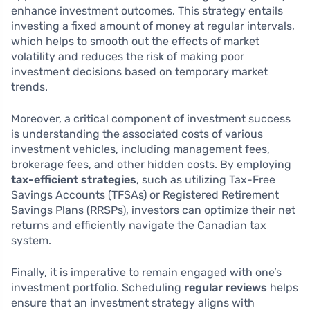
enhance investment outcomes. This strategy entails
investing a fixed amount of money at regular intervals,
which helps to smooth out the effects of market
volatility and reduces the risk of making poor
investment decisions based on temporary market
trends.
Moreover, a critical component of investment success
is understanding the associated costs of various
investment vehicles, including management fees,
brokerage fees, and other hidden costs. By employing
tax-efficient strategies
, such as utilizing Tax-Free
Savings Accounts (TFSAs) or Registered Retirement
Savings Plans (RRSPs), investors can optimize their net
returns and efficiently navigate the Canadian tax
system.
Finally, it is imperative to remain engaged with one’s
investment portfolio. Scheduling
regular reviews
helps
ensure that an investment strategy aligns with