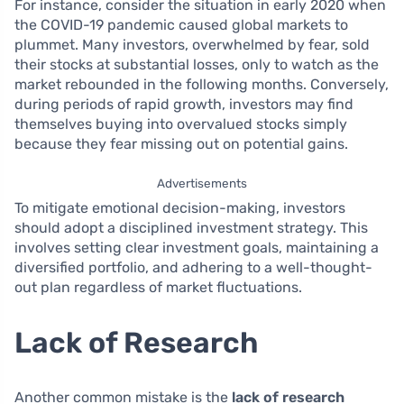
For instance, consider the situation in early 2020 when
the COVID-19 pandemic caused global markets to
plummet. Many investors, overwhelmed by fear, sold
their stocks at substantial losses, only to watch as the
market rebounded in the following months. Conversely,
during periods of rapid growth, investors may find
themselves buying into overvalued stocks simply
because they fear missing out on potential gains.
Advertisements
To mitigate emotional decision-making, investors
should adopt a disciplined investment strategy. This
involves setting clear investment goals, maintaining a
diversified portfolio, and adhering to a well-thought-
out plan regardless of market fluctuations.
Lack of Research
Another common mistake is the
lack of research