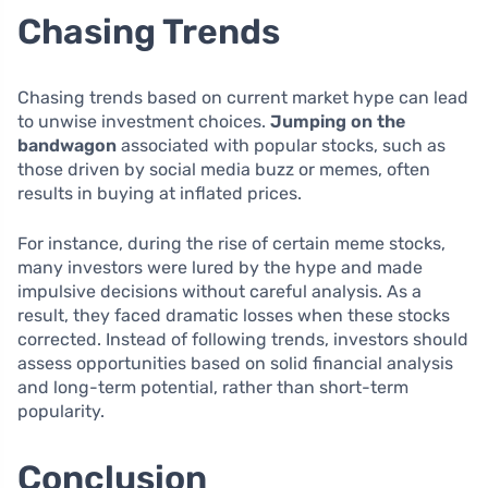
Chasing Trends
Chasing trends based on current market hype can lead
to unwise investment choices.
Jumping on the
bandwagon
associated with popular stocks, such as
those driven by social media buzz or memes, often
results in buying at inflated prices.
For instance, during the rise of certain meme stocks,
many investors were lured by the hype and made
impulsive decisions without careful analysis. As a
result, they faced dramatic losses when these stocks
corrected. Instead of following trends, investors should
assess opportunities based on solid financial analysis
and long-term potential, rather than short-term
popularity.
Conclusion