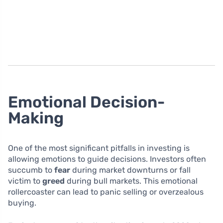
Emotional Decision-
Making
One of the most significant pitfalls in investing is
allowing emotions to guide decisions. Investors often
succumb to
fear
during market downturns or fall
victim to
greed
during bull markets. This emotional
rollercoaster can lead to panic selling or overzealous
buying.