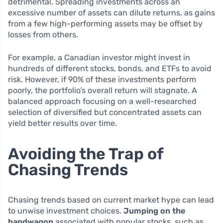
detrimental. Spreading investments across an
excessive number of assets can dilute returns, as gains
from a few high-performing assets may be offset by
losses from others.
For example, a Canadian investor might invest in
hundreds of different stocks, bonds, and ETFs to avoid
risk. However, if 90% of these investments perform
poorly, the portfolio’s overall return will stagnate. A
balanced approach focusing on a well-researched
selection of diversified but concentrated assets can
yield better results over time.
Avoiding the Trap of
Chasing Trends
Chasing trends based on current market hype can lead
to unwise investment choices.
Jumping on the
bandwagon
associated with popular stocks, such as