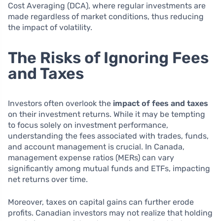
Cost Averaging (DCA), where regular investments are
made regardless of market conditions, thus reducing
the impact of volatility.
The Risks of Ignoring Fees
and Taxes
Investors often overlook the
impact of fees and taxes
on their investment returns. While it may be tempting
to focus solely on investment performance,
understanding the fees associated with trades, funds,
and account management is crucial. In Canada,
management expense ratios (MERs) can vary
significantly among mutual funds and ETFs, impacting
net returns over time.
Moreover, taxes on capital gains can further erode
profits. Canadian investors may not realize that holding