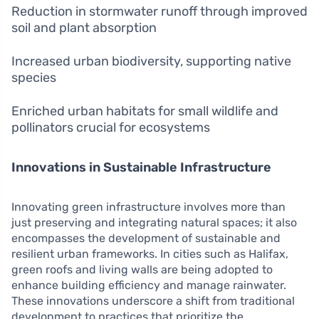
Reduction in stormwater runoff through improved
soil and plant absorption
Increased urban biodiversity, supporting native
species
Enriched urban habitats for small wildlife and
pollinators crucial for ecosystems
Innovations in Sustainable Infrastructure
Innovating green infrastructure involves more than
just preserving and integrating natural spaces; it also
encompasses the development of sustainable and
resilient urban frameworks. In cities such as Halifax,
green roofs and living walls are being adopted to
enhance building efficiency and manage rainwater.
These innovations underscore a shift from traditional
development to practices that prioritize the