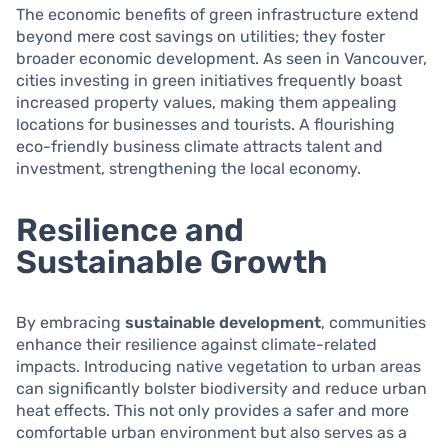
The economic benefits of green infrastructure extend
beyond mere cost savings on utilities; they foster
broader economic development. As seen in Vancouver,
cities investing in green initiatives frequently boast
increased property values, making them appealing
locations for businesses and tourists. A flourishing
eco-friendly business climate attracts talent and
investment, strengthening the local economy.
Resilience and
Sustainable Growth
By embracing
sustainable development
, communities
enhance their resilience against climate-related
impacts. Introducing native vegetation to urban areas
can significantly bolster biodiversity and reduce urban
heat effects. This not only provides a safer and more
comfortable urban environment but also serves as a