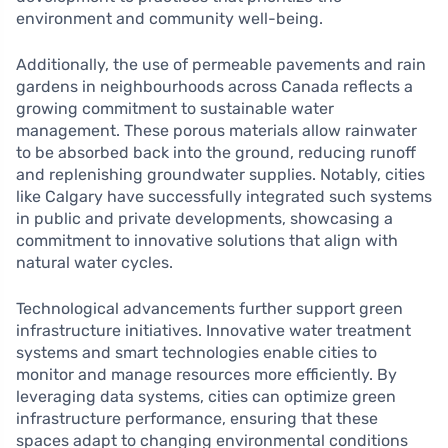
environment and community well-being.
Additionally, the use of permeable pavements and rain
gardens in neighbourhoods across Canada reflects a
growing commitment to sustainable water
management. These porous materials allow rainwater
to be absorbed back into the ground, reducing runoff
and replenishing groundwater supplies. Notably, cities
like Calgary have successfully integrated such systems
in public and private developments, showcasing a
commitment to innovative solutions that align with
natural water cycles.
Technological advancements further support green
infrastructure initiatives. Innovative water treatment
systems and smart technologies enable cities to
monitor and manage resources more efficiently. By
leveraging data systems, cities can optimize green
infrastructure performance, ensuring that these
spaces adapt to changing environmental conditions