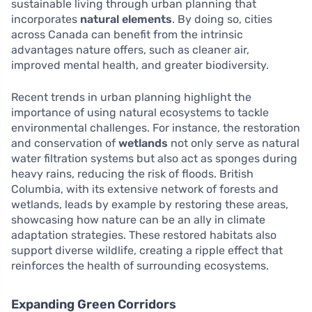
sustainable living through urban planning that
incorporates
natural elements
. By doing so, cities
across Canada can benefit from the intrinsic
advantages nature offers, such as cleaner air,
improved mental health, and greater biodiversity.
Recent trends in urban planning highlight the
importance of using natural ecosystems to tackle
environmental challenges. For instance, the restoration
and conservation of
wetlands
not only serve as natural
water filtration systems but also act as sponges during
heavy rains, reducing the risk of floods. British
Columbia, with its extensive network of forests and
wetlands, leads by example by restoring these areas,
showcasing how nature can be an ally in climate
adaptation strategies. These restored habitats also
support diverse wildlife, creating a ripple effect that
reinforces the health of surrounding ecosystems.
Expanding Green Corridors