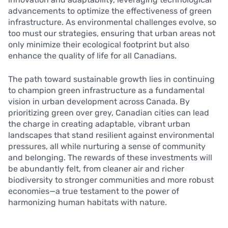
advancements to optimize the effectiveness of green
infrastructure. As environmental challenges evolve, so
too must our strategies, ensuring that urban areas not
only minimize their ecological footprint but also
enhance the quality of life for all Canadians.
The path toward sustainable growth lies in continuing
to champion green infrastructure as a fundamental
vision in urban development across Canada. By
prioritizing green over grey, Canadian cities can lead
the charge in creating adaptable, vibrant urban
landscapes that stand resilient against environmental
pressures, all while nurturing a sense of community
and belonging. The rewards of these investments will
be abundantly felt, from cleaner air and richer
biodiversity to stronger communities and more robust
economies—a true testament to the power of
harmonizing human habitats with nature.