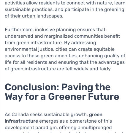
activities allow residents to connect with nature, learn
sustainable practices, and participate in the greening
of their urban landscapes.
Furthermore, inclusive planning ensures that
underserved and marginalized communities benefit
from green infrastructure. By addressing
environmental justice, cities can create equitable
access to these green amenities, enhancing quality of
life for all residents and ensuring that the advantages
of green infrastructure are felt widely and fairly.
Conclusion: Paving the
Way for a Greener Future
As Canada seeks sustainable growth,
green
infrastructure
emerges as a cornerstone of this
development paradigm, offering a multipronged