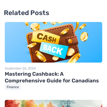
Related Posts
September 26, 2024
Mastering Cashback: A
Comprehensive Guide for Canadians
Finance