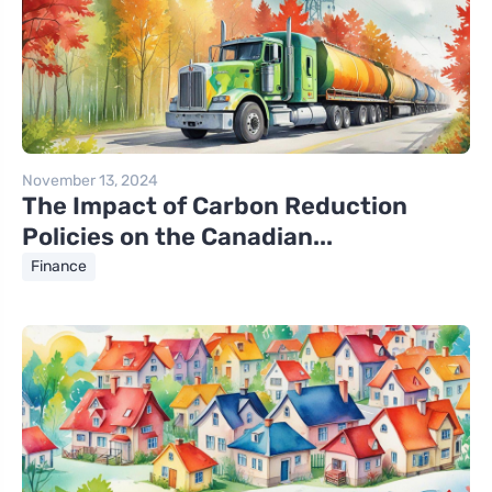
November 13, 2024
The Impact of Carbon Reduction
Policies on the Canadian...
Finance