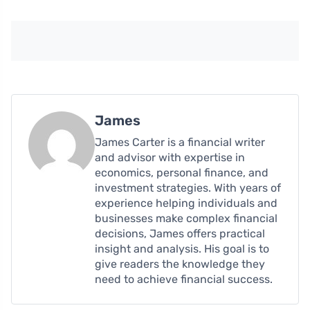
James
James Carter is a financial writer
and advisor with expertise in
economics, personal finance, and
investment strategies. With years of
experience helping individuals and
businesses make complex financial
decisions, James offers practical
insight and analysis. His goal is to
give readers the knowledge they
need to achieve financial success.