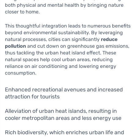
both physical and mental health by bringing nature
closer to home.
This thoughtful integration leads to numerous benefits
beyond environmental sustainability. By leveraging
natural processes, cities can significantly
reduce
pollution
and cut down on greenhouse gas emissions,
thus tackling the urban heat island effect. These
natural spaces help cool urban areas, reducing
reliance on air conditioning and lowering energy
consumption.
Enhanced recreational avenues and increased
attraction for tourists
Alleviation of urban heat islands, resulting in
cooler metropolitan areas and less energy use
Rich biodiversity, which enriches urban life and