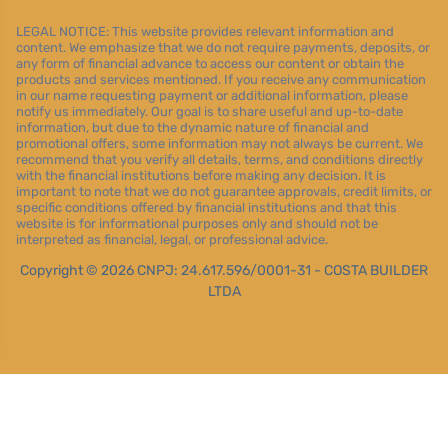
LEGAL NOTICE: This website provides relevant information and
content. We emphasize that we do not require payments, deposits, or
any form of financial advance to access our content or obtain the
products and services mentioned. If you receive any communication
in our name requesting payment or additional information, please
notify us immediately. Our goal is to share useful and up-to-date
information, but due to the dynamic nature of financial and
promotional offers, some information may not always be current. We
recommend that you verify all details, terms, and conditions directly
with the financial institutions before making any decision. It is
important to note that we do not guarantee approvals, credit limits, or
specific conditions offered by financial institutions and that this
website is for informational purposes only and should not be
interpreted as financial, legal, or professional advice.
Copyright © 2026 CNPJ: 24.617.596/0001-31 - COSTA BUILDER
LTDA