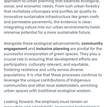
approach to urban planning that balances ecological,
social, and economic needs. From lush urban forestry
that revitalizes cityscapes and purifies air quality to
innovative sustainable infrastructure like green roofs
and permeable pavements, the evidence is clear:
integrating nature into our urban environments holds
immense potential for a more sustainable future.
Alongside these ecological advancements,
community
engagement
and
inclusive planning
are pivotal for the
successful incorporation of green spaces. They play a
crucial role in ensuring that development efforts are
participatory, culturally relevant, and equitable,
fostering resilience and unity across diverse
populations. It is vital that these processes continue to
leverage the unique contributions of Indigenous
communities and other local stakeholders, enriching
urban spaces with traditional ecological wisdom.
Looking forward, the emphasis must remain on
innovation and adaptability, leveraging technological