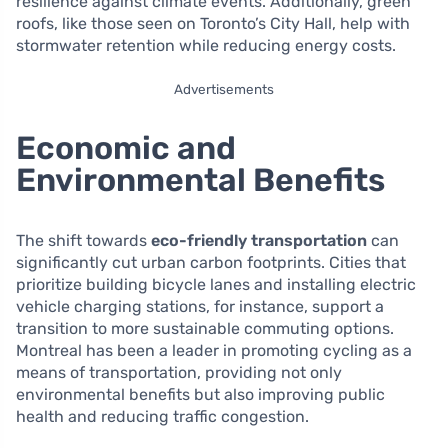
resilience against climate events. Additionally, green
roofs, like those seen on Toronto’s City Hall, help with
stormwater retention while reducing energy costs.
Advertisements
Economic and
Environmental Benefits
The shift towards
eco-friendly transportation
can
significantly cut urban carbon footprints. Cities that
prioritize building bicycle lanes and installing electric
vehicle charging stations, for instance, support a
transition to more sustainable commuting options.
Montreal has been a leader in promoting cycling as a
means of transportation, providing not only
environmental benefits but also improving public
health and reducing traffic congestion.