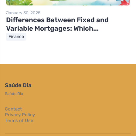
January 30, 2025
Differences Between Fixed and
Variable Mortgages: Which...
Finance
Saúde Dia
Saúde Dia
Contact
Privacy Policy
Terms of Use