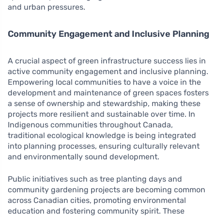
and urban pressures.
Community Engagement and Inclusive Planning
A crucial aspect of green infrastructure success lies in
active community engagement and inclusive planning.
Empowering local communities to have a voice in the
development and maintenance of green spaces fosters
a sense of ownership and stewardship, making these
projects more resilient and sustainable over time. In
Indigenous communities throughout Canada,
traditional ecological knowledge is being integrated
into planning processes, ensuring culturally relevant
and environmentally sound development.
Public initiatives such as tree planting days and
community gardening projects are becoming common
across Canadian cities, promoting environmental
education and fostering community spirit. These