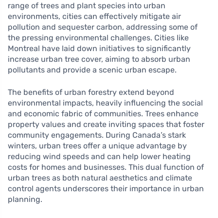
range of trees and plant species into urban
environments, cities can effectively mitigate air
pollution and sequester carbon, addressing some of
the pressing environmental challenges. Cities like
Montreal have laid down initiatives to significantly
increase urban tree cover, aiming to absorb urban
pollutants and provide a scenic urban escape.
The benefits of urban forestry extend beyond
environmental impacts, heavily influencing the social
and economic fabric of communities. Trees enhance
property values and create inviting spaces that foster
community engagements. During Canada’s stark
winters, urban trees offer a unique advantage by
reducing wind speeds and can help lower heating
costs for homes and businesses. This dual function of
urban trees as both natural aesthetics and climate
control agents underscores their importance in urban
planning.