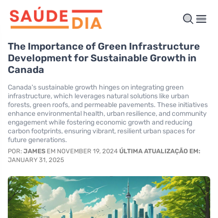
The Importance of Green Infrastructure
Development for Sustainable Growth in
Canada
Canada's sustainable growth hinges on integrating green
infrastructure, which leverages natural solutions like urban
forests, green roofs, and permeable pavements. These initiatives
enhance environmental health, urban resilience, and community
engagement while fostering economic growth and reducing
carbon footprints, ensuring vibrant, resilient urban spaces for
future generations.
POR:
JAMES
EM NOVEMBER 19, 2024
ÚLTIMA ATUALIZAÇÃO EM:
JANUARY 31, 2025