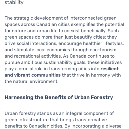
stability
The strategic development of interconnected green
spaces across Canadian cities exemplifies the potential
for nature and urban life to coexist beneficially. Such
green spaces do more than just beautify cities; they
drive social interactions, encourage healthier lifestyles,
and stimulate local economies through eco-tourism
and recreational activities. As Canada continues to
pursue ambitious sustainability goals, these initiatives
play a crucial role in transforming cities into
resilient
and vibrant communities
that thrive in harmony with
the natural environment.
Harnessing the Benefits of Urban Forestry
Urban forestry stands as an integral component of
green infrastructure that brings transformative
benefits to Canadian cities. By incorporating a diverse