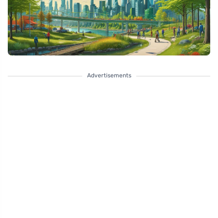
Advertisements