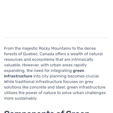
From the majestic Rocky Mountains to the dense
forests of Quebec, Canada offers a wealth of natural
resources and ecosystems that are intrinsically
valuable. However, with urban areas rapidly
expanding, the need for integrating
green
infrastructure
into city planning becomes crucial.
While traditional infrastructure focuses on grey
solutions like concrete and steel, green infrastructure
utilizes the power of nature to solve urban challenges
more sustainably.