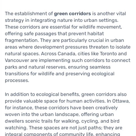
The establishment of
green corridors
is another vital
strategy in integrating nature into urban settings.
These corridors are essential for wildlife movement,
offering safe passages that prevent habitat
fragmentation. They are particularly crucial in urban
areas where development pressures threaten to isolate
natural spaces. Across Canada, cities like Toronto and
Vancouver are implementing such corridors to connect
parks and natural reserves, ensuring seamless
transitions for wildlife and preserving ecological
processes.
In addition to ecological benefits, green corridors also
provide valuable space for human activities. In Ottawa,
for instance, these corridors have been creatively
woven into the urban landscape, offering urban
dwellers scenic trails for walking, cycling, and bird
watching. These spaces are not just paths; they are
integral components of community life, enhancing