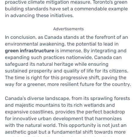
proactive climate mitigation measure. Toronto’s green
building standards have set a commendable example
in advancing these initiatives.
Advertisements
In conclusion, as Canada stands at the forefront of an
environmental awakening, the potential to lead in
green infrastructure
is immense. By integrating and
expanding such practices nationwide, Canada can
safeguard its natural heritage while ensuring
sustained prosperity and quality of life for its citizens.
The time is right for this progressive shift, paving the
way for a greener, more resilient future for the country.
Canada’s diverse landscape, from its sprawling forests
and majestic mountains to its rich wetlands and
expansive coastlines, provides the perfect backdrop
for innovative urban development that harmonizes
with the natural world. This opportunity is not just an
aesthetic goal but a fundamental shift towards more