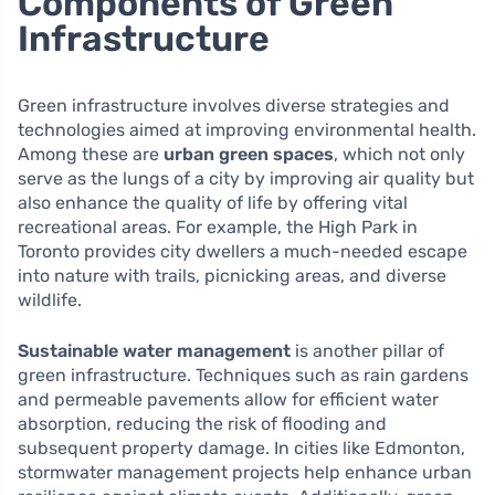
Components of Green
Infrastructure
Green infrastructure involves diverse strategies and
technologies aimed at improving environmental health.
Among these are
urban green spaces
, which not only
serve as the lungs of a city by improving air quality but
also enhance the quality of life by offering vital
recreational areas. For example, the High Park in
Toronto provides city dwellers a much-needed escape
into nature with trails, picnicking areas, and diverse
wildlife.
Sustainable water management
is another pillar of
green infrastructure. Techniques such as rain gardens
and permeable pavements allow for efficient water
absorption, reducing the risk of flooding and
subsequent property damage. In cities like Edmonton,
stormwater management projects help enhance urban