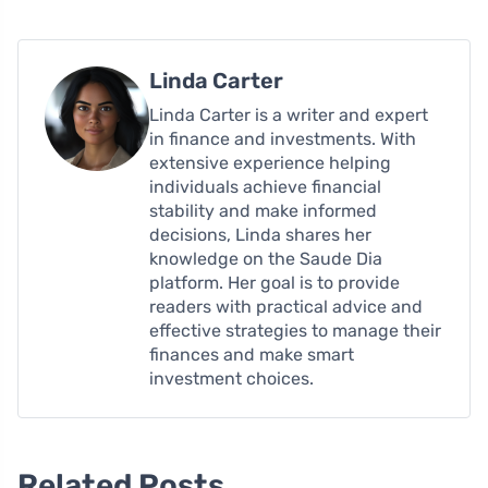
Linda Carter
Linda Carter is a writer and expert
in finance and investments. With
extensive experience helping
individuals achieve financial
stability and make informed
decisions, Linda shares her
knowledge on the Saude Dia
platform. Her goal is to provide
readers with practical advice and
effective strategies to manage their
finances and make smart
investment choices.
Related Posts