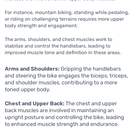
For instance, mountain biking, standing while pedaling,
or riding on challenging terrains requires more upper
body strength and engagement.
The arms, shoulders, and chest muscles work to
stabilize and control the handlebars, leading to
improved muscle tone and definition in these areas.
Arms and Shoulders:
Gripping the handlebars
and steering the bike engages the biceps, triceps,
and shoulder muscles, contributing to a more
toned upper body.
Chest and Upper Back:
The chest and upper
back muscles are involved in maintaining an
upright posture and controlling the bike, leading
to enhanced muscle strength and endurance.