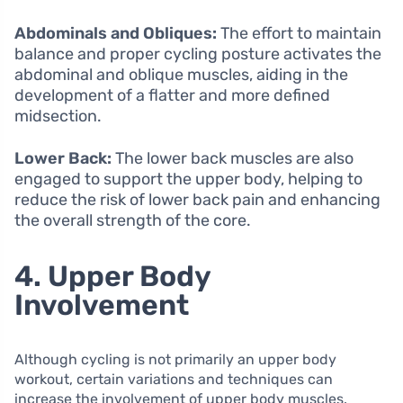
Abdominals and Obliques:
The effort to maintain
balance and proper cycling posture activates the
abdominal and oblique muscles, aiding in the
development of a flatter and more defined
midsection.
Lower Back:
The lower back muscles are also
engaged to support the upper body, helping to
reduce the risk of lower back pain and enhancing
the overall strength of the core.
4. Upper Body
Involvement
Although cycling is not primarily an upper body
workout, certain variations and techniques can
increase the involvement of upper body muscles.