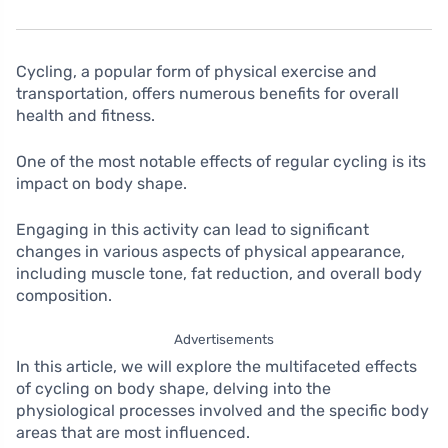
Cycling, a popular form of physical exercise and
transportation, offers numerous benefits for overall
health and fitness.
One of the most notable effects of regular cycling is its
impact on body shape.
Engaging in this activity can lead to significant
changes in various aspects of physical appearance,
including muscle tone, fat reduction, and overall body
composition.
Advertisements
In this article, we will explore the multifaceted effects
of cycling on body shape, delving into the
physiological processes involved and the specific body
areas that are most influenced.