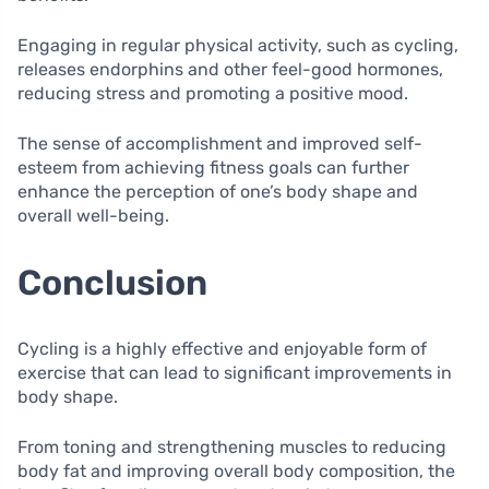
Engaging in regular physical activity, such as cycling,
releases endorphins and other feel-good hormones,
reducing stress and promoting a positive mood.
The sense of accomplishment and improved self-
esteem from achieving fitness goals can further
enhance the perception of one’s body shape and
overall well-being.
Conclusion
Cycling is a highly effective and enjoyable form of
exercise that can lead to significant improvements in
body shape.
From toning and strengthening muscles to reducing
body fat and improving overall body composition, the