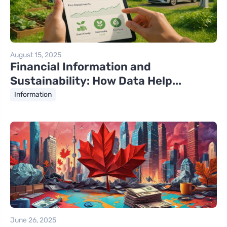
August 15, 2025
Financial Information and
Sustainability: How Data Help...
Information
June 26, 2025