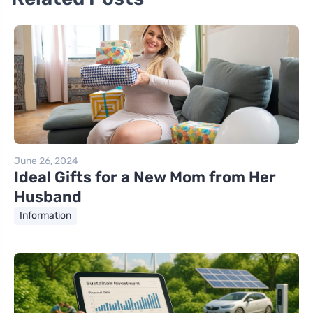
June 26, 2024
Ideal Gifts for a New Mom from Her
Husband
Information