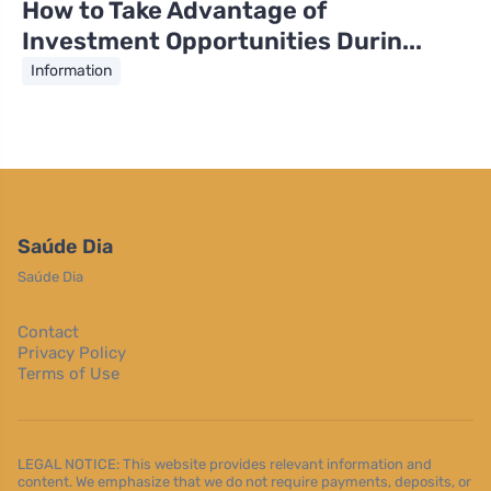
How to Take Advantage of
Investment Opportunities Durin...
Information
Saúde Dia
Saúde Dia
Contact
Privacy Policy
Terms of Use
LEGAL NOTICE: This website provides relevant information and
content. We emphasize that we do not require payments, deposits, or