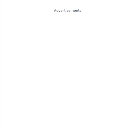
Advertisements