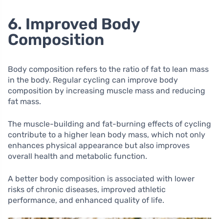
6. Improved Body
Composition
Body composition refers to the ratio of fat to lean mass
in the body. Regular cycling can improve body
composition by increasing muscle mass and reducing
fat mass.
The muscle-building and fat-burning effects of cycling
contribute to a higher lean body mass, which not only
enhances physical appearance but also improves
overall health and metabolic function.
A better body composition is associated with lower
risks of chronic diseases, improved athletic
performance, and enhanced quality of life.