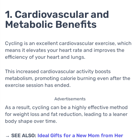
1. Cardiovascular and
Metabolic Benefits
Cycling is an excellent cardiovascular exercise, which
means it elevates your heart rate and improves the
efficiency of your heart and lungs.
This increased cardiovascular activity boosts
metabolism, promoting calorie burning even after the
exercise session has ended.
Advertisements
As a result, cycling can be a highly effective method
for weight loss and fat reduction, leading to a leaner
body shape over time.
→ SEE ALSO:
Ideal Gifts for a New Mom from Her