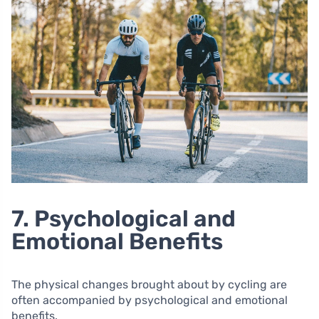
7. Psychological and
Emotional Benefits
The physical changes brought about by cycling are
often accompanied by psychological and emotional
benefits.