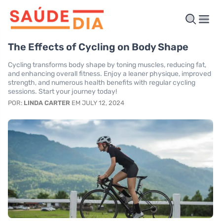
The Effects of Cycling on Body Shape
Cycling transforms body shape by toning muscles, reducing fat,
and enhancing overall fitness. Enjoy a leaner physique, improved
strength, and numerous health benefits with regular cycling
sessions. Start your journey today!
POR:
LINDA CARTER
EM JULY 12, 2024