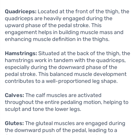
Quadriceps:
Located at the front of the thigh, the
quadriceps are heavily engaged during the
upward phase of the pedal stroke. This
engagement helps in building muscle mass and
enhancing muscle definition in the thighs.
Hamstrings:
Situated at the back of the thigh, the
hamstrings work in tandem with the quadriceps,
especially during the downward phase of the
pedal stroke. This balanced muscle development
contributes to a well-proportioned leg shape.
Calves:
The calf muscles are activated
throughout the entire pedaling motion, helping to
sculpt and tone the lower legs.
Glutes:
The gluteal muscles are engaged during
the downward push of the pedal, leading to a