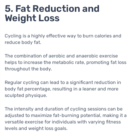
5. Fat Reduction and
Weight Loss
Cycling is a highly effective way to burn calories and
reduce body fat.
The combination of aerobic and anaerobic exercise
helps to increase the metabolic rate, promoting fat loss
throughout the body.
Regular cycling can lead to a significant reduction in
body fat percentage, resulting in a leaner and more
sculpted physique.
The intensity and duration of cycling sessions can be
adjusted to maximize fat-burning potential, making it a
versatile exercise for individuals with varying fitness
levels and weight loss goals.