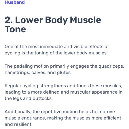
Husband
2. Lower Body Muscle
Tone
One of the most immediate and visible effects of
cycling is the toning of the lower body muscles.
The pedaling motion primarily engages the quadriceps,
hamstrings, calves, and glutes.
Regular cycling strengthens and tones these muscles,
leading to a more defined and muscular appearance in
the legs and buttocks.
Additionally, the repetitive motion helps to improve
muscle endurance, making the muscles more efficient
and resilient.