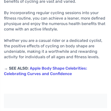
benefits of cycling are vast and varied.
By incorporating regular cycling sessions into your
fitness routine, you can achieve a leaner, more defined
physique and enjoy the numerous health benefits that
come with an active lifestyle.
Whether you are a casual rider or a dedicated cyclist,
the positive effects of cycling on body shape are
undeniable, making it a worthwhile and rewarding
activity for individuals of all ages and fitness levels.
→ SEE ALSO:
Apple Body Shape Celebrities:
Celebrating Curves and Confidence