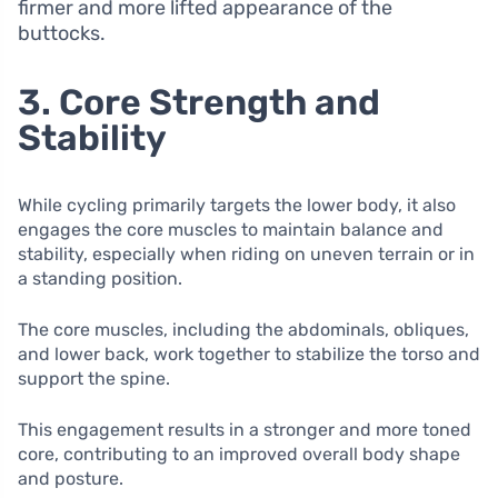
firmer and more lifted appearance of the
buttocks.
3. Core Strength and
Stability
While cycling primarily targets the lower body, it also
engages the core muscles to maintain balance and
stability, especially when riding on uneven terrain or in
a standing position.
The core muscles, including the abdominals, obliques,
and lower back, work together to stabilize the torso and
support the spine.
This engagement results in a stronger and more toned
core, contributing to an improved overall body shape
and posture.