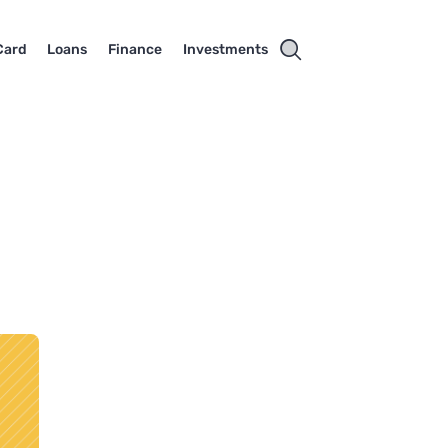
Card
Loans
Finance
Investments