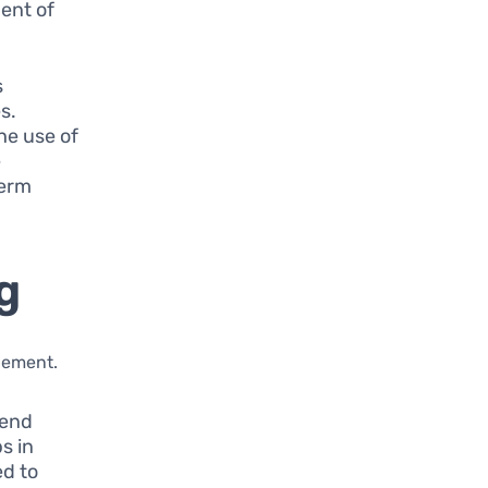
ment of
s
s.
he use of
e
term
g
gement.
pend
s in
ed to