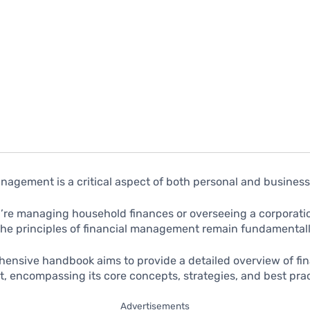
nagement is a critical aspect of both personal and busines
re managing household finances or overseeing a corporation
the principles of financial management remain fundamentall
ensive handbook aims to provide a detailed overview of fin
 encompassing its core concepts, strategies, and best prac
Advertisements