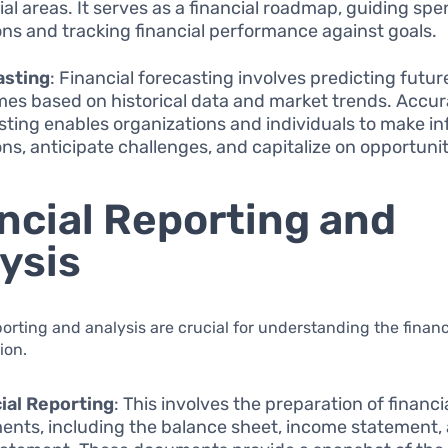
ial areas. It serves as a financial roadmap, guiding sp
ons and tracking financial performance against goals.
asting
: Financial forecasting involves predicting future
es based on historical data and market trends. Accur
sting enables organizations and individuals to make i
ons, anticipate challenges, and capitalize on opportunit
ncial Reporting and
ysis
porting and analysis are crucial for understanding the financ
ion.
ial Reporting
: This involves the preparation of financi
ents, including the balance sheet, income statement,