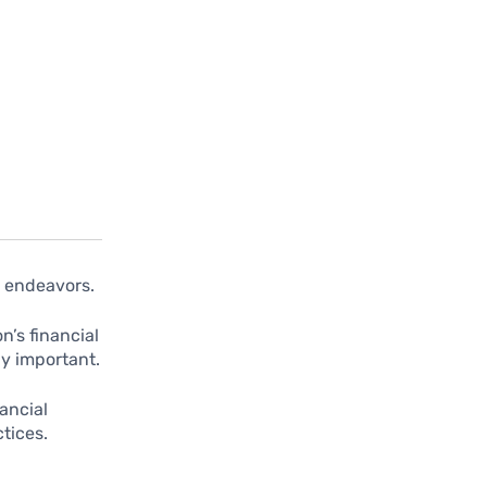
s endeavors.
’s financial
y important.
ancial
tices.