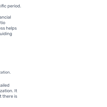
fic period.
ancial
tio
ess helps
guiding
zation.
ailed
ation. It
 there is