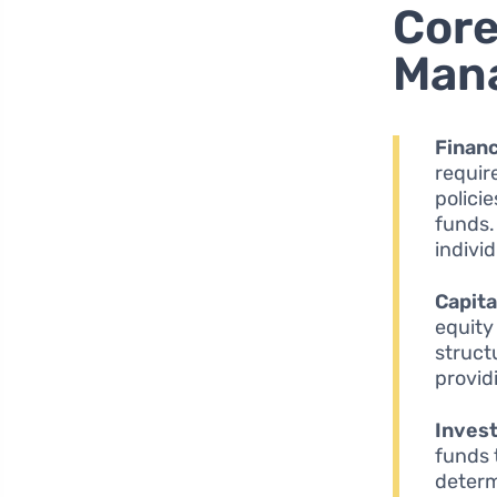
Core
Man
Financ
requir
polici
funds.
indivi
Capita
equity
struct
provid
Inves
funds 
determ