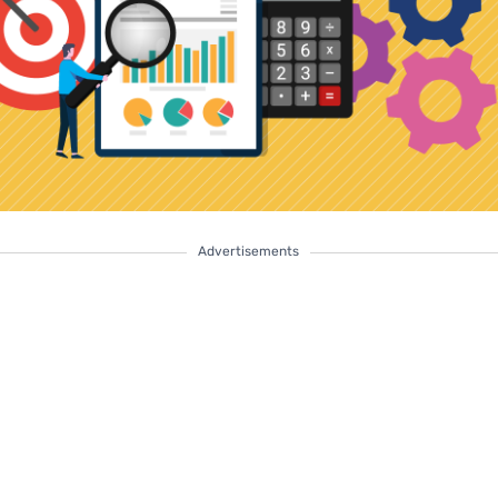
Advertisements