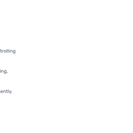
rolling
ing,
ently,