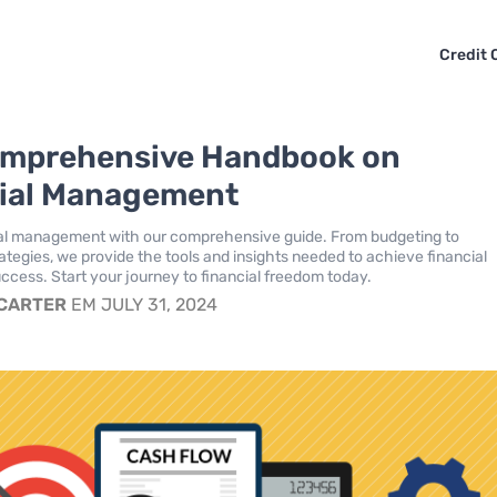
Credit 
omprehensive Handbook on
ial Management
ial management with our comprehensive guide. From budgeting to
ategies, we provide the tools and insights needed to achieve financial
uccess. Start your journey to financial freedom today.
 CARTER
EM JULY 31, 2024