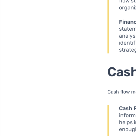
flow s
organi
Financ
statem
analys
identi
strateg
Cas
Cash flow ma
Cash 
inform
helps 
enough