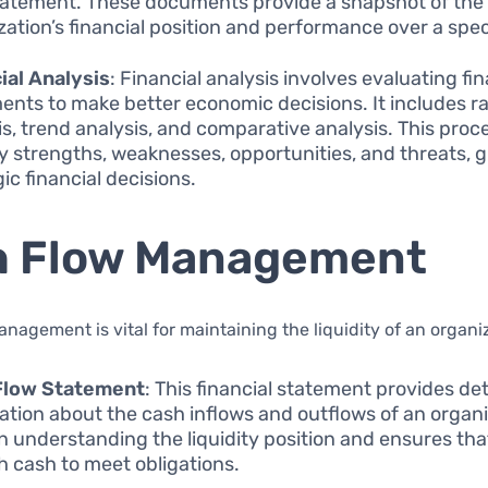
tatement. These documents provide a snapshot of the
zation’s financial position and performance over a speci
ial Analysis
: Financial analysis involves evaluating fin
ents to make better economic decisions. It includes ra
is, trend analysis, and comparative analysis. This proc
fy strengths, weaknesses, opportunities, and threats, 
ic financial decisions.
h Flow Management
nagement is vital for maintaining the liquidity of an organi
Flow Statement
: This financial statement provides det
ation about the cash inflows and outflows of an organiz
in understanding the liquidity position and ensures that
 cash to meet obligations.