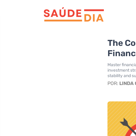
The C
Financ
Master financ
investment str
stability and s
POR:
LINDA