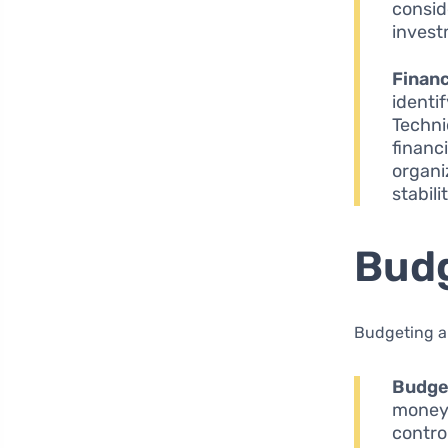
consid
invest
Finan
identif
Techni
financ
organi
stabili
Budg
Budgeting a
Budge
money.
contro