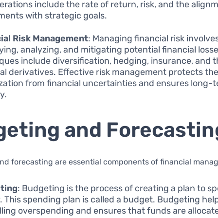
erations include the rate of return, risk, and the align
ments with strategic goals.
cial Risk Management
: Managing financial risk involve
ying, analyzing, and mitigating potential financial losse
ques include diversification, hedging, insurance, and t
ial derivatives. Effective risk management protects th
zation from financial uncertainties and ensures long-
ty.
eting and Forecastin
nd forecasting are essential components of financial mana
ting
: Budgeting is the process of creating a plan to s
 This spending plan is called a budget. Budgeting help
lling overspending and ensures that funds are allocat