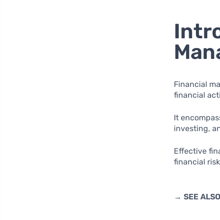
Intr
Man
Financial ma
financial act
It encompass
investing, 
Effective fi
financial ris
→ SEE ALS