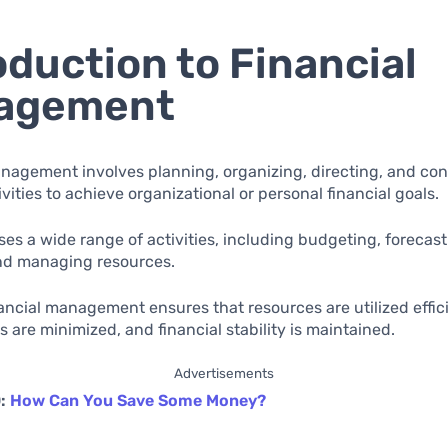
oduction to Financial
agement
nagement involves planning, organizing, directing, and cont
ivities to achieve organizational or personal financial goals.
es a wide range of activities, including budgeting, forecast
and managing resources.
nancial management ensures that resources are utilized effici
ks are minimized, and financial stability is maintained.
Advertisements
O:
How Can You Save Some Money?