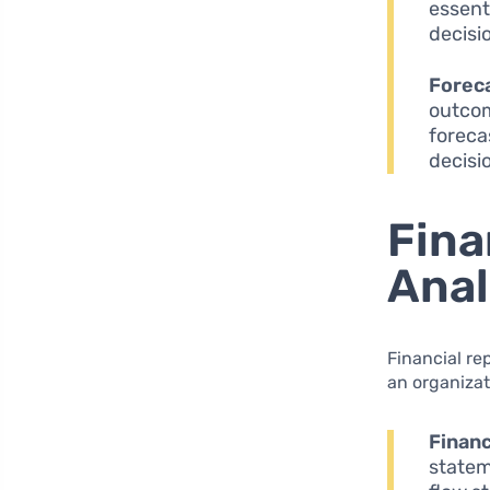
essent
decisi
Forec
outcom
foreca
decisi
Fina
Anal
Financial re
an organizat
Financ
statem