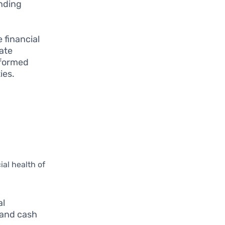
ending
 financial
ate
nformed
ies.
ial health of
al
 and cash