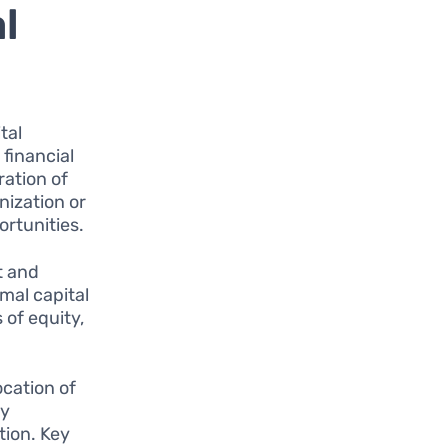
l
tal
 financial
ration of
nization or
ortunities.
t and
mal capital
 of equity,
ocation of
ey
tion. Key