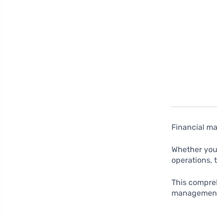
Financial ma
Whether you’
operations, 
This compreh
management,