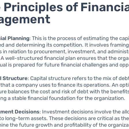
 Principles of Financia
agement
ial Planning
: This is the process of estimating the capi
ed and determining its competition. It involves framing
es in relation to procurement, investment, and administ
 A well-structured financial plan ensures that the orga
dual is prepared for future financial challenges and opp
l Structure
: Capital structure refers to the mix of deb
 that a company uses to finance its operations. An opti
ure balances the cost and risk of debt with the benefits
ing a stable financial foundation for the organization.
tment Decisions
: Investment decisions involve the all
to long-term assets. These decisions are critical as th
ine the future growth and profitability of the organiza