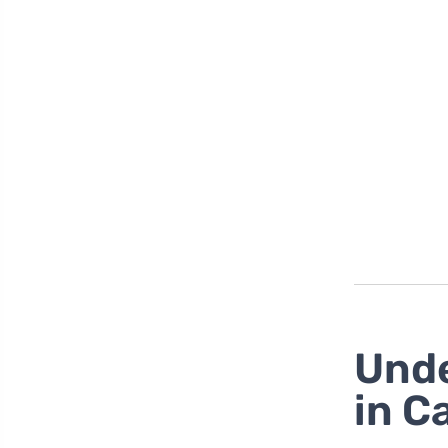
Unde
in C