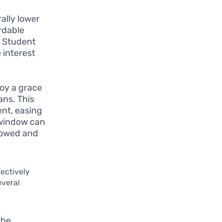
ally lower
rdable
a Student
 interest
joy a grace
ans. This
nt, easing
 window can
rowed and
fectively
everal
the