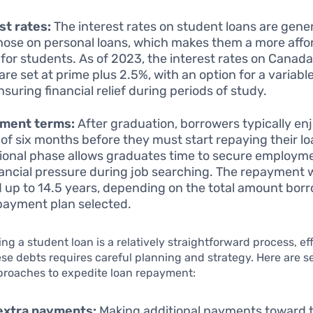
st rates:
The interest rates on student loans are gener
hose on personal loans, which makes them a more affo
 for students. As of 2023, the interest rates on Canad
are set at prime plus 2.5%, with an option for a variable
nsuring financial relief during periods of study.
ment terms:
After graduation, borrowers typically en
 of six months before they must start repaying their lo
tional phase allows graduates time to secure employme
nancial pressure during job searching. The repayment
 up to 14.5 years, depending on the total amount bor
payment plan selected.
ing a student loan is a relatively straightforward process, ef
se debts requires careful planning and strategy. Here are s
proaches to expedite loan repayment:
extra payments:
Making additional payments toward 