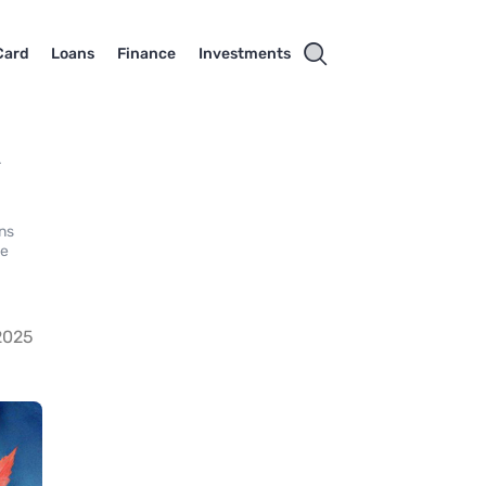
Card
Loans
Finance
Investments
k
ns
he
2025