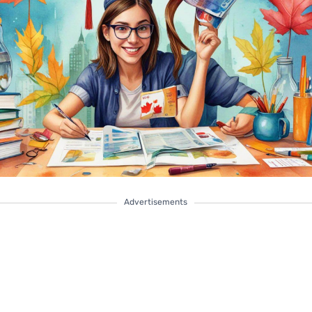
Advertisements