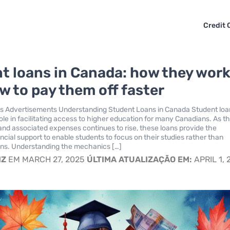
Credit 
t loans in Canada: how they wor
w to pay them off faster
s Advertisements Understanding Student Loans in Canada Student loa
role in facilitating access to higher education for many Canadians. As t
n and associated expenses continues to rise, these loans provide the
ncial support to enable students to focus on their studies rather than
ens. Understanding the mechanics […]
IZ
EM MARCH 27, 2025
ÚLTIMA ATUALIZAÇÃO EM:
APRIL 1, 