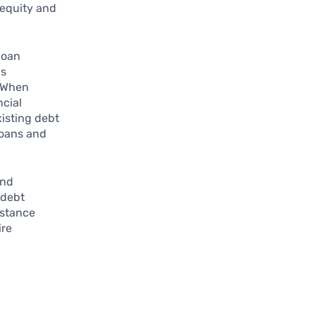
 equity and
loan
is
. When
ncial
isting debt
 loans and
nd
 debt
istance
ire