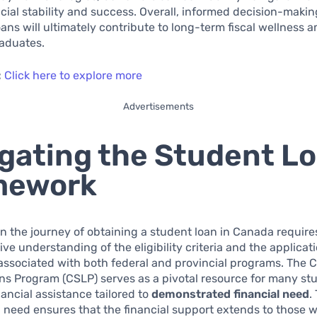
cial stability and success. Overall, informed decision-makin
oans will ultimately contribute to long-term fiscal wellness
aduates.
:
Click here to explore more
Advertisements
gating the Student L
mework
 the journey of obtaining a student loan in Canada require
e understanding of the eligibility criteria and the applicat
associated with both federal and provincial programs. The
s Program (CSLP) serves as a pivotal resource for many st
nancial assistance tailored to
demonstrated financial need
.
 need ensures that the financial support extends to those 