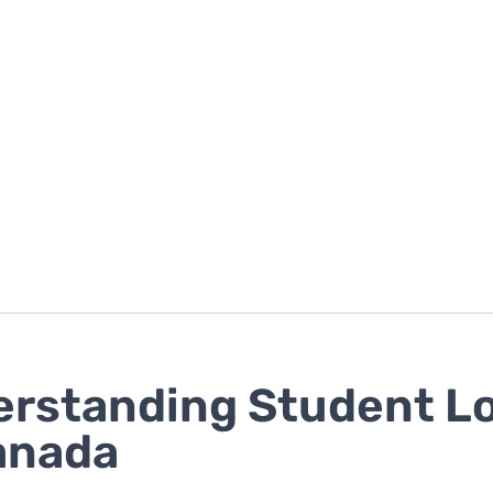
rstanding Student L
anada