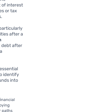
 of interest
es or tax
s.
particularly
ties after a
n
 debt after
 a
essential
o identify
unds into
financial
loying
r paths