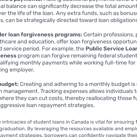
pal balance can significantly decrease the total amount
ver the life of the loan. Any extra funds, such as bonus
s, can be strategically directed toward loan obligation
der loan forgiveness programs:
Certain professions, 
lthcare and education, offer loan forgiveness opportuni
d service period. For example, the
Public Service Loa
veness
program can forgive remaining federal student
alifying monthly payments while working full-time for
ying employer.
budget:
Creating and adhering to a monthly budget is 
an management. Tracking expenses allows individuals t
where they can cut costs, thereby reallocating those f
ggressive loan repayment strategies.
 intricacies of student loans in Canada is vital for ensuring 
 graduation. By leveraging the resources available and emp
payment strategies, borrowers can confidently navigate thei