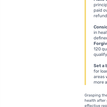
princi
paid o
refund
Consi
in hea
define
Forgi
120 qu
qualif
Set a 
for lo
areas 
more a
Grasping the
health after
effective re