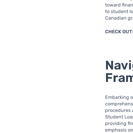
toward finan
to student l
Canadian gr
CHECK OUT
Navi
Fra
Embarking on
comprehensiv
procedures 
Student Loan
providing fi
emphasis on