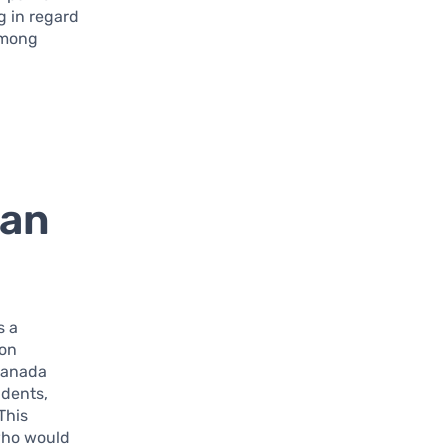
g in regard
 among
oan
s a
ion
 Canada
udents,
 This
who would