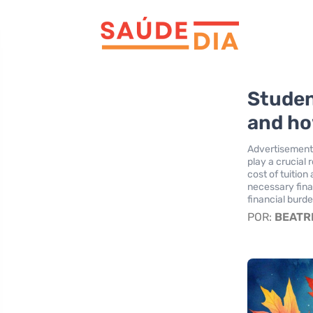
Studen
and ho
Advertisement
play a crucial 
cost of tuitio
necessary fina
financial burd
POR:
BEATR