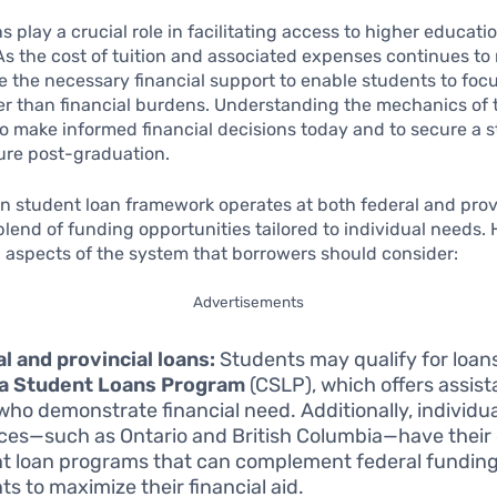
s play a crucial role in facilitating access to higher educat
s the cost of tuition and associated expenses continues to 
e the necessary financial support to enable students to focu
er than financial burdens. Understanding the mechanics of 
 to make informed financial decisions today and to secure a s
ture post-graduation.
 student loan framework operates at both federal and provi
blend of funding opportunities tailored to individual needs. 
l aspects of the system that borrowers should consider:
Advertisements
l and provincial loans:
Students may qualify for loan
a Student Loans Program
(CSLP), which offers assist
who demonstrate financial need. Additionally, individu
ces—such as Ontario and British Columbia—have their
t loan programs that can complement federal funding
ts to maximize their financial aid.