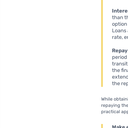
Intere
than t
option
Loans 
rate, e
Repay
period
transi
the fi
extend
the re
While obtain
repaying the
practical ap
Make 