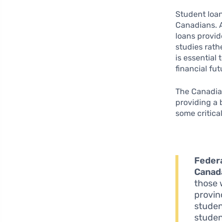
Student loan
Canadians. A
loans provid
studies rath
is essential
financial fu
The Canadian
providing a 
some critica
Federa
Canad
those 
provin
studen
studen