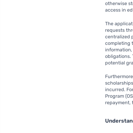
otherwise st
access in ed
The applicat
requests thr
centralized 
completing t
information
obligations. 
potential gr
Furthermore,
scholarships
incurred. Fo
Program (OSA
repayment, f
Understand