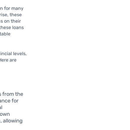
ion for many
rise, these
s on their
these loans
table
ncial levels,
Here are
s from the
ance for
al
 own
, allowing