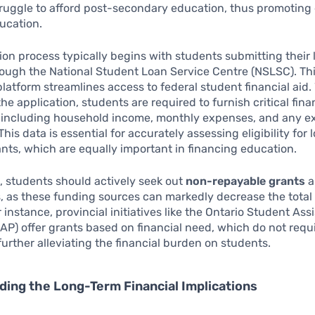
ruggle to afford post-secondary education, thus promoting
ucation.
ion process typically begins with students submitting their 
ough the National Student Loan Service Centre (NSLSC). Th
platform streamlines access to federal student financial aid
he application, students are required to furnish critical fina
, including household income, monthly expenses, and any ex
This data is essential for accurately assessing eligibility for
ants, which are equally important in financing education.
 students should actively seek out
non-repayable grants
a
, as these funding sources can markedly decrease the total
r instance, provincial initiatives like the Ontario Student Ass
P) offer grants based on financial need, which do not requ
urther alleviating the financial burden on students.
ing the Long-Term Financial Implications