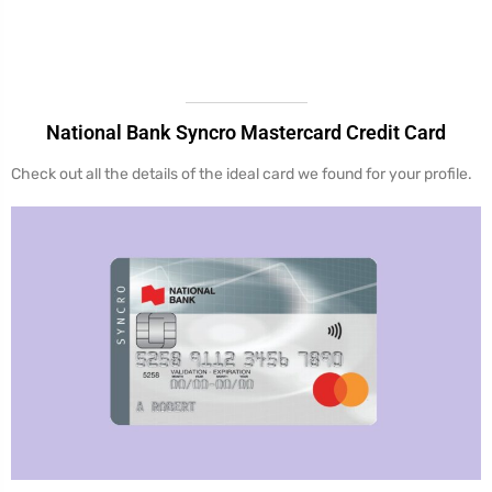
National Bank Syncro Mastercard Credit Card
Check out all the details of the ideal card we found for your profile.