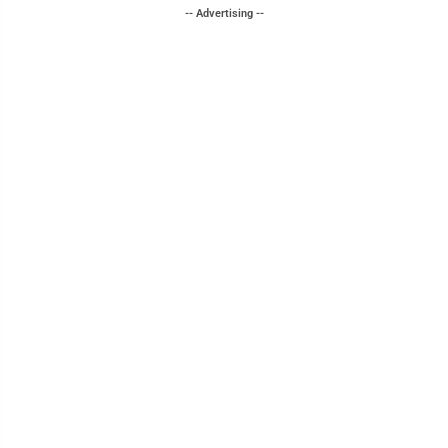
-- Advertising --