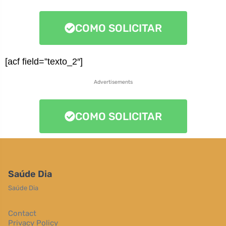
COMO SOLICITAR
[acf field=”texto_2″]
Advertisements
COMO SOLICITAR
Saúde Dia
Saúde Dia
Contact
Privacy Policy