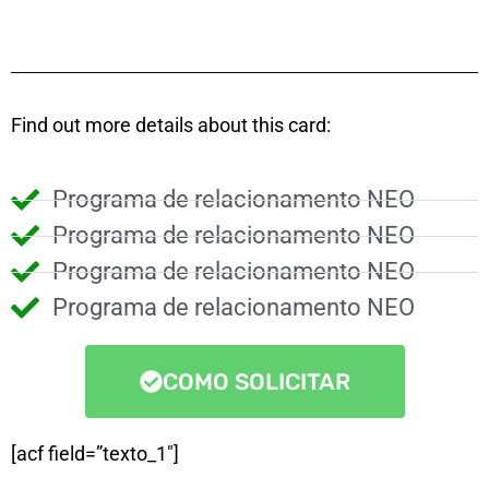
Find out more details about this card:
Programa de relacionamento NEO
Programa de relacionamento NEO
Programa de relacionamento NEO
Programa de relacionamento NEO
COMO SOLICITAR
[acf field=”texto_1″]