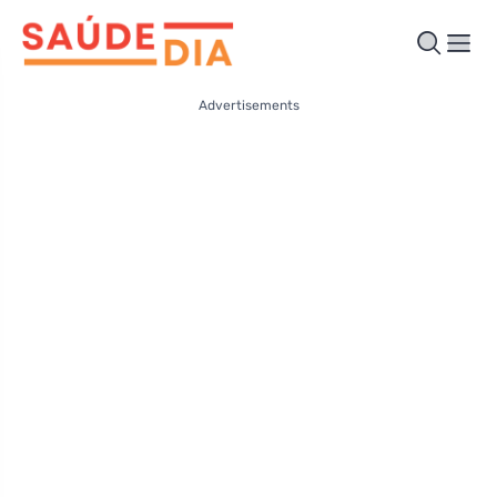
Advertisements