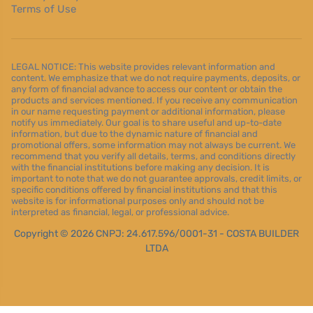
Terms of Use
LEGAL NOTICE: This website provides relevant information and
content. We emphasize that we do not require payments, deposits, or
any form of financial advance to access our content or obtain the
products and services mentioned. If you receive any communication
in our name requesting payment or additional information, please
notify us immediately. Our goal is to share useful and up-to-date
information, but due to the dynamic nature of financial and
promotional offers, some information may not always be current. We
recommend that you verify all details, terms, and conditions directly
with the financial institutions before making any decision. It is
important to note that we do not guarantee approvals, credit limits, or
specific conditions offered by financial institutions and that this
website is for informational purposes only and should not be
interpreted as financial, legal, or professional advice.
Copyright © 2026 CNPJ: 24.617.596/0001-31 - COSTA BUILDER
LTDA