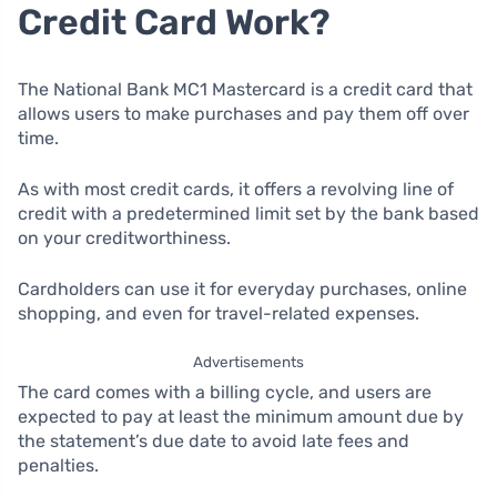
Credit Card Work?
The National Bank MC1 Mastercard is a credit card that
allows users to make purchases and pay them off over
time.
As with most credit cards, it offers a revolving line of
credit with a predetermined limit set by the bank based
on your creditworthiness.
Cardholders can use it for everyday purchases, online
shopping, and even for travel-related expenses.
Advertisements
The card comes with a billing cycle, and users are
expected to pay at least the minimum amount due by
the statement’s due date to avoid late fees and
penalties.