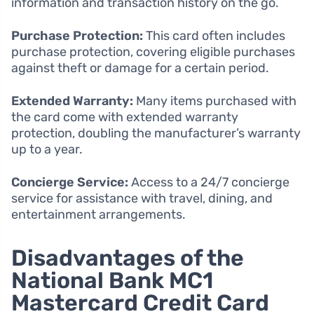
information and transaction history on the go.
Purchase Protection:
This card often includes
purchase protection, covering eligible purchases
against theft or damage for a certain period.
Extended Warranty:
Many items purchased with
the card come with extended warranty
protection, doubling the manufacturer’s warranty
up to a year.
Concierge Service:
Access to a 24/7 concierge
service for assistance with travel, dining, and
entertainment arrangements.
Disadvantages of the
National Bank MC1
Mastercard Credit Card