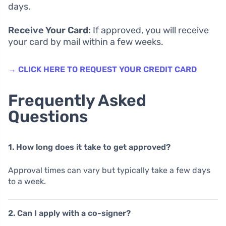
days.
Receive Your Card:
If approved, you will receive
your card by mail within a few weeks.
→ CLICK HERE TO REQUEST YOUR CREDIT CARD
Frequently Asked
Questions
1. How long does it take to get approved?
Approval times can vary but typically take a few days
to a week.
2. Can I apply with a co-signer?