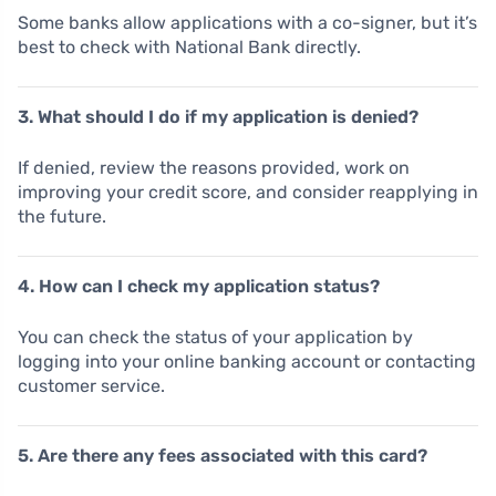
Some banks allow applications with a co-signer, but it’s
best to check with National Bank directly.
3. What should I do if my application is denied?
If denied, review the reasons provided, work on
improving your credit score, and consider reapplying in
the future.
4. How can I check my application status?
You can check the status of your application by
logging into your online banking account or contacting
customer service.
5. Are there any fees associated with this card?