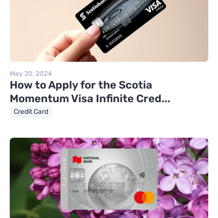
May 20, 2024
How to Apply for the Scotia
Momentum Visa Infinite Cred...
Credit Card