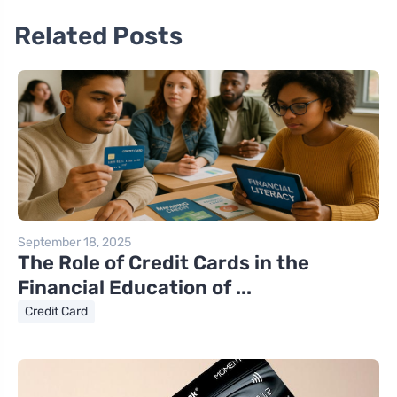
Related Posts
September 18, 2025
The Role of Credit Cards in the
Financial Education of ...
Credit Card