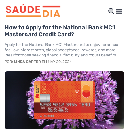
How to Apply for the National Bank MC1
Mastercard Credit Card?
Apply for the National Bank MC1 Mastercard to enjoy no annual
fee, low interest rates, global acceptance, rewards, and more.
Ideal for those seeking financial flexibility and robust benefits.
POR:
LINDA CARTER
EM MAY 20, 2024