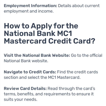
Employment Information:
Details about current
employment and income.
How to Apply for the
National Bank MC1
Mastercard Credit Card?
Visit the National Bank Website:
Go to the official
National Bank website.
Navigate to Credit Cards:
Find the credit cards
section and select the MC1 Mastercard.
Review Card Details:
Read through the card’s
terms, benefits, and requirements to ensure it
suits your needs.