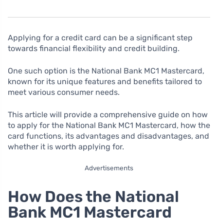
Applying for a credit card can be a significant step
towards financial flexibility and credit building.
One such option is the National Bank MC1 Mastercard,
known for its unique features and benefits tailored to
meet various consumer needs.
This article will provide a comprehensive guide on how
to apply for the National Bank MC1 Mastercard, how the
card functions, its advantages and disadvantages, and
whether it is worth applying for.
Advertisements
How Does the National
Bank MC1 Mastercard