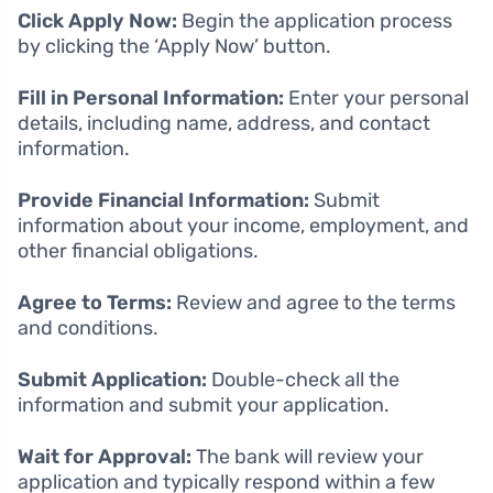
Click Apply Now:
Begin the application process
by clicking the ‘Apply Now’ button.
Fill in Personal Information:
Enter your personal
details, including name, address, and contact
information.
Provide Financial Information:
Submit
information about your income, employment, and
other financial obligations.
Agree to Terms:
Review and agree to the terms
and conditions.
Submit Application:
Double-check all the
information and submit your application.
Wait for Approval:
The bank will review your
application and typically respond within a few