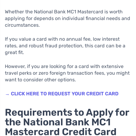
Whether the National Bank MC1 Mastercard is worth
applying for depends on individual financial needs and
circumstances.
If you value a card with no annual fee, low interest
rates, and robust fraud protection, this card can be a
great fit.
However, if you are looking for a card with extensive
travel perks or zero foreign transaction fees, you might
want to consider other options.
→ CLICK HERE TO REQUEST YOUR CREDIT CARD
Requirements to Apply for
the National Bank MC1
Mastercard Credit Card