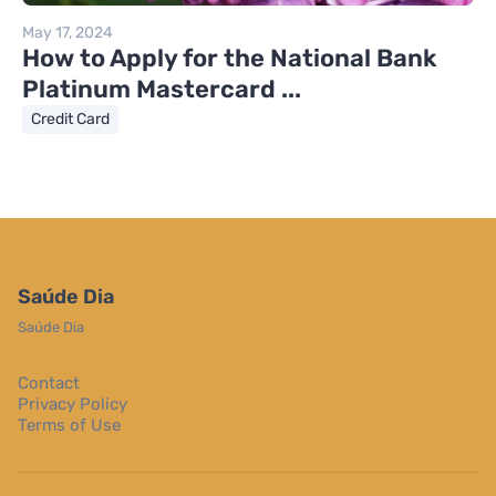
May 17, 2024
How to Apply for the National Bank
Platinum Mastercard ...
Credit Card
Saúde Dia
Saúde Dia
Contact
Privacy Policy
Terms of Use