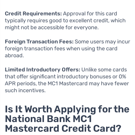
Credit Requirements:
Approval for this card
typically requires good to excellent credit, which
might not be accessible for everyone.
Foreign Transaction Fees:
Some users may incur
foreign transaction fees when using the card
abroad.
Limited Introductory Offers:
Unlike some cards
that offer significant introductory bonuses or 0%
APR periods, the MC1 Mastercard may have fewer
such incentives.
Is It Worth Applying for the
National Bank MC1
Mastercard Credit Card?