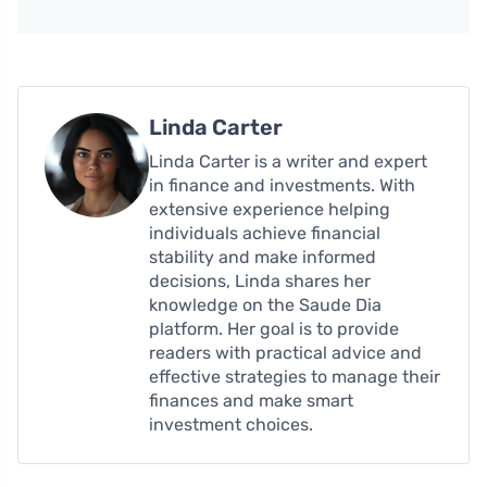
Linda Carter
Linda Carter is a writer and expert
in finance and investments. With
extensive experience helping
individuals achieve financial
stability and make informed
decisions, Linda shares her
knowledge on the Saude Dia
platform. Her goal is to provide
readers with practical advice and
effective strategies to manage their
finances and make smart
investment choices.