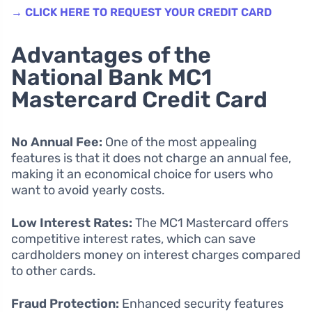
→ CLICK HERE TO REQUEST YOUR CREDIT CARD
Advantages of the
National Bank MC1
Mastercard Credit Card
No Annual Fee:
One of the most appealing
features is that it does not charge an annual fee,
making it an economical choice for users who
want to avoid yearly costs.
Low Interest Rates:
The MC1 Mastercard offers
competitive interest rates, which can save
cardholders money on interest charges compared
to other cards.
Fraud Protection:
Enhanced security features