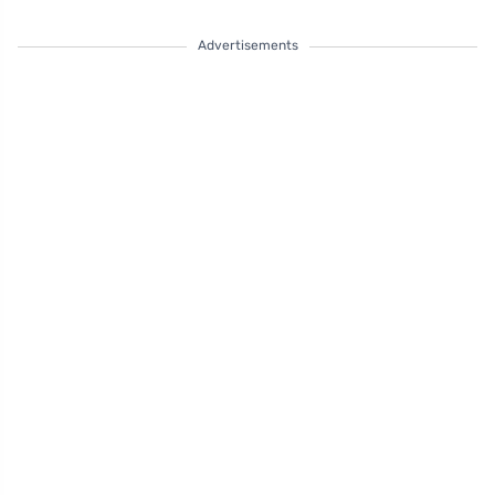
Advertisements