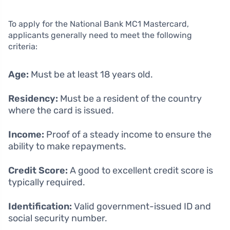
To apply for the National Bank MC1 Mastercard,
applicants generally need to meet the following
criteria:
Age:
Must be at least 18 years old.
Residency:
Must be a resident of the country
where the card is issued.
Income:
Proof of a steady income to ensure the
ability to make repayments.
Credit Score:
A good to excellent credit score is
typically required.
Identification:
Valid government-issued ID and
social security number.