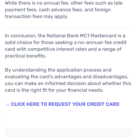
While there is no annual fee, other fees such as late
payment fees, cash advance fees, and foreign
transaction fees may apply.
In conclusion, the National Bank MC1 Mastercard is a
solid choice for those seeking a no-annual-fee credit
card with competitive interest rates and a range of
practical benefits.
By understanding the application process and
evaluating the card’s advantages and disadvantages,
you can make an informed decision about whether this
card is the right fit for your financial needs.
→ CLICK HERE TO REQUEST YOUR CREDIT CARD