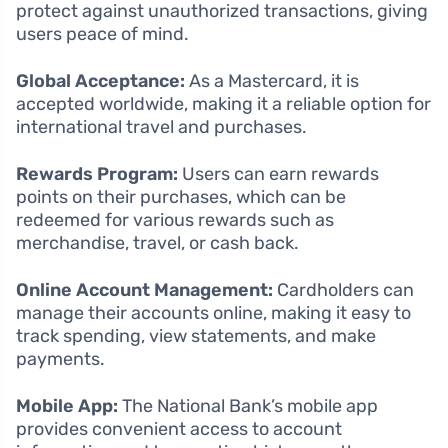
protect against unauthorized transactions, giving
users peace of mind.
Global Acceptance:
As a Mastercard, it is
accepted worldwide, making it a reliable option for
international travel and purchases.
Rewards Program:
Users can earn rewards
points on their purchases, which can be
redeemed for various rewards such as
merchandise, travel, or cash back.
Online Account Management:
Cardholders can
manage their accounts online, making it easy to
track spending, view statements, and make
payments.
Mobile App:
The National Bank’s mobile app
provides convenient access to account