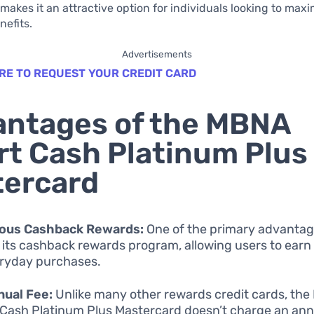
 makes it an attractive option for individuals looking to maxi
efits.
Advertisements
RE TO REQUEST YOUR CREDIT CARD
ntages of the MBNA
t Cash Platinum Plus
tercard
ous Cashback Rewards:
One of the primary advantage
s its cashback rewards program, allowing users to ear
ryday purchases.
nual Fee:
Unlike many other rewards credit cards, th
Cash Platinum Plus Mastercard doesn’t charge an annu