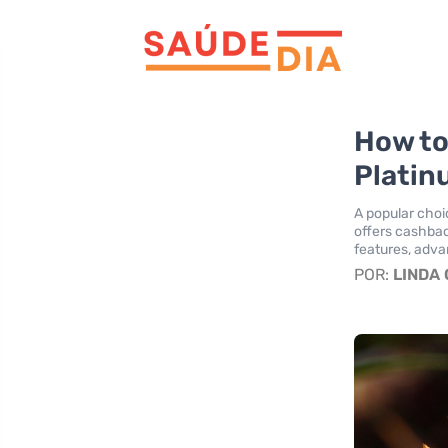
How to
Platin
A popular cho
offers cashbac
features, adva
POR:
LINDA