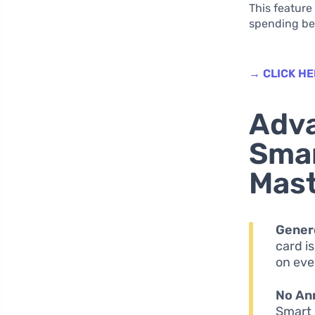
This feature
spending ben
→ CLICK HE
Adva
Smar
Mas
Gener
card i
on eve
No An
Smart 