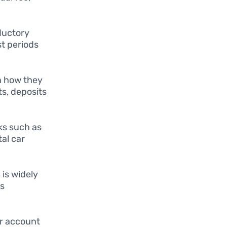
ductory
t periods
in how they
s, deposits
ks such as
al car
 is widely
rs
ir account