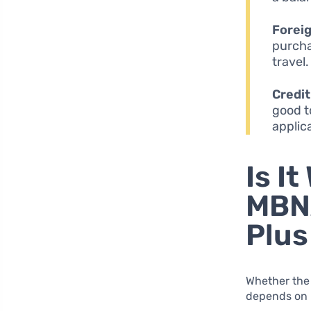
Foreig
purcha
travel.
Credi
good t
applic
Is I
MBN
Plus
Whether the
depends on i