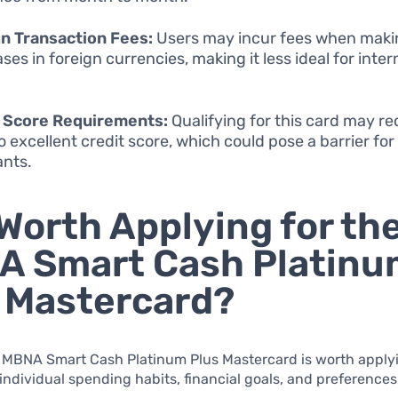
n Transaction Fees:
Users may incur fees when maki
ses in foreign currencies, making it less ideal for inter
t Score Requirements:
Qualifying for this card may re
o excellent credit score, which could pose a barrier fo
ants.
t Worth Applying for th
A Smart Cash Platinu
 Mastercard?
 MBNA Smart Cash Platinum Plus Mastercard is worth applyi
ndividual spending habits, financial goals, and preferences