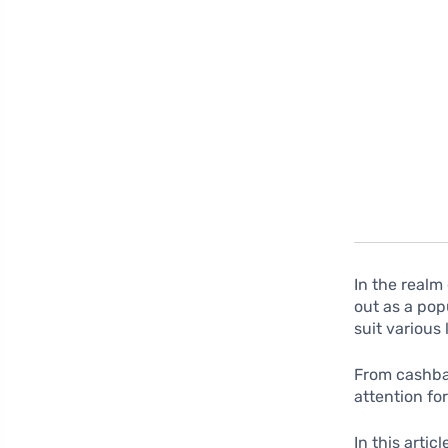
In the realm
out as a pop
suit various
From cashbac
attention for
In this arti