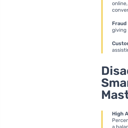
online
conven
Fraud 
giving
Custo
assist
Disa
Smar
Mas
High 
Percen
a bala