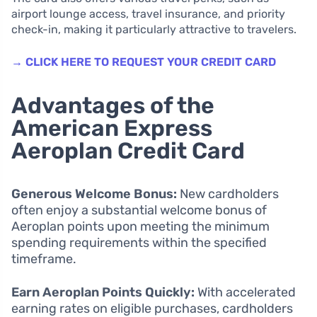
airport lounge access, travel insurance, and priority
check-in, making it particularly attractive to travelers.
→ CLICK HERE TO REQUEST YOUR CREDIT CARD
Advantages of the
American Express
Aeroplan Credit Card
Generous Welcome Bonus:
New cardholders
often enjoy a substantial welcome bonus of
Aeroplan points upon meeting the minimum
spending requirements within the specified
timeframe.
Earn Aeroplan Points Quickly:
With accelerated
earning rates on eligible purchases, cardholders