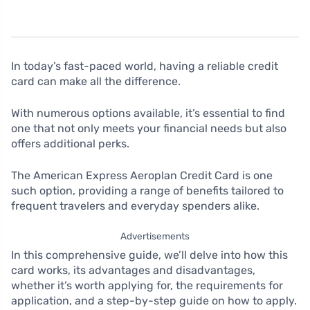
In today’s fast-paced world, having a reliable credit
card can make all the difference.
With numerous options available, it’s essential to find
one that not only meets your financial needs but also
offers additional perks.
The American Express Aeroplan Credit Card is one
such option, providing a range of benefits tailored to
frequent travelers and everyday spenders alike.
Advertisements
In this comprehensive guide, we’ll delve into how this
card works, its advantages and disadvantages,
whether it’s worth applying for, the requirements for
application, and a step-by-step guide on how to apply.