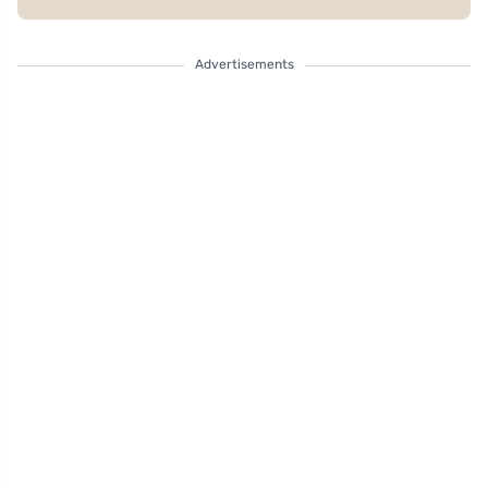
Advertisements