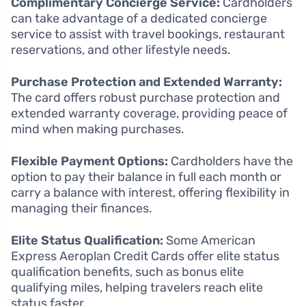
Complimentary Concierge Service:
Cardholders
can take advantage of a dedicated concierge
service to assist with travel bookings, restaurant
reservations, and other lifestyle needs.
Purchase Protection and Extended Warranty:
The card offers robust purchase protection and
extended warranty coverage, providing peace of
mind when making purchases.
Flexible Payment Options:
Cardholders have the
option to pay their balance in full each month or
carry a balance with interest, offering flexibility in
managing their finances.
Elite Status Qualification:
Some American
Express Aeroplan Credit Cards offer elite status
qualification benefits, such as bonus elite
qualifying miles, helping travelers reach elite
status faster.