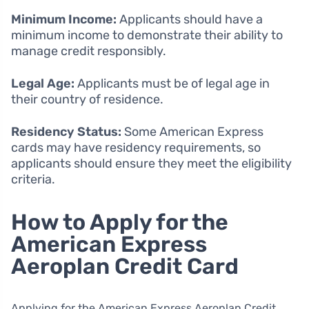
Minimum Income:
Applicants should have a
minimum income to demonstrate their ability to
manage credit responsibly.
Legal Age:
Applicants must be of legal age in
their country of residence.
Residency Status:
Some American Express
cards may have residency requirements, so
applicants should ensure they meet the eligibility
criteria.
How to Apply for the
American Express
Aeroplan Credit Card
Applying for the American Express Aeroplan Credit