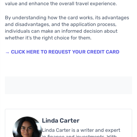
value and enhance the overall travel experience.
By understanding how the card works, its advantages
and disadvantages, and the application process,
individuals can make an informed decision about
whether it’s the right choice for them.
→ CLICK HERE TO REQUEST YOUR CREDIT CARD
Linda Carter
Linda Carter is a writer and expert
in finance and investments. With