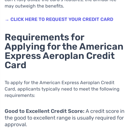
may outweigh the benefits.
→ CLICK HERE TO REQUEST YOUR CREDIT CARD
Requirements for
Applying for the American
Express Aeroplan Credit
Card
To apply for the American Express Aeroplan Credit
Card, applicants typically need to meet the following
requirements:
Good to Excellent Credit Score:
A credit score in
the good to excellent range is usually required for
approval.