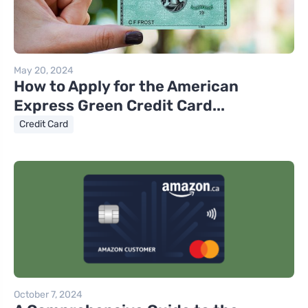
May 20, 2024
How to Apply for the American
Express Green Credit Card...
Credit Card
October 7, 2024