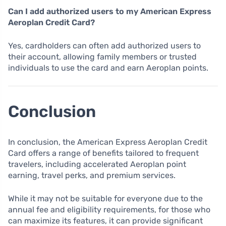
Can I add authorized users to my American Express
Aeroplan Credit Card?
Yes, cardholders can often add authorized users to
their account, allowing family members or trusted
individuals to use the card and earn Aeroplan points.
Conclusion
In conclusion, the American Express Aeroplan Credit
Card offers a range of benefits tailored to frequent
travelers, including accelerated Aeroplan point
earning, travel perks, and premium services.
While it may not be suitable for everyone due to the
annual fee and eligibility requirements, for those who
can maximize its features, it can provide significant