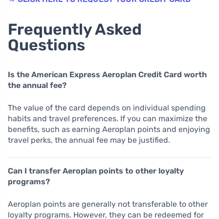
Frequently Asked
Questions
Is the American Express Aeroplan Credit Card worth
the annual fee?
The value of the card depends on individual spending
habits and travel preferences. If you can maximize the
benefits, such as earning Aeroplan points and enjoying
travel perks, the annual fee may be justified.
Can I transfer Aeroplan points to other loyalty
programs?
Aeroplan points are generally not transferable to other
loyalty programs. However, they can be redeemed for