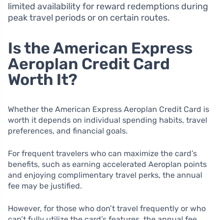
limited availability for reward redemptions during
peak travel periods or on certain routes.
Is the American Express
Aeroplan Credit Card
Worth It?
Whether the American Express Aeroplan Credit Card is
worth it depends on individual spending habits, travel
preferences, and financial goals.
For frequent travelers who can maximize the card’s
benefits, such as earning accelerated Aeroplan points
and enjoying complimentary travel perks, the annual
fee may be justified.
However, for those who don’t travel frequently or who
can’t fully utilize the card’s features, the annual fee