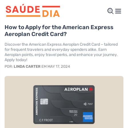
How to Apply for the American Express
Aeroplan Credit Card?
Discover the American Express Aeroplan Credit Card – tailored
for frequent travelers and everyday spenders alike. Earn
Aeroplan points, enjoy travel perks, and enhance your journey.
Apply today!
POR:
LINDA CARTER
EM MAY 17, 2024