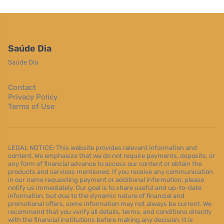
Saúde Dia
Saúde Dia
Contact
Privacy Policy
Terms of Use
LEGAL NOTICE: This website provides relevant information and
content. We emphasize that we do not require payments, deposits, or
any form of financial advance to access our content or obtain the
products and services mentioned. If you receive any communication
in our name requesting payment or additional information, please
notify us immediately. Our goal is to share useful and up-to-date
information, but due to the dynamic nature of financial and
promotional offers, some information may not always be current. We
recommend that you verify all details, terms, and conditions directly
with the financial institutions before making any decision. It is