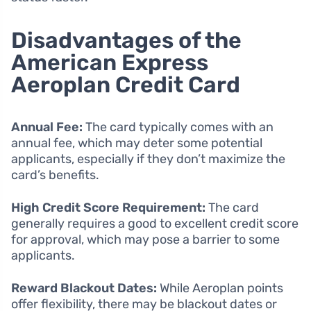
Disadvantages of the
American Express
Aeroplan Credit Card
Annual Fee:
The card typically comes with an
annual fee, which may deter some potential
applicants, especially if they don’t maximize the
card’s benefits.
High Credit Score Requirement:
The card
generally requires a good to excellent credit score
for approval, which may pose a barrier to some
applicants.
Reward Blackout Dates:
While Aeroplan points
offer flexibility, there may be blackout dates or