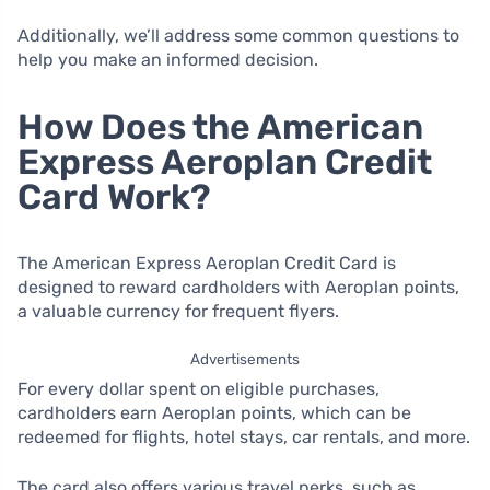
Additionally, we’ll address some common questions to
help you make an informed decision.
How Does the American
Express Aeroplan Credit
Card Work?
The American Express Aeroplan Credit Card is
designed to reward cardholders with Aeroplan points,
a valuable currency for frequent flyers.
Advertisements
For every dollar spent on eligible purchases,
cardholders earn Aeroplan points, which can be
redeemed for flights, hotel stays, car rentals, and more.
The card also offers various travel perks, such as