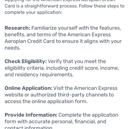
Card is a straightforward process. Follow these steps to
complete your application:
Research:
Familiarize yourself with the features,
benefits, and terms of the American Express
Aeroplan Credit Card to ensure it aligns with your
needs.
Check Eligibility:
Verify that you meet the
eligibility criteria, including credit score, income,
and residency requirements.
Online Application:
Visit the American Express
website or authorized third-party channels to
access the online application form.
Provide Information:
Complete the application
form with accurate personal, financial, and
contact information.