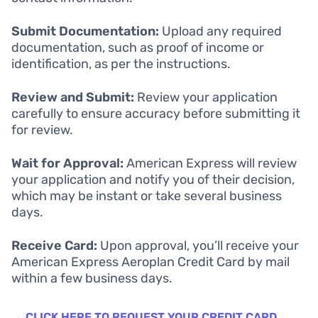
Submit Documentation:
Upload any required
documentation, such as proof of income or
identification, as per the instructions.
Review and Submit:
Review your application
carefully to ensure accuracy before submitting it
for review.
Wait for Approval:
American Express will review
your application and notify you of their decision,
which may be instant or take several business
days.
Receive Card:
Upon approval, you’ll receive your
American Express Aeroplan Credit Card by mail
within a few business days.
→ CLICK HERE TO REQUEST YOUR CREDIT CARD