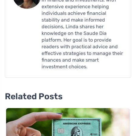
extensive experience helping
individuals achieve financial
stability and make informed
decisions, Linda shares her
knowledge on the Saude Dia
platform. Her goal is to provide
readers with practical advice and
effective strategies to manage their
finances and make smart
investment choices.
Related Posts