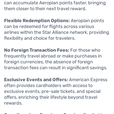
can accumulate Aeroplan points faster, bringing
them closer to their next travel reward.
Flexible Redemption Options:
Aeroplan points
can be redeemed for flights across various
airlines within the Star Alliance network, providing
flexibility and choice for travelers.
No Foreign Transaction Fees:
For those who
frequently travel abroad or make purchases in
foreign currencies, the absence of foreign
transaction fees can result in significant savings.
Exclusive Events and Offers:
American Express
often provides cardholders with access to
exclusive events, pre-sale tickets, and special
offers, enriching their lifestyle beyond travel
rewards.