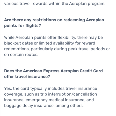
various travel rewards within the Aeroplan program.
Are there any restrictions on redeeming Aeroplan
points for flights?
While Aeroplan points offer flexibility, there may be
blackout dates or limited availability for reward
redemptions, particularly during peak travel periods or
on certain routes.
Does the American Express Aeroplan Credit Card
offer travel insurance?
Yes, the card typically includes travel insurance
coverage, such as trip interruption/cancellation
insurance, emergency medical insurance, and
baggage delay insurance, among others.