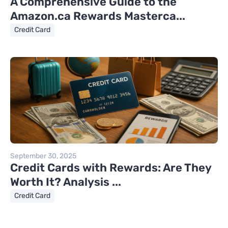
A Comprehensive Guide to the
Amazon.ca Rewards Masterca...
Credit Card
September 30, 2025
Credit Cards with Rewards: Are They
Worth It? Analysis ...
Credit Card