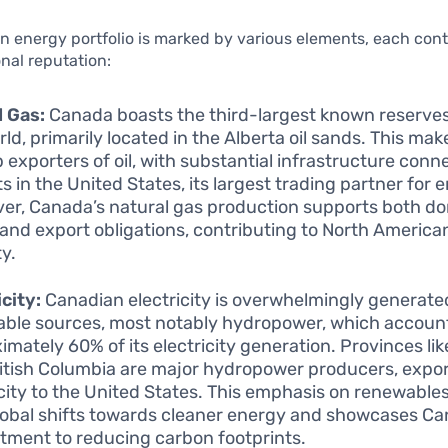
 energy portfolio is marked by various elements, each cont
onal reputation:
d Gas:
Canada boasts the third-largest known reserves o
ld, primarily located in the Alberta oil sands. This make
 exporters of oil, with substantial infrastructure conne
s in the United States, its largest trading partner for 
er, Canada’s natural gas production supports both d
and export obligations, contributing to North Americ
ty.
icity:
Canadian electricity is overwhelmingly generate
ble sources, most notably hydropower, which account
imately 60% of its electricity generation. Provinces l
itish Columbia are major hydropower producers, expo
icity to the United States. This emphasis on renewables
lobal shifts towards cleaner energy and showcases Ca
ment to reducing carbon footprints.