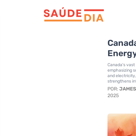
Canada’
Energ
Canada's vast n
emphasizing sus
and electricit
strengthens int
POR:
JAME
2025