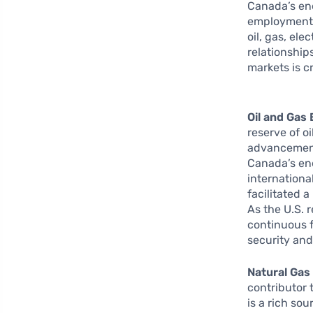
Canada’s ene
employment,
oil, gas, ele
relationship
markets is c
Oil and Gas 
reserve of oi
advancements
Canada’s en
internationa
facilitated 
As the U.S. 
continuous 
security and
Natural Gas
contributor
is a rich so