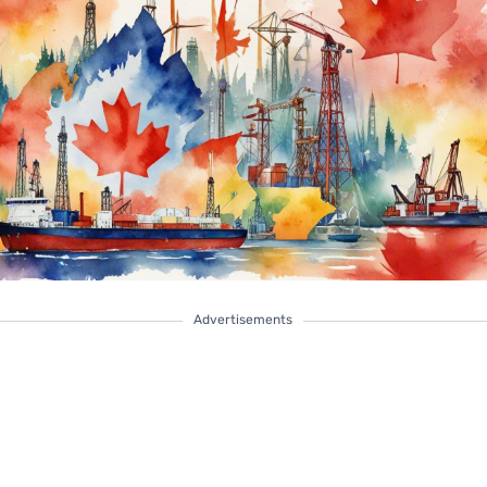
Advertisements