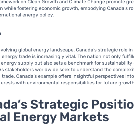
amework on Clean Growth and Climate Change promote gr
on while fostering economic growth, embodying Canada’s rol
ternational energy policy.
n
 evolving global energy landscape, Canada’s strategic role in
 energy trade is increasingly vital. The nation not only fulfil
le energy supply but also sets a benchmark for sustainability
As stakeholders worldwide seek to understand the complexit
l trade, Canada’s example offers insightful perspectives into
erests with environmental responsibilities for future growth
da’s Strategic Positio
al Energy Markets