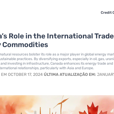
Credit 
s Role in the International Trade
y Commodities
atural resources bolster its role as a major player in global energy mar
tainable practices. By diversifying exports, especially in oil, gas, uran
y, and investing in infrastructure, Canada enhances its energy trade and
ernational relationships, particularly with Asia and Europe.
S
EM OCTOBER 17, 2024
ÚLTIMA ATUALIZAÇÃO EM:
JANUARY