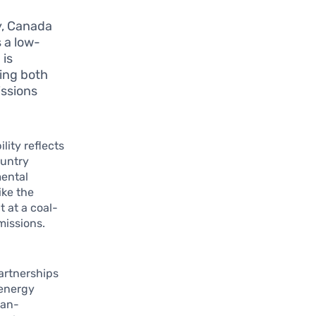
y, Canada
s a low-
 is
ting both
issions
ity reflects
ountry
mental
ike the
 at a coal-
missions.
artnerships
 energy
Pan-