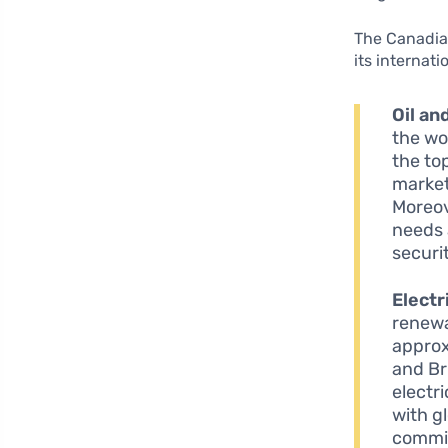
The Canadian
its internati
Oil an
the wor
the top
market
Moreov
needs 
securi
Electr
renewa
approx
and Br
electr
with g
commit