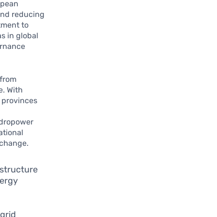
opean
 and reducing
tment to
s in global
ernance
 from
e. With
, provinces
hydropower
ational
 change.
astructure
nergy
 grid