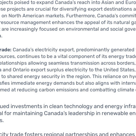
rojects poised to expand Canada’s reach into Asian and Eur
se projects are crucial for diversifying export destinations
on North American markets. Furthermore, Canada’s commi
resource management enhances the appeal of its natural ga
t are increasingly focused on environmental and social gov
a.
Trade:
Canada’s electricity export, predominantly generated
urces, continues to be a vital component of its energy trad
elationships allowing seamless transmission across borders
a and Ontario export surplus electricity to the United States,
 to shared energy security in the region. This reliance on 
isfies immediate energy demands but also aligns with intern
aimed at reducing carbon emissions and combatting climate
ued investments in clean technology and energy infr
tal for maintaining Canada’s leadership in renewable e
s.
icity trade fosters regional partnerships and enhances