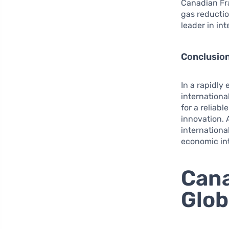
Canadian Fr
gas reducti
leader in in
Conclusio
In a rapidly
international
for a reliab
innovation. 
internationa
economic int
Cana
Glob