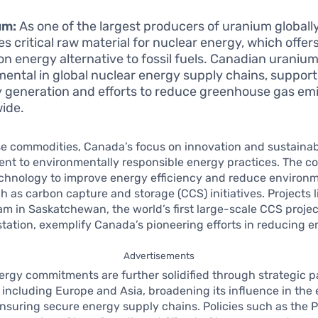
um:
As one of the largest producers of uranium globall
es critical raw material for nuclear energy, which offer
on energy alternative to fossil fuels. Canadian uranium
mental in global nuclear energy supply chains, suppor
 generation and efforts to reduce greenhouse gas em
ide.
 commodities, Canada’s focus on innovation and sustainabil
nt to environmentally responsible energy practices. The c
echnology to improve energy efficiency and reduce environ
h as carbon capture and storage (CCS) initiatives. Projects l
 in Saskatchewan, the world’s first large-scale CCS project
station, exemplify Canada’s pioneering efforts in reducing e
Advertisements
rgy commitments are further solidified through strategic p
 including Europe and Asia, broadening its influence in the
nsuring secure energy supply chains. Policies such as the 