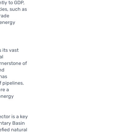
ntly to GDP,
ies, such as
trade
 energy
 its vast
al
rnerstone of
nd
 has
 pipelines.
ure a
energy
ctor is a key
ntary Basin
efied natural