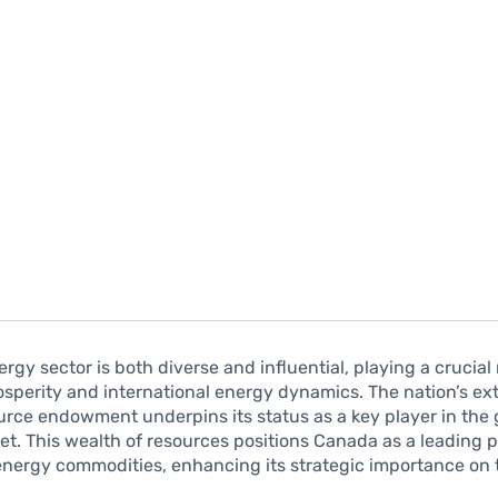
rgy sector is both diverse and influential, playing a crucial 
sperity and international energy dynamics. The nation’s ex
urce endowment underpins its status as a key player in the 
t. This wealth of resources positions Canada as a leading 
energy commodities, enhancing its strategic importance on 