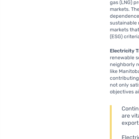
gas (LNG) p
markets. The
dependence 
sustainable 
markets tha
(ESG) criteri
Electricity 
renewable so
neighborly r
like Manitob
contributing
not only sat
objectives 
Contin
are vi
export
Electr