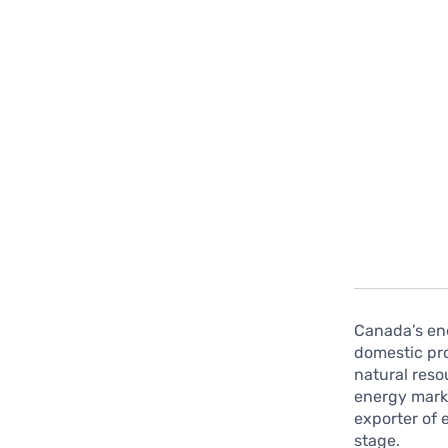
Canada’s ene
domestic pro
natural reso
energy marke
exporter of 
stage.