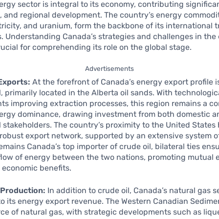
rgy sector is integral to its economy, contributing significa
 and regional development. The country’s energy commodit
ctricity, and uranium, form the backbone of its international 
s. Understanding Canada’s strategies and challenges in the
rucial for comprehending its role on the global stage.
Advertisements
Exports:
At the forefront of Canada’s energy export profile is
l, primarily located in the Alberta oil sands. With technologic
 improving extraction processes, this region remains a co
ergy dominance, drawing investment from both domestic a
l stakeholders. The country’s proximity to the United States
a robust export network, supported by an extensive system of
remains Canada’s top importer of crude oil, bilateral ties ens
flow of energy between the two nations, promoting mutual 
 economic benefits.
 Production:
In addition to crude oil, Canada’s natural gas se
 to its energy export revenue. The Western Canadian Sedime
urce of natural gas, with strategic developments such as liqu