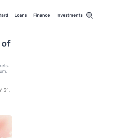
Card
Loans
Finance
Investments
 of
kets,
ium,
 31,