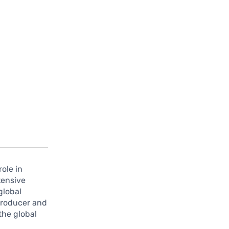
role in
tensive
global
producer and
the global