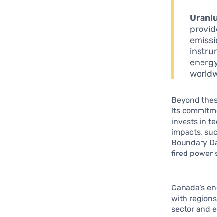
Urani
provid
emissi
instru
energy
worldw
Beyond these
its commitme
invests in t
impacts, suc
Boundary Dam
fired power 
Canada’s ene
with regions
sector and e