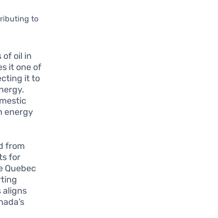
ributing to
f oil in
s it one of
cting it to
energy.
omestic
an energy
d from
s for
ike Quebec
rting
 aligns
nada’s