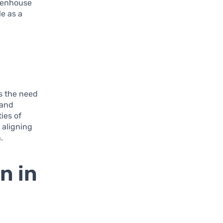
eenhouse
e as a
ls the need
 and
ies of
 aligning
.
n in