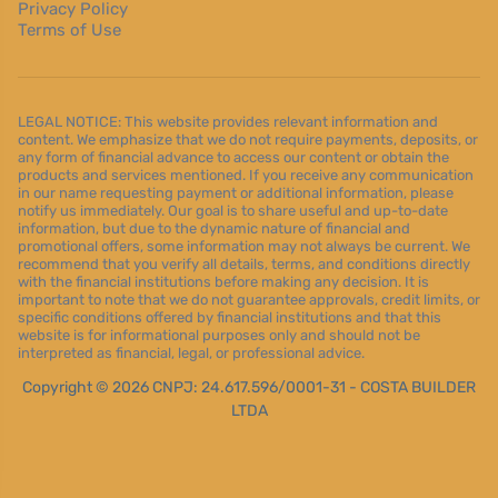
Privacy Policy
Terms of Use
LEGAL NOTICE: This website provides relevant information and
content. We emphasize that we do not require payments, deposits, or
any form of financial advance to access our content or obtain the
products and services mentioned. If you receive any communication
in our name requesting payment or additional information, please
notify us immediately. Our goal is to share useful and up-to-date
information, but due to the dynamic nature of financial and
promotional offers, some information may not always be current. We
recommend that you verify all details, terms, and conditions directly
with the financial institutions before making any decision. It is
important to note that we do not guarantee approvals, credit limits, or
specific conditions offered by financial institutions and that this
website is for informational purposes only and should not be
interpreted as financial, legal, or professional advice.
Copyright © 2026 CNPJ: 24.617.596/0001-31 - COSTA BUILDER
LTDA