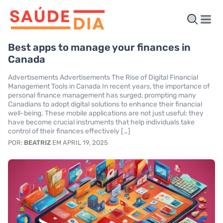
Best apps to manage your finances in
Canada
Advertisements Advertisements The Rise of Digital Financial
Management Tools in Canada In recent years, the importance of
personal finance management has surged, prompting many
Canadians to adopt digital solutions to enhance their financial
well-being. These mobile applications are not just useful; they
have become crucial instruments that help individuals take
control of their finances effectively […]
POR:
BEATRIZ
EM APRIL 19, 2025