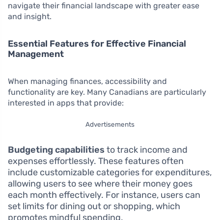
navigate their financial landscape with greater ease
and insight.
Essential Features for Effective Financial
Management
When managing finances, accessibility and
functionality are key. Many Canadians are particularly
interested in apps that provide:
Advertisements
Budgeting capabilities
to track income and
expenses effortlessly. These features often
include customizable categories for expenditures,
allowing users to see where their money goes
each month effectively. For instance, users can
set limits for dining out or shopping, which
promotes mindful spending.