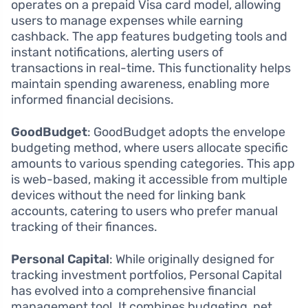
operates on a prepaid Visa card model, allowing
users to manage expenses while earning
cashback. The app features budgeting tools and
instant notifications, alerting users of
transactions in real-time. This functionality helps
maintain spending awareness, enabling more
informed financial decisions.
GoodBudget
: GoodBudget adopts the envelope
budgeting method, where users allocate specific
amounts to various spending categories. This app
is web-based, making it accessible from multiple
devices without the need for linking bank
accounts, catering to users who prefer manual
tracking of their finances.
Personal Capital
: While originally designed for
tracking investment portfolios, Personal Capital
has evolved into a comprehensive financial
management tool. It combines budgeting, net