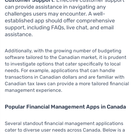
can provide assistance in navigating any
challenges users may encounter. A well-
established app should offer comprehensive
support, including FAQs, live chat, and email
assistance.
Additionally, with the growing number of budgeting
software tailored to the Canadian market, it is prudent
to investigate options that cater specifically to local
needs. For example, applications that can handle
transactions in Canadian dollars and are familiar with
Canadian tax laws can provide a more tailored financial
management experience.
Popular Financial Management Apps in Canada
Several standout financial management applications
cater to diverse user needs across Canada. Below is a