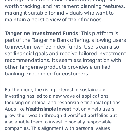
worth tracking, and retirement planning features,
making it suitable for individuals who want to
maintain a holistic view of their finances.
Tangerine Investment Funds
: This platform is
part of the Tangerine Bank offering, allowing users
to invest in low-fee index funds. Users can also
set financial goals and receive tailored investment
recommendations. Its seamless integration with
other Tangerine products provides a unified
banking experience for customers.
Furthermore, the rising interest in sustainable
investing has led to a new wave of applications
focusing on ethical and responsible financial options.
Apps like
Wealthsimple Invest
not only help users
grow their wealth through diversified portfolios but
also enable them to invest in socially responsible
companies. This alignment with personal values