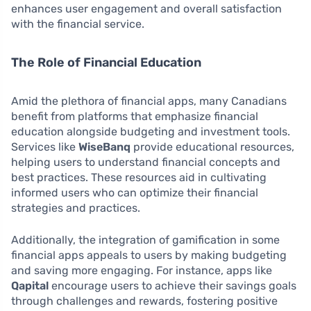
enhances user engagement and overall satisfaction
with the financial service.
The Role of Financial Education
Amid the plethora of financial apps, many Canadians
benefit from platforms that emphasize financial
education alongside budgeting and investment tools.
Services like
WiseBanq
provide educational resources,
helping users to understand financial concepts and
best practices. These resources aid in cultivating
informed users who can optimize their financial
strategies and practices.
Additionally, the integration of gamification in some
financial apps appeals to users by making budgeting
and saving more engaging. For instance, apps like
Qapital
encourage users to achieve their savings goals
through challenges and rewards, fostering positive