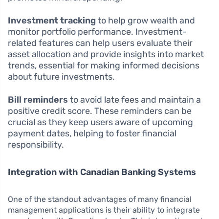
Investment tracking
to help grow wealth and
monitor portfolio performance. Investment-
related features can help users evaluate their
asset allocation and provide insights into market
trends, essential for making informed decisions
about future investments.
Bill reminders
to avoid late fees and maintain a
positive credit score. These reminders can be
crucial as they keep users aware of upcoming
payment dates, helping to foster financial
responsibility.
Integration with Canadian Banking Systems
One of the standout advantages of many financial
management applications is their ability to integrate