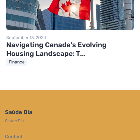
September 13, 2024
Navigating Canada’s Evolving
Housing Landscape: T...
Finance
Saúde Dia
Saúde Dia
Contact