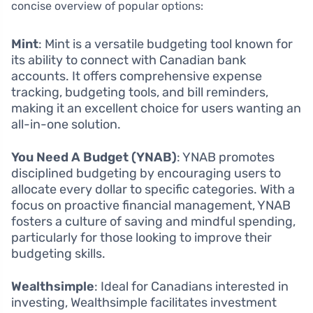
concise overview of popular options:
Mint
: Mint is a versatile budgeting tool known for
its ability to connect with Canadian bank
accounts. It offers comprehensive expense
tracking, budgeting tools, and bill reminders,
making it an excellent choice for users wanting an
all-in-one solution.
You Need A Budget (YNAB)
: YNAB promotes
disciplined budgeting by encouraging users to
allocate every dollar to specific categories. With a
focus on proactive financial management, YNAB
fosters a culture of saving and mindful spending,
particularly for those looking to improve their
budgeting skills.
Wealthsimple
: Ideal for Canadians interested in
investing, Wealthsimple facilitates investment