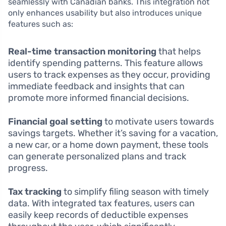
seamlessly with Canadian banks. This integration not
only enhances usability but also introduces unique
features such as:
Real-time transaction monitoring
that helps
identify spending patterns. This feature allows
users to track expenses as they occur, providing
immediate feedback and insights that can
promote more informed financial decisions.
Financial goal setting
to motivate users towards
savings targets. Whether it’s saving for a vacation,
a new car, or a home down payment, these tools
can generate personalized plans and track
progress.
Tax tracking
to simplify filing season with timely
data. With integrated tax features, users can
easily keep records of deductible expenses