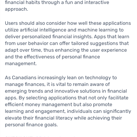
financial habits through a fun and interactive
approach.
Users should also consider how well these applications
utilize artificial intelligence and machine learning to
deliver personalized financial insights. Apps that learn
from user behavior can offer tailored suggestions that
adapt over time, thus enhancing the user experience
and the effectiveness of personal finance
management.
As Canadians increasingly lean on technology to
manage finances, it is vital to remain aware of
emerging trends and innovative solutions in financial
apps. By selecting applications that not only facilitate
efficient money management but also promote
learning and engagement, individuals can significantly
elevate their financial literacy while achieving their
personal finance goals.