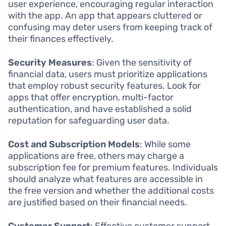
user experience, encouraging regular interaction
with the app. An app that appears cluttered or
confusing may deter users from keeping track of
their finances effectively.
Security Measures
: Given the sensitivity of
financial data, users must prioritize applications
that employ robust security features. Look for
apps that offer encryption, multi-factor
authentication, and have established a solid
reputation for safeguarding user data.
Cost and Subscription Models
: While some
applications are free, others may charge a
subscription fee for premium features. Individuals
should analyze what features are accessible in
the free version and whether the additional costs
are justified based on their financial needs.
Customer Support
: Effective customer support