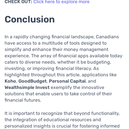
CHECK OUT:
Click here to explore more
Conclusion
In a rapidly changing financial landscape, Canadians
have access to a multitude of tools designed to
simplify and enhance their money management
experience. The array of financial apps available today
caters to diverse needs, whether it be budgeting,
investing, or improving financial literacy. As
highlighted throughout this article, applications like
Koho
,
GoodBudget
,
Personal Capital
, and
Wealthsimple Invest
exemplify the innovative
solutions that enable users to take control of their
financial futures.
It is important to recognize that beyond functionality,
the integration of educational resources and
personalized insights is crucial for fostering informed