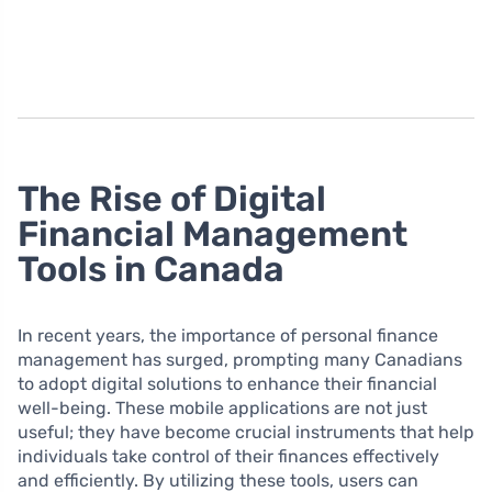
The Rise of Digital
Financial Management
Tools in Canada
In recent years, the importance of personal finance
management has surged, prompting many Canadians
to adopt digital solutions to enhance their financial
well-being. These mobile applications are not just
useful; they have become crucial instruments that help
individuals take control of their finances effectively
and efficiently. By utilizing these tools, users can