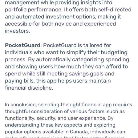
management while providing insights into
portfolio performance. It offers both self-directed
and automated investment options, making it
accessible for both novice and experienced
investors.
PocketGuard
: PocketGuard is tailored for
individuals who want to simplify their budgeting
process. By automatically categorizing spending
and showing users how much they can afford to
spend while still meeting savings goals and
paying bills, this app helps users maintain
financial discipline.
In conclusion, selecting the right financial app requires
thoughtful consideration of various factors, such as
functionality, security, and user experience. By
understanding these key aspects and exploring
popular options available in Canada, individuals can