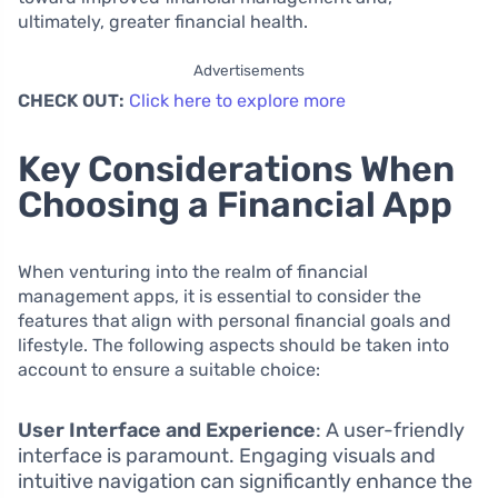
ultimately, greater financial health.
Advertisements
CHECK OUT:
Click here to explore more
Key Considerations When
Choosing a Financial App
When venturing into the realm of financial
management apps, it is essential to consider the
features that align with personal financial goals and
lifestyle. The following aspects should be taken into
account to ensure a suitable choice:
User Interface and Experience
: A user-friendly
interface is paramount. Engaging visuals and
intuitive navigation can significantly enhance the