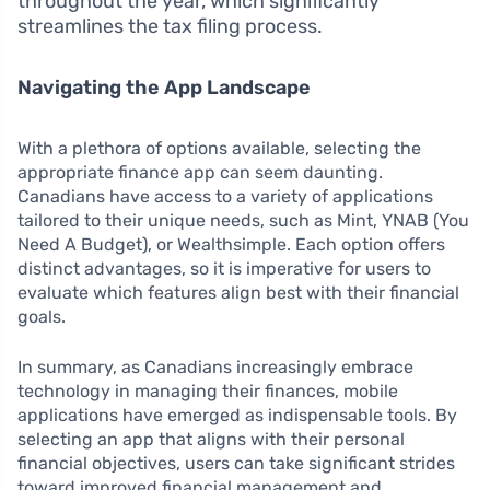
throughout the year, which significantly
streamlines the tax filing process.
Navigating the App Landscape
With a plethora of options available, selecting the
appropriate finance app can seem daunting.
Canadians have access to a variety of applications
tailored to their unique needs, such as Mint, YNAB (You
Need A Budget), or Wealthsimple. Each option offers
distinct advantages, so it is imperative for users to
evaluate which features align best with their financial
goals.
In summary, as Canadians increasingly embrace
technology in managing their finances, mobile
applications have emerged as indispensable tools. By
selecting an app that aligns with their personal
financial objectives, users can take significant strides
toward improved financial management and,