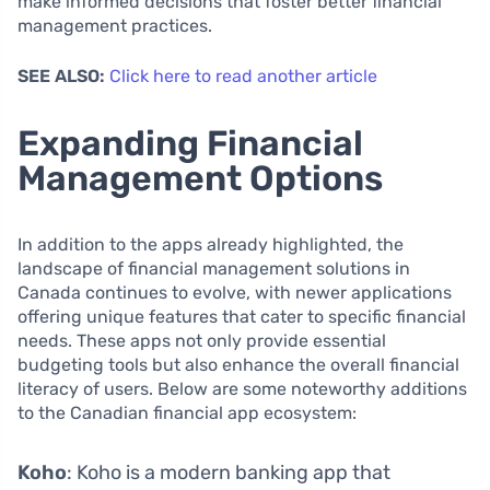
make informed decisions that foster better financial
management practices.
SEE ALSO:
Click here to read another article
Expanding Financial
Management Options
In addition to the apps already highlighted, the
landscape of financial management solutions in
Canada continues to evolve, with newer applications
offering unique features that cater to specific financial
needs. These apps not only provide essential
budgeting tools but also enhance the overall financial
literacy of users. Below are some noteworthy additions
to the Canadian financial app ecosystem:
Koho
: Koho is a modern banking app that