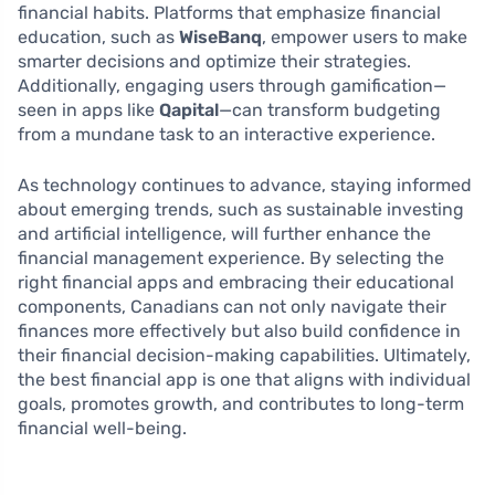
financial habits. Platforms that emphasize financial
education, such as
WiseBanq
, empower users to make
smarter decisions and optimize their strategies.
Additionally, engaging users through gamification—
seen in apps like
Qapital
—can transform budgeting
from a mundane task to an interactive experience.
As technology continues to advance, staying informed
about emerging trends, such as sustainable investing
and artificial intelligence, will further enhance the
financial management experience. By selecting the
right financial apps and embracing their educational
components, Canadians can not only navigate their
finances more effectively but also build confidence in
their financial decision-making capabilities. Ultimately,
the best financial app is one that aligns with individual
goals, promotes growth, and contributes to long-term
financial well-being.