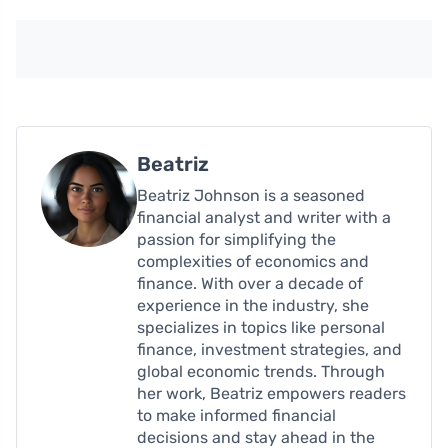
Beatriz
Beatriz Johnson is a seasoned
financial analyst and writer with a
passion for simplifying the
complexities of economics and
finance. With over a decade of
experience in the industry, she
specializes in topics like personal
finance, investment strategies, and
global economic trends. Through
her work, Beatriz empowers readers
to make informed financial
decisions and stay ahead in the