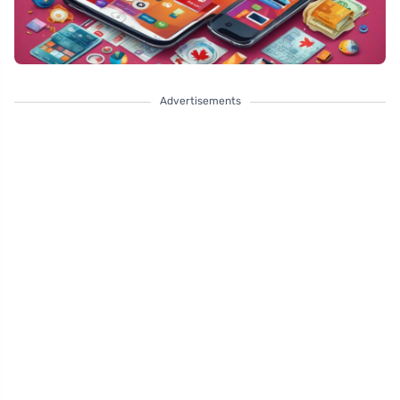
Advertisements