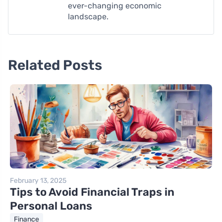
ever-changing economic
landscape.
Related Posts
February 13, 2025
Tips to Avoid Financial Traps in
Personal Loans
Finance