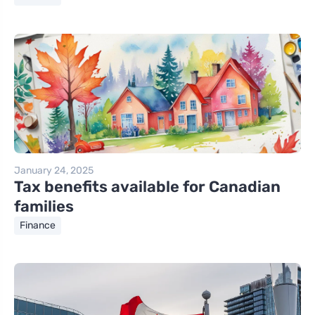
January 24, 2025
Tax benefits available for Canadian
families
Finance