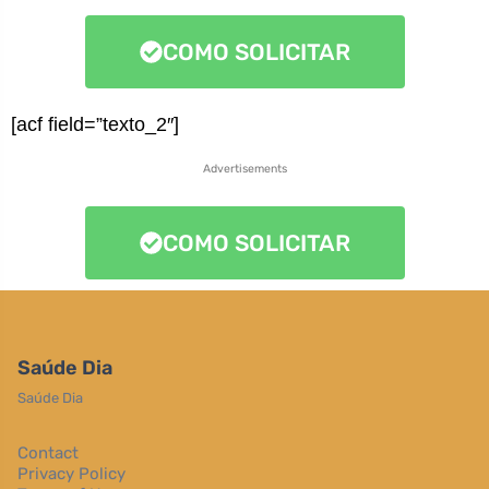
COMO SOLICITAR
[acf field=”texto_2″]
Advertisements
COMO SOLICITAR
Saúde Dia
Saúde Dia
Contact
Privacy Policy