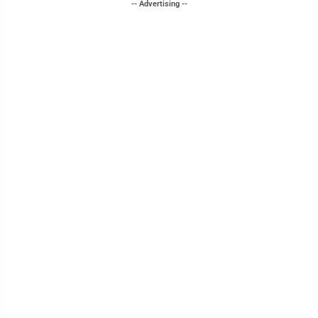
-- Advertising --