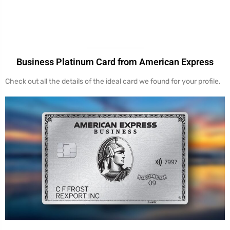
Business Platinum Card from American Express
Check out all the details of the ideal card we found for your profile.