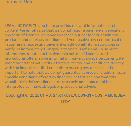
Terms of Use
LEGAL NOTICE: This website provides relevant information and
content. We emphasize that we do not require payments, deposits, or
any form of financial advance to access our content or obtain the
products and services mentioned. If you receive any communication
in our name requesting payment or additional information, please
notify us immediately. Our goal is to share useful and up-to-date
information, but due to the dynamic nature of financial and
promotional offers, some information may not always be current. We
recommend that you verify all details, terms, and conditions directly
with the financial institutions before making any decision. It is
important to note that we do not guarantee approvals, credit limits, or
specific conditions offered by financial institutions and that this
website is for informational purposes only and should not be
interpreted as financial, legal, or professional advice.
Copyright © 2026 CNPJ: 24.617.596/0001-31 - COSTA BUILDER
LTDA