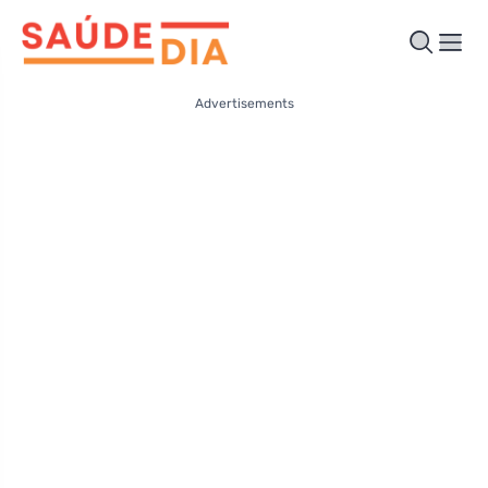
Advertisements