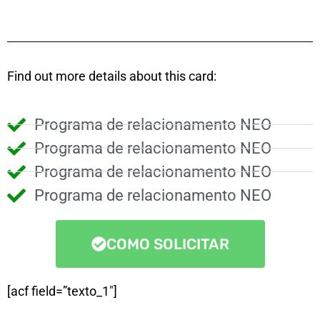
Find out more details about this card:
Programa de relacionamento NEO
Programa de relacionamento NEO
Programa de relacionamento NEO
Programa de relacionamento NEO
COMO SOLICITAR
[acf field=”texto_1″]