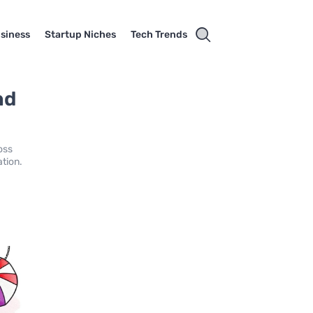
usiness
Startup Niches
Tech Trends
nd
oss
ation.
.