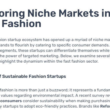
oring Niche Markets i
 Fashion
hion startup ecosystem has opened up a myriad of niche ma
ands to flourish by catering to specific consumer demands.
egments, these startups can differentiate themselves while
the power of targeted marketing. Below, we examine several
highlight the dynamism within the fast fashion sector.
f Sustainable Fashion Startups
fashion is more than just a buzzword; it represents a fundam
values regarding environmental impact. A recent survey re
 consumers
consider sustainability when making purchasin
 startups to adopt eco-friendly practices. Brands like
Refo