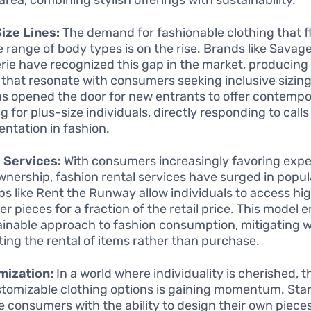
ize Lines:
The demand for fashionable clothing that fl
e range of body types is on the rise. Brands like Savag
rie have recognized this gap in the market, producing 
 that resonate with consumers seeking inclusive sizing
as opened the door for new entrants to offer contempo
g for plus-size individuals, directly responding to calls
entation in fashion.
 Services:
With consumers increasingly favoring exp
wnership, fashion rental services have surged in popula
ps like Rent the Runway allow individuals to access hi
er pieces for a fraction of the retail price. This model
ainable approach to fashion consumption, mitigating 
ing the rental of items rather than purchase.
mization:
In a world where individuality is cherished,
stomizable clothing options is gaining momentum. Sta
e consumers with the ability to design their own piece