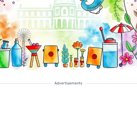
Advertisements