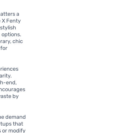
atters a
e X Fenty
stylish
 options.
rary, chic
 for
eriences
rity.
gh-end,
 encourages
waste by
 the demand
rtups that
s or modify