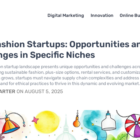
Digital Marketing
Innovation
Online B
ashion Startups: Opportunities a
nges in Specific Niches
on startup landscape presents unique opportunities and challenges acr
ng sustainable fashion, plus-size options, rental services, and customiz
 grows, startups must navigate supply chain complexities and address
d for ethical practices to thrive in this dynamic and evolving market
CARTER
ON AUGUST 5, 2025