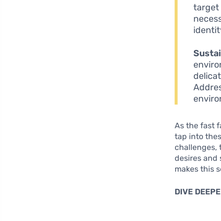
target
necess
identit
Sustai
enviro
delica
Addres
enviro
As the fast 
tap into the
challenges, 
desires and 
makes this s
DIVE DEEPE