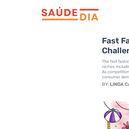
Fast F
Challe
The fast fashi
niches, includi
As competition
consumer deman
BY:
LINDA 