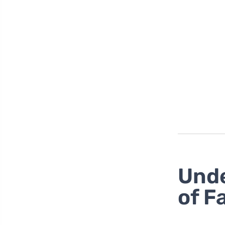
Unde
of F