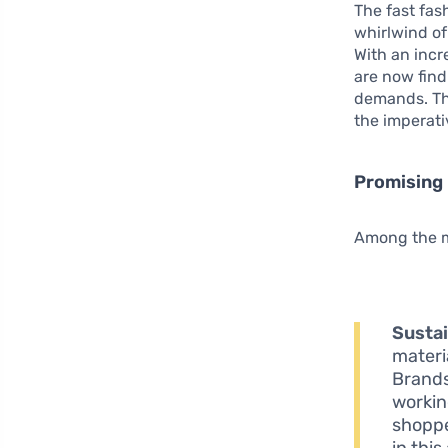
The fast fas
whirlwind of
With an incr
are now find
demands. Thi
the imperati
Promising 
Among the mo
Sustai
materi
Brands
workin
shoppe
in this