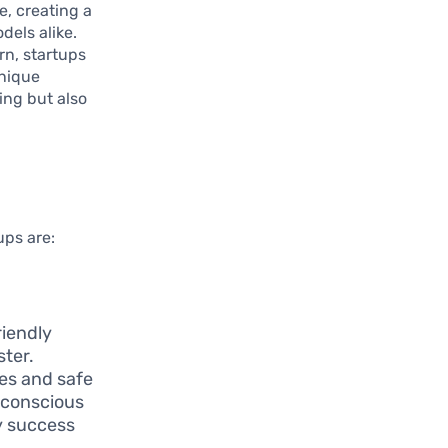
e, creating a
els alike.
rn, startups
unique
ing but also
ups are:
riendly
ster.
ges and safe
-conscious
y success