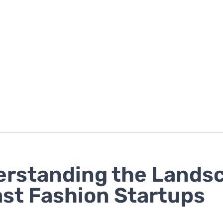
rstanding the Lands
ast Fashion Startups