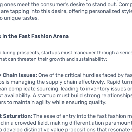
ng ones meet the consumer’s desire to stand out. Comp
are tapping into this desire, offering personalized styl
to unique tastes.
 in the Fast Fashion Arena
alluring prospects, startups must maneuver through a series
hat can threaten their growth and sustainability:
 Chain Issues:
One of the critical hurdles faced by fa
ps is managing the supply chain effectively. Rapid tu
can complicate sourcing, leading to inventory issues or
t availability. A startup must build strong relationship
rs to maintain agility while ensuring quality.
 Saturation:
The ease of entry into the fast fashion 
ed in a crowded field, making differentiation paramoun
o develop distinctive value propositions that resonate 