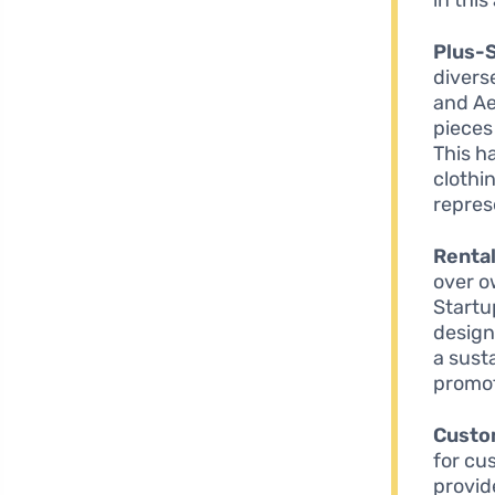
Plus-S
divers
and Ae
pieces
This h
clothin
repres
Rental
over o
Startu
design
a sust
promot
Custo
for cu
provid