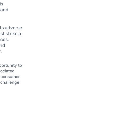
is
rand
 its adverse
st strike a
ices.
and
.
portunity to
sociated
th consumer
 challenge