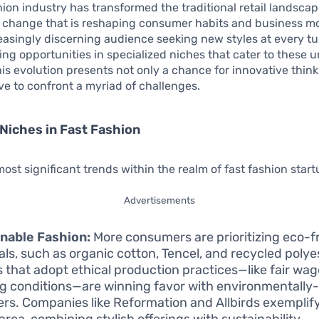
hion industry has transformed the traditional retail landscap
 change that is reshaping consumer habits and business mod
easingly discerning audience seeking new styles at every tu
ing opportunities in specialized niches that cater to these 
s evolution presents not only a chance for innovative think
ve to confront a myriad of challenges.
Niches in Fast Fashion
st significant trends within the realm of fast fashion start
Advertisements
nable Fashion:
More consumers are prioritizing eco-f
als, such as organic cotton, Tencel, and recycled polye
 that adopt ethical production practices—like fair wa
g conditions—are winning favor with environmentally
rs. Companies like Reformation and Allbirds exemplif
 area, combining stylish offerings with sustainability.