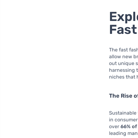
Expl
Fast
The fast fas
allow new br
out unique s
harnessing 
niches that 
The Rise o
Sustainable 
in consumer 
over
66% of
leading many