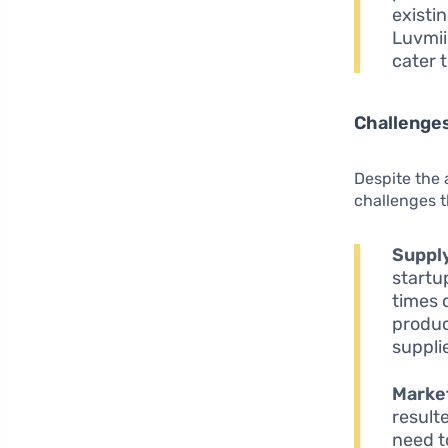
existi
Luvmii 
cater 
Challenges
Despite the 
challenges t
Supply
startu
times 
produc
supplie
Market
result
need t