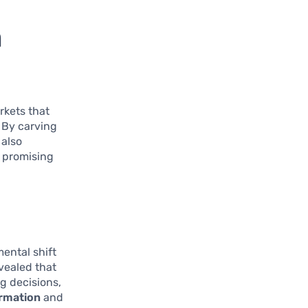
n
rkets that
 By carving
 also
 promising
ental shift
vealed that
g decisions,
rmation
and