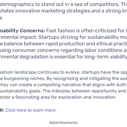
 demographics to stand out in a sea of competitors. Th
itates innovative marketing strategies and a strong b
y.
nability Concerns:
Fast fashion is often criticized for
nmental impact. Startups striving for sustainability mu
te balance between rapid production and ethical pract
sing consumer concerns regarding labor conditions 
nmental degradation is essential for long-term viability
fashion landscape continues to evolve, startups have the op
se burgeoning niches. By recognizing and mitigating the as
they can create a compelling narrative that aligns with bo
sustainability goals. The interplay between opportunity and
ector a fascinating area for exploration and innovation.
R:
Click here to learn more
Advertisements