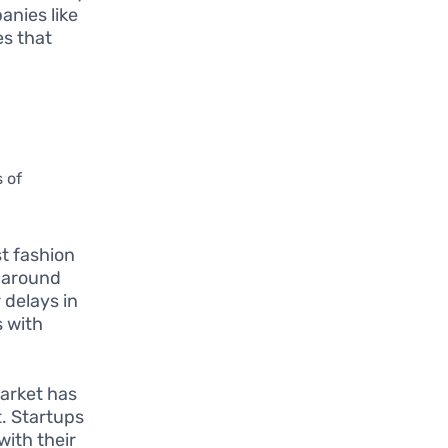
anies like
es that
 of
st fashion
rnaround
 delays in
s with
market has
t. Startups
with their