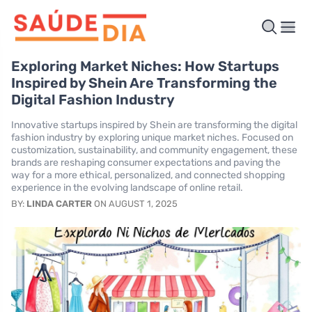
Exploring Market Niches: How Startups
Inspired by Shein Are Transforming the
Digital Fashion Industry
Innovative startups inspired by Shein are transforming the digital
fashion industry by exploring unique market niches. Focused on
customization, sustainability, and community engagement, these
brands are reshaping consumer expectations and paving the
way for a more ethical, personalized, and connected shopping
experience in the evolving landscape of online retail.
BY:
LINDA CARTER
ON AUGUST 1, 2025