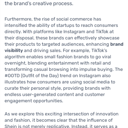
the brand’s creative process.
Furthermore, the rise of social commerce has
intensified the ability of startups to reach consumers
directly. With platforms like Instagram and TikTok at
their disposal, these brands can effectively showcase
their products to targeted audiences, enhancing
brand
visibility
and driving sales. For example, TikTok’s
algorithm enables small fashion brands to go viral
overnight, blending entertainment with retail and
transforming casual browsing into impulse buying. The
#OOTD (Outfit of the Day) trend on Instagram also
illustrates how consumers are using social media to
curate their personal style, providing brands with
endless user-generated content and customer
engagement opportunities.
As we explore this exciting intersection of innovation
and fashion, it becomes clear that the influence of
Shein is not merely replicative. Instead, it serves as a