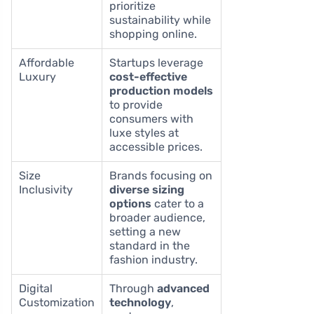
prioritize
sustainability while
shopping online.
Affordable
Startups leverage
Luxury
cost-effective
production models
to provide
consumers with
luxe styles at
accessible prices.
Size
Brands focusing on
Inclusivity
diverse sizing
options
cater to a
broader audience,
setting a new
standard in the
fashion industry.
Digital
Through
advanced
Customization
technology
,