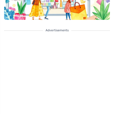
Advertisements