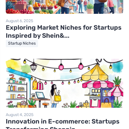
August 6, 2025
Exploring Market Niches for Startups
Inspired by Shein&...
Startup Niches
August 4, 2025
Innovation in E-commerce: Startups