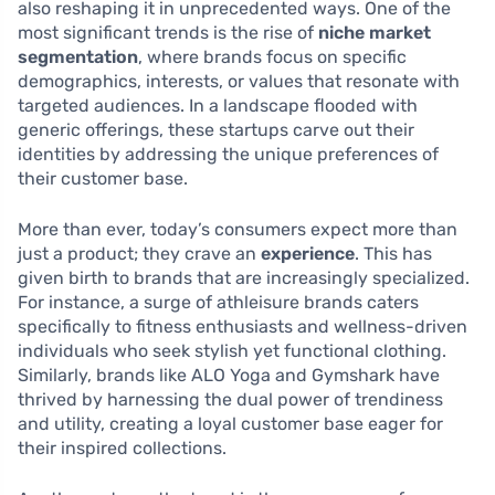
also reshaping it in unprecedented ways. One of the
most significant trends is the rise of
niche market
segmentation
, where brands focus on specific
demographics, interests, or values that resonate with
targeted audiences. In a landscape flooded with
generic offerings, these startups carve out their
identities by addressing the unique preferences of
their customer base.
More than ever, today’s consumers expect more than
just a product; they crave an
experience
. This has
given birth to brands that are increasingly specialized.
For instance, a surge of athleisure brands caters
specifically to fitness enthusiasts and wellness-driven
individuals who seek stylish yet functional clothing.
Similarly, brands like ALO Yoga and Gymshark have
thrived by harnessing the dual power of trendiness
and utility, creating a loyal customer base eager for
their inspired collections.