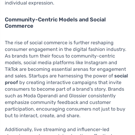
individual expression.
Community-Centric Models and Social
Commerce
The rise of social commerce is further reshaping
consumer engagement in the digital fashion industry.
As brands turn their focus to community-centric
models, social media platforms like Instagram and
TikTok are becoming essential arenas for engagement
and sales. Startups are harnessing the power of
social
proof
by creating interactive campaigns that invite
consumers to become part of a brand’s story. Brands
such as Moda Operandi and Glossier consistently
emphasize community feedback and customer
participation, encouraging consumers not just to buy
but to interact, create, and share.
Additionally, live streaming and influencer-led