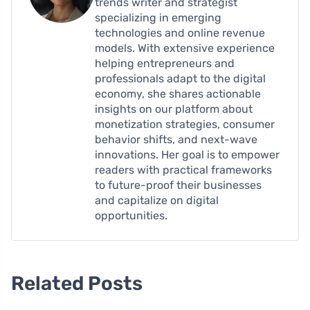
trends writer and strategist
specializing in emerging
technologies and online revenue
models. With extensive experience
helping entrepreneurs and
professionals adapt to the digital
economy, she shares actionable
insights on our platform about
monetization strategies, consumer
behavior shifts, and next-wave
innovations. Her goal is to empower
readers with practical frameworks
to future-proof their businesses
and capitalize on digital
opportunities.
Related Posts