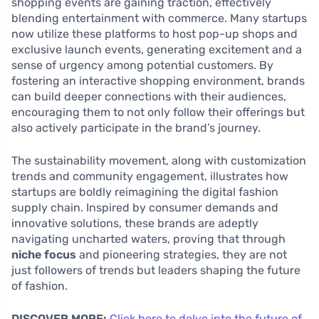
shopping events are gaining traction, effectively
blending entertainment with commerce. Many startups
now utilize these platforms to host pop-up shops and
exclusive launch events, generating excitement and a
sense of urgency among potential customers. By
fostering an interactive shopping environment, brands
can build deeper connections with their audiences,
encouraging them to not only follow their offerings but
also actively participate in the brand’s journey.
The sustainability movement, along with customization
trends and community engagement, illustrates how
startups are boldly reimagining the digital fashion
supply chain. Inspired by consumer demands and
innovative solutions, these brands are adeptly
navigating uncharted waters, proving that through
niche focus
and pioneering strategies, they are not
just followers of trends but leaders shaping the future
of fashion.
DISCOVER MORE:
Click here to delve into the future of