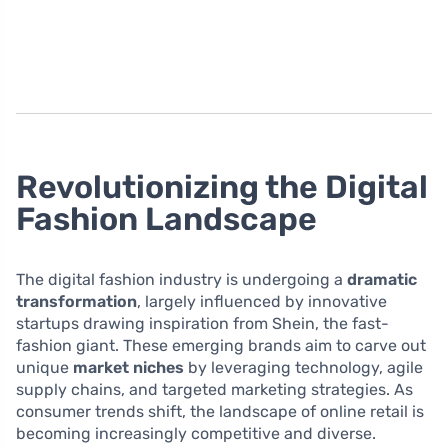
Revolutionizing the Digital
Fashion Landscape
The digital fashion industry is undergoing a
dramatic
transformation
, largely influenced by innovative
startups drawing inspiration from Shein, the fast-
fashion giant. These emerging brands aim to carve out
unique
market niches
by leveraging technology, agile
supply chains, and targeted marketing strategies. As
consumer trends shift, the landscape of online retail is
becoming increasingly competitive and diverse.