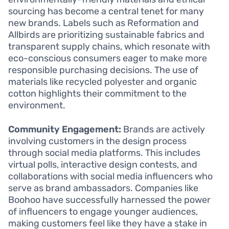
sourcing has become a central tenet for many
new brands. Labels such as Reformation and
Allbirds are prioritizing sustainable fabrics and
transparent supply chains, which resonate with
eco-conscious consumers eager to make more
responsible purchasing decisions. The use of
materials like recycled polyester and organic
cotton highlights their commitment to the
environment.
Community Engagement:
Brands are actively
involving customers in the design process
through social media platforms. This includes
virtual polls, interactive design contests, and
collaborations with social media influencers who
serve as brand ambassadors. Companies like
Boohoo have successfully harnessed the power
of influencers to engage younger audiences,
making customers feel like they have a stake in