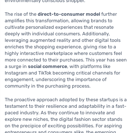
environmentally conscious shopper.
The rise of the
direct-to-consumer model
further
amplifies this transformation, allowing brands to
cultivate personalized experiences that resonate
deeply with individual consumers. Additionally,
leveraging augmented reality and other digital tools
enriches the shopping experience, giving rise to a
highly interactive marketplace where customers feel
more connected to their purchases. This year has seen
a surge in
social commerce
, with platforms like
Instagram and TikTok becoming critical channels for
engagement, underscoring the importance of
community in the purchasing process.
The proactive approach adopted by these startups is a
testament to their resilience and adaptability in a fast-
paced industry. As they continue to innovate and
explore new niches, the digital fashion sector stands
on the precipice of exciting possibilities. For aspiring
entrepreneurs and consumers alike, the emerging