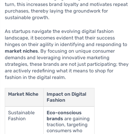
turn, this increases brand loyalty and motivates repeat
purchases, thereby laying the groundwork for
sustainable growth.
As startups navigate the evolving digital fashion
landscape, it becomes evident that their success
hinges on their agility in identifying and responding to
market niches
. By focusing on unique consumer
demands and leveraging innovative marketing
strategies, these brands are not just participating; they
are actively redefining what it means to shop for
fashion in the digital realm.
Market Niche
Impact on Digital
Fashion
Sustainable
Eco-conscious
Fashion
brands
are gaining
traction, targeting
consumers who