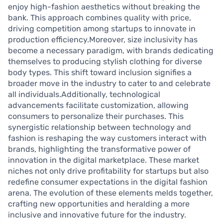
enjoy high-fashion aesthetics without breaking the
bank. This approach combines quality with price,
driving competition among startups to innovate in
production efficiency.Moreover, size inclusivity has
become a necessary paradigm, with brands dedicating
themselves to producing stylish clothing for diverse
body types. This shift toward inclusion signifies a
broader move in the industry to cater to and celebrate
all individuals.Additionally, technological
advancements facilitate customization, allowing
consumers to personalize their purchases. This
synergistic relationship between technology and
fashion is reshaping the way customers interact with
brands, highlighting the transformative power of
innovation in the digital marketplace. These market
niches not only drive profitability for startups but also
redefine consumer expectations in the digital fashion
arena. The evolution of these elements melds together,
crafting new opportunities and heralding a more
inclusive and innovative future for the industry.