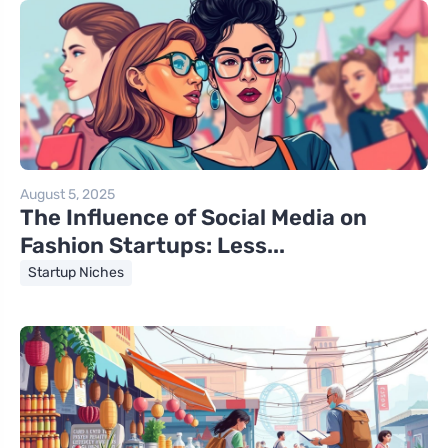
August 5, 2025
The Influence of Social Media on
Fashion Startups: Less...
Startup Niches