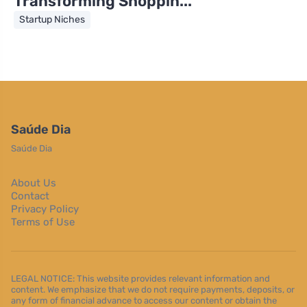
Transforming Shoppin...
Startup Niches
Saúde Dia
Saúde Dia
About Us
Contact
Privacy Policy
Terms of Use
LEGAL NOTICE: This website provides relevant information and
content. We emphasize that we do not require payments, deposits, or
any form of financial advance to access our content or obtain the