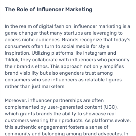
The Role of Influencer Marketing
In the realm of digital fashion, influencer marketing is a
game changer that many startups are leveraging to
access niche audiences. Brands recognize that today’s
consumers often turn to social media for style
inspiration. Utilizing platforms like Instagram and
TikTok, they collaborate with influencers who personify
their brand’s ethos. This approach not only amplifies
brand visibility but also engenders trust among
consumers who see influencers as relatable figures
rather than just marketers.
Moreover, influencer partnerships are often
complemented by user-generated content (UGC),
which grants brands the ability to showcase real
customers wearing their products. As platforms evolve,
this authentic engagement fosters a sense of
community and belonging among brand advocates. In