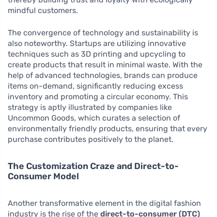
mindful customers.
The convergence of technology and sustainability is
also noteworthy. Startups are utilizing innovative
techniques such as 3D printing and upcycling to
create products that result in minimal waste. With the
help of advanced technologies, brands can produce
items on-demand, significantly reducing excess
inventory and promoting a circular economy. This
strategy is aptly illustrated by companies like
Uncommon Goods, which curates a selection of
environmentally friendly products, ensuring that every
purchase contributes positively to the planet.
The Customization Craze and Direct-to-
Consumer Model
Another transformative element in the digital fashion
industry is the rise of the
direct-to-consumer (DTC)