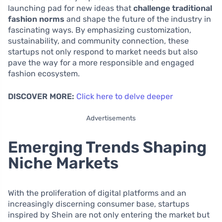
launching pad for new ideas that
challenge traditional
fashion norms
and shape the future of the industry in
fascinating ways. By emphasizing customization,
sustainability, and community connection, these
startups not only respond to market needs but also
pave the way for a more responsible and engaged
fashion ecosystem.
DISCOVER MORE:
Click here to delve deeper
Advertisements
Emerging Trends Shaping
Niche Markets
With the proliferation of digital platforms and an
increasingly discerning consumer base, startups
inspired by Shein are not only entering the market but