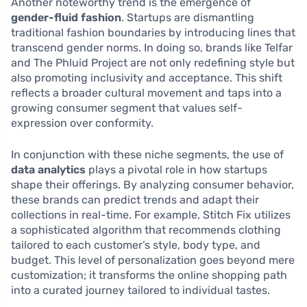
Another noteworthy trend is the emergence of
gender-fluid fashion
. Startups are dismantling
traditional fashion boundaries by introducing lines that
transcend gender norms. In doing so, brands like Telfar
and The Phluid Project are not only redefining style but
also promoting inclusivity and acceptance. This shift
reflects a broader cultural movement and taps into a
growing consumer segment that values self-
expression over conformity.
In conjunction with these niche segments, the use of
data analytics
plays a pivotal role in how startups
shape their offerings. By analyzing consumer behavior,
these brands can predict trends and adapt their
collections in real-time. For example, Stitch Fix utilizes
a sophisticated algorithm that recommends clothing
tailored to each customer’s style, body type, and
budget. This level of personalization goes beyond mere
customization; it transforms the online shopping path
into a curated journey tailored to individual tastes.