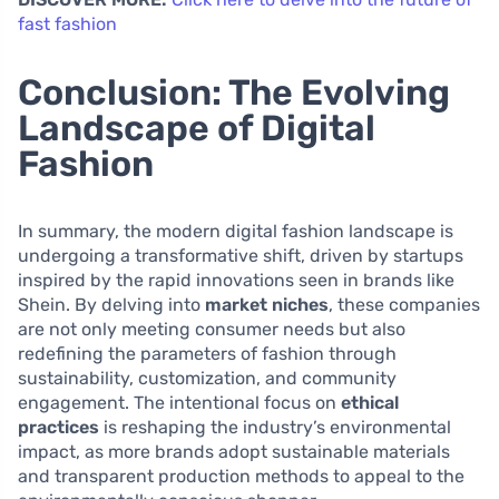
fast fashion
Conclusion: The Evolving
Landscape of Digital
Fashion
In summary, the modern digital fashion landscape is
undergoing a transformative shift, driven by startups
inspired by the rapid innovations seen in brands like
Shein. By delving into
market niches
, these companies
are not only meeting consumer needs but also
redefining the parameters of fashion through
sustainability, customization, and community
engagement. The intentional focus on
ethical
practices
is reshaping the industry’s environmental
impact, as more brands adopt sustainable materials
and transparent production methods to appeal to the