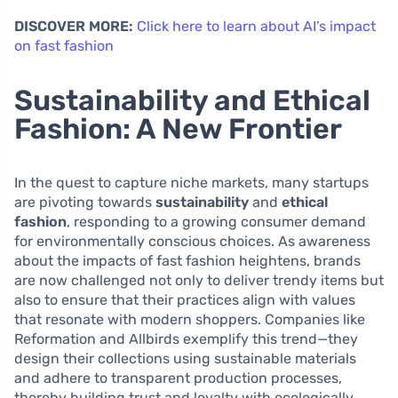
DISCOVER MORE:
Click here to learn about AI’s impact
on fast fashion
Sustainability and Ethical
Fashion: A New Frontier
In the quest to capture niche markets, many startups
are pivoting towards
sustainability
and
ethical
fashion
, responding to a growing consumer demand
for environmentally conscious choices. As awareness
about the impacts of fast fashion heightens, brands
are now challenged not only to deliver trendy items but
also to ensure that their practices align with values
that resonate with modern shoppers. Companies like
Reformation and Allbirds exemplify this trend—they
design their collections using sustainable materials
and adhere to transparent production processes,
thereby building trust and loyalty with ecologically