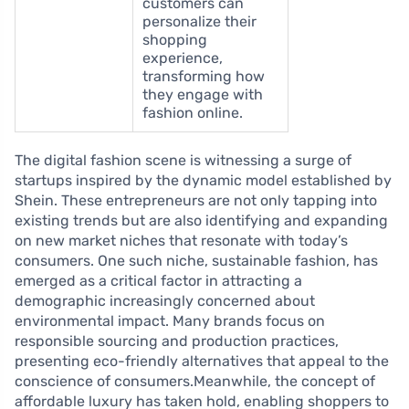
customers can
personalize their
shopping
experience,
transforming how
they engage with
fashion online.
The digital fashion scene is witnessing a surge of
startups inspired by the dynamic model established by
Shein. These entrepreneurs are not only tapping into
existing trends but are also identifying and expanding
on new market niches that resonate with today’s
consumers. One such niche, sustainable fashion, has
emerged as a critical factor in attracting a
demographic increasingly concerned about
environmental impact. Many brands focus on
responsible sourcing and production practices,
presenting eco-friendly alternatives that appeal to the
conscience of consumers.Meanwhile, the concept of
affordable luxury has taken hold, enabling shoppers to