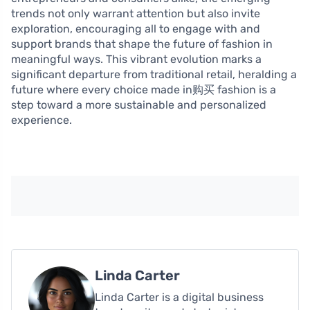
trends not only warrant attention but also invite
exploration, encouraging all to engage with and
support brands that shape the future of fashion in
meaningful ways. This vibrant evolution marks a
significant departure from traditional retail, heralding a
future where every choice made in购买 fashion is a
step toward a more sustainable and personalized
experience.
Linda Carter
Linda Carter is a digital business