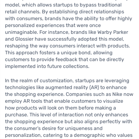
model, which allows startups to bypass traditional
retail channels. By establishing direct relationships
with consumers, brands have the ability to offer highly
personalized experiences that were once
unimaginable. For instance, brands like Warby Parker
and Glossier have successfully adopted this model,
reshaping the way consumers interact with products.
This approach fosters a unique bond, allowing
customers to provide feedback that can be directly
implemented into future collections.
In the realm of customization, startups are leveraging
technologies like augmented reality (AR) to enhance
the shopping experience. Companies such as Nike now
employ AR tools that enable customers to visualize
how products will look on them before making a
purchase. This level of interaction not only enhances
the shopping experience but also aligns perfectly with
the consumer’s desire for uniqueness and
personalization, catering to a demographic who values