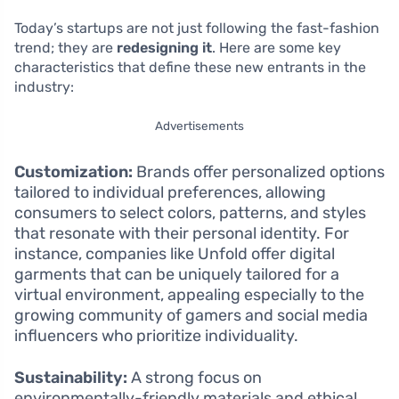
Today’s startups are not just following the fast-fashion
trend; they are
redesigning it
. Here are some key
characteristics that define these new entrants in the
industry:
Advertisements
Customization:
Brands offer personalized options
tailored to individual preferences, allowing
consumers to select colors, patterns, and styles
that resonate with their personal identity. For
instance, companies like Unfold offer digital
garments that can be uniquely tailored for a
virtual environment, appealing especially to the
growing community of gamers and social media
influencers who prioritize individuality.
Sustainability:
A strong focus on
environmentally-friendly materials and ethical