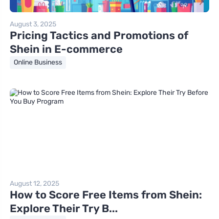
August 3, 2025
Pricing Tactics and Promotions of
Shein in E-commerce
Online Business
August 12, 2025
How to Score Free Items from Shein:
Explore Their Try B...