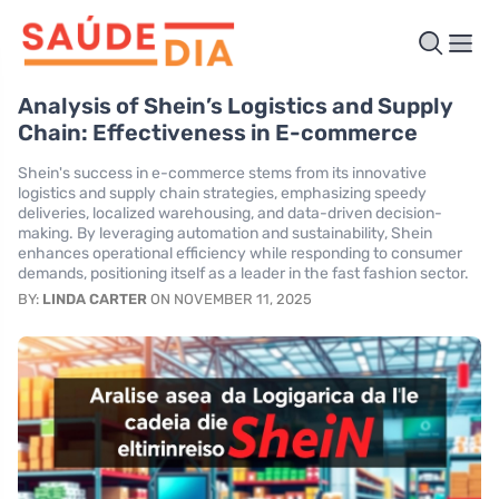
Analysis of Shein’s Logistics and Supply
Chain: Effectiveness in E-commerce
Shein's success in e-commerce stems from its innovative
logistics and supply chain strategies, emphasizing speedy
deliveries, localized warehousing, and data-driven decision-
making. By leveraging automation and sustainability, Shein
enhances operational efficiency while responding to consumer
demands, positioning itself as a leader in the fast fashion sector.
BY:
LINDA CARTER
ON NOVEMBER 11, 2025