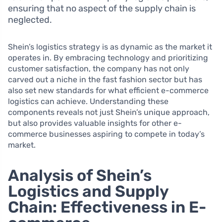
ensuring that no aspect of the supply chain is
neglected.
Shein’s logistics strategy is as dynamic as the market it
operates in. By embracing technology and prioritizing
customer satisfaction, the company has not only
carved out a niche in the fast fashion sector but has
also set new standards for what efficient e-commerce
logistics can achieve. Understanding these
components reveals not just Shein’s unique approach,
but also provides valuable insights for other e-
commerce businesses aspiring to compete in today’s
market.
Analysis of Shein’s
Logistics and Supply
Chain: Effectiveness in E-