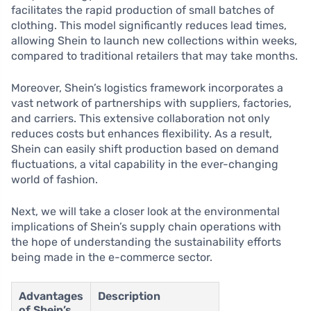
facilitates the rapid production of small batches of
clothing. This model significantly reduces lead times,
allowing Shein to launch new collections within weeks,
compared to traditional retailers that may take months.
Moreover, Shein’s logistics framework incorporates a
vast network of partnerships with suppliers, factories,
and carriers. This extensive collaboration not only
reduces costs but enhances flexibility. As a result,
Shein can easily shift production based on demand
fluctuations, a vital capability in the ever-changing
world of fashion.
Next, we will take a closer look at the environmental
implications of Shein’s supply chain operations with
the hope of understanding the sustainability efforts
being made in the e-commerce sector.
Advantages
Description
of Shein’s