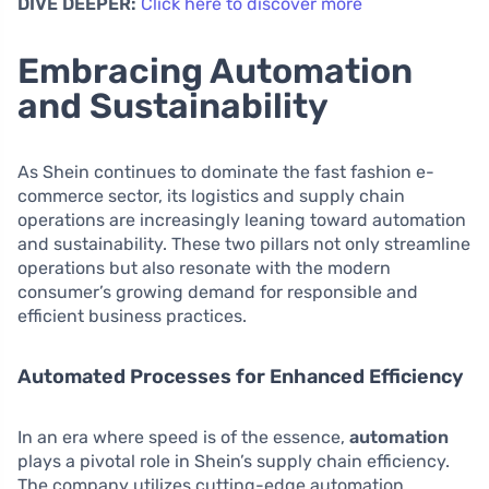
DIVE DEEPER:
Click here to discover more
Embracing Automation
and Sustainability
As Shein continues to dominate the fast fashion e-
commerce sector, its logistics and supply chain
operations are increasingly leaning toward automation
and sustainability. These two pillars not only streamline
operations but also resonate with the modern
consumer’s growing demand for responsible and
efficient business practices.
Automated Processes for Enhanced Efficiency
In an era where speed is of the essence,
automation
plays a pivotal role in Shein’s supply chain efficiency.
The company utilizes cutting-edge automation