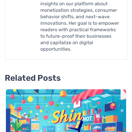
insights on our platform about
monetization strategies, consumer
behavior shifts, and next-wave
innovations. Her goal is to empower
readers with practical frameworks
to future-proof their businesses
and capitalize on digital
opportunities.
Related Posts