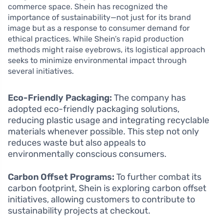
commerce space. Shein has recognized the
importance of sustainability—not just for its brand
image but as a response to consumer demand for
ethical practices. While Shein’s rapid production
methods might raise eyebrows, its logistical approach
seeks to minimize environmental impact through
several initiatives.
Eco-Friendly Packaging:
The company has
adopted eco-friendly packaging solutions,
reducing plastic usage and integrating recyclable
materials whenever possible. This step not only
reduces waste but also appeals to
environmentally conscious consumers.
Carbon Offset Programs:
To further combat its
carbon footprint, Shein is exploring carbon offset
initiatives, allowing customers to contribute to
sustainability projects at checkout.