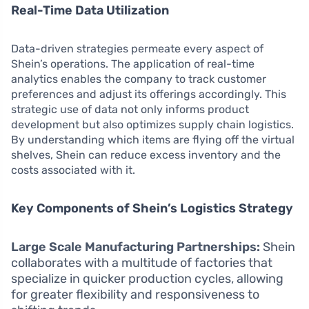
Real-Time Data Utilization
Data-driven strategies permeate every aspect of
Shein’s operations. The application of real-time
analytics enables the company to track customer
preferences and adjust its offerings accordingly. This
strategic use of data not only informs product
development but also optimizes supply chain logistics.
By understanding which items are flying off the virtual
shelves, Shein can reduce excess inventory and the
costs associated with it.
Key Components of Shein’s Logistics Strategy
Large Scale Manufacturing Partnerships:
Shein
collaborates with a multitude of factories that
specialize in quicker production cycles, allowing
for greater flexibility and responsiveness to