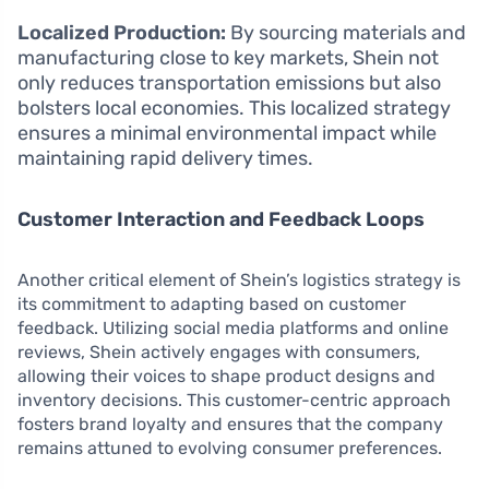
Localized Production:
By sourcing materials and
manufacturing close to key markets, Shein not
only reduces transportation emissions but also
bolsters local economies. This localized strategy
ensures a minimal environmental impact while
maintaining rapid delivery times.
Customer Interaction and Feedback Loops
Another critical element of Shein’s logistics strategy is
its commitment to adapting based on customer
feedback. Utilizing social media platforms and online
reviews, Shein actively engages with consumers,
allowing their voices to shape product designs and
inventory decisions. This customer-centric approach
fosters brand loyalty and ensures that the company
remains attuned to evolving consumer preferences.