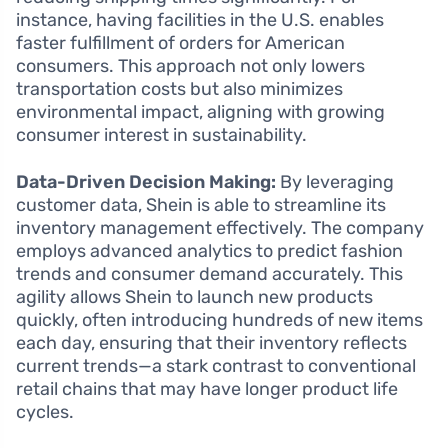
instance, having facilities in the U.S. enables
faster fulfillment of orders for American
consumers. This approach not only lowers
transportation costs but also minimizes
environmental impact, aligning with growing
consumer interest in sustainability.
Data-Driven Decision Making:
By leveraging
customer data, Shein is able to streamline its
inventory management effectively. The company
employs advanced analytics to predict fashion
trends and consumer demand accurately. This
agility allows Shein to launch new products
quickly, often introducing hundreds of new items
each day, ensuring that their inventory reflects
current trends—a stark contrast to conventional
retail chains that may have longer product life
cycles.