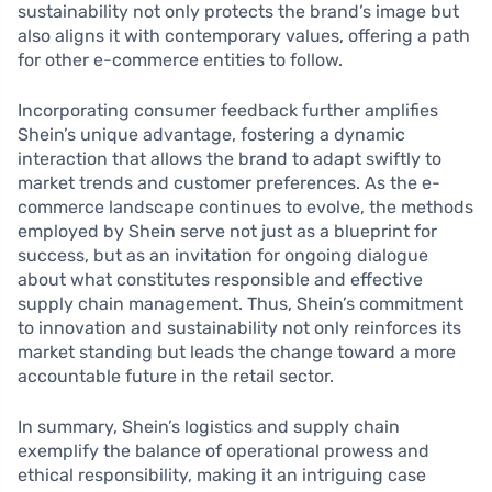
sustainability not only protects the brand’s image but
also aligns it with contemporary values, offering a path
for other e-commerce entities to follow.
Incorporating consumer feedback further amplifies
Shein’s unique advantage, fostering a dynamic
interaction that allows the brand to adapt swiftly to
market trends and customer preferences. As the e-
commerce landscape continues to evolve, the methods
employed by Shein serve not just as a blueprint for
success, but as an invitation for ongoing dialogue
about what constitutes responsible and effective
supply chain management. Thus, Shein’s commitment
to innovation and sustainability not only reinforces its
market standing but leads the change toward a more
accountable future in the retail sector.
In summary, Shein’s logistics and supply chain
exemplify the balance of operational prowess and
ethical responsibility, making it an intriguing case