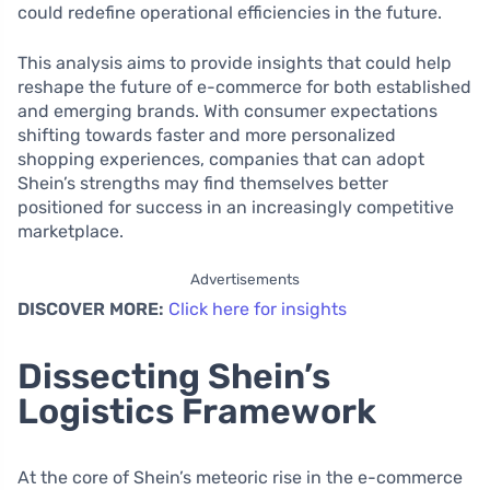
could redefine operational efficiencies in the future.
This analysis aims to provide insights that could help
reshape the future of e-commerce for both established
and emerging brands. With consumer expectations
shifting towards faster and more personalized
shopping experiences, companies that can adopt
Shein’s strengths may find themselves better
positioned for success in an increasingly competitive
marketplace.
Advertisements
DISCOVER MORE:
Click here for insights
Dissecting Shein’s
Logistics Framework
At the core of Shein’s meteoric rise in the e-commerce