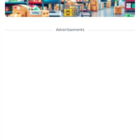
Advertisements