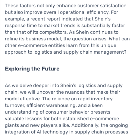
These factors not only enhance customer satisfaction
but also improve overall operational efficiency. For
example, a recent report indicated that Shein’s
response time to market trends is substantially faster
than that of its competitors. As Shein continues to
refine its business model, the question arises: What can
other e-commerce entities learn from this unique
approach to logistics and supply chain management?
Exploring the Future
As we delve deeper into Shein’s logistics and supply
chain, we will uncover the nuances that make their
model effective. The reliance on rapid inventory
turnover, efficient warehousing, and a keen
understanding of consumer behavior presents
valuable lessons for both established e-commerce
giants and new players alike. Additionally, the ongoing
integration of AI technology in supply chain processes