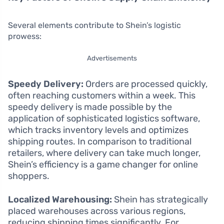
Several elements contribute to Shein’s logistic
prowess:
Advertisements
Speedy Delivery:
Orders are processed quickly,
often reaching customers within a week. This
speedy delivery is made possible by the
application of sophisticated logistics software,
which tracks inventory levels and optimizes
shipping routes. In comparison to traditional
retailers, where delivery can take much longer,
Shein’s efficiency is a game changer for online
shoppers.
Localized Warehousing:
Shein has strategically
placed warehouses across various regions,
reducing shipping times significantly. For