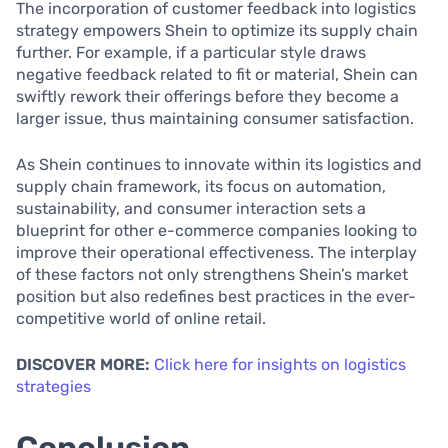
The incorporation of customer feedback into logistics
strategy empowers Shein to optimize its supply chain
further. For example, if a particular style draws
negative feedback related to fit or material, Shein can
swiftly rework their offerings before they become a
larger issue, thus maintaining consumer satisfaction.
As Shein continues to innovate within its logistics and
supply chain framework, its focus on automation,
sustainability, and consumer interaction sets a
blueprint for other e-commerce companies looking to
improve their operational effectiveness. The interplay
of these factors not only strengthens Shein’s market
position but also redefines best practices in the ever-
competitive world of online retail.
DISCOVER MORE:
Click here for insights on logistics
strategies
Conclusion