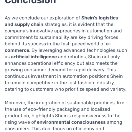
As we conclude our exploration of
Shein’s logistics
and supply chain
strategies, it is evident that the
company’s innovative approaches in automation and
commitment to sustainability are key driving forces
behind its success in the fast-paced world of
e-
commerce
. By leveraging advanced technologies such
as
artificial intelligence
and robotics, Shein not only
enhances operational efficiency but also meets the
growing consumer demand for rapid delivery. This
continuous investment in automation positions Shein
to remain competitive in the fast fashion industry,
catering to customers who prioritize speed and variety.
Moreover, the integration of sustainable practices, like
the use of eco-friendly packaging and localized
production, highlights Shein’s responsiveness to the
rising wave of
environmental consciousness
among
consumers. This dual focus on efficiency and