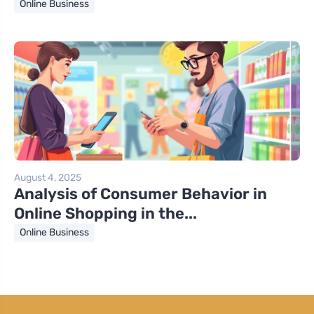
Online Business
August 4, 2025
Analysis of Consumer Behavior in
Online Shopping in the...
Online Business