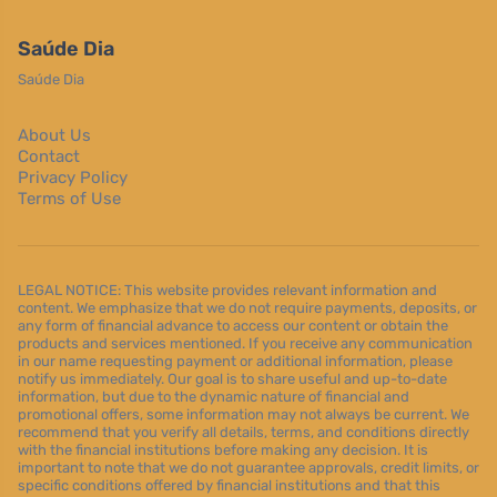
Saúde Dia
Saúde Dia
About Us
Contact
Privacy Policy
Terms of Use
LEGAL NOTICE: This website provides relevant information and
content. We emphasize that we do not require payments, deposits, or
any form of financial advance to access our content or obtain the
products and services mentioned. If you receive any communication
in our name requesting payment or additional information, please
notify us immediately. Our goal is to share useful and up-to-date
information, but due to the dynamic nature of financial and
promotional offers, some information may not always be current. We
recommend that you verify all details, terms, and conditions directly
with the financial institutions before making any decision. It is
important to note that we do not guarantee approvals, credit limits, or
specific conditions offered by financial institutions and that this