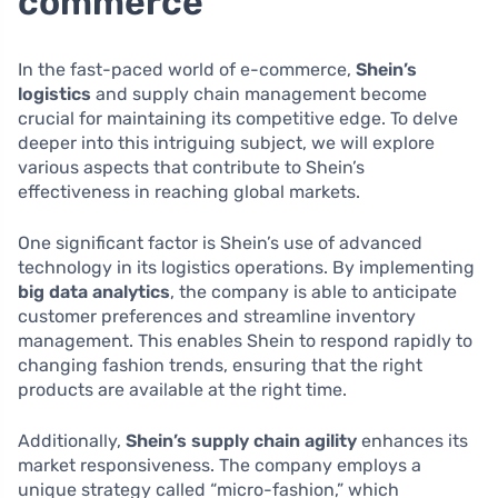
commerce
In the fast-paced world of e-commerce,
Shein’s
logistics
and supply chain management become
crucial for maintaining its competitive edge. To delve
deeper into this intriguing subject, we will explore
various aspects that contribute to Shein’s
effectiveness in reaching global markets.
One significant factor is Shein’s use of advanced
technology in its logistics operations. By implementing
big data analytics
, the company is able to anticipate
customer preferences and streamline inventory
management. This enables Shein to respond rapidly to
changing fashion trends, ensuring that the right
products are available at the right time.
Additionally,
Shein’s supply chain agility
enhances its
market responsiveness. The company employs a
unique strategy called “micro-fashion,” which