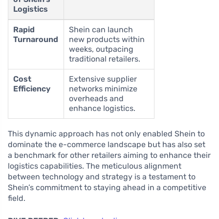
Logistics
Rapid
Shein can launch
Turnaround
new products within
weeks, outpacing
traditional retailers.
Cost
Extensive supplier
Efficiency
networks minimize
overheads and
enhance logistics.
This dynamic approach has not only enabled Shein to
dominate the e-commerce landscape but has also set
a benchmark for other retailers aiming to enhance their
logistics capabilities. The meticulous alignment
between technology and strategy is a testament to
Shein’s commitment to staying ahead in a competitive
field.