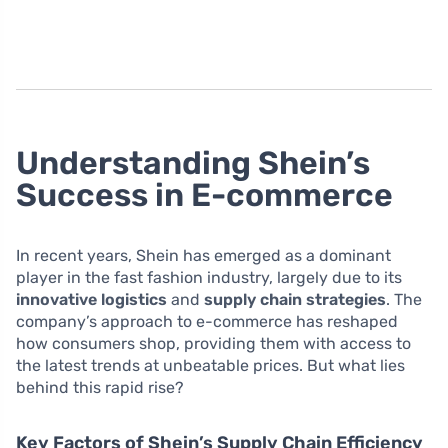
Understanding Shein’s
Success in E-commerce
In recent years, Shein has emerged as a dominant
player in the fast fashion industry, largely due to its
innovative logistics
and
supply chain strategies
. The
company’s approach to e-commerce has reshaped
how consumers shop, providing them with access to
the latest trends at unbeatable prices. But what lies
behind this rapid rise?
Key Factors of Shein’s Supply Chain Efficiency