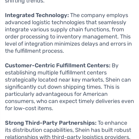
shifting trends.
Integrated Technology:
The company employs
advanced logistic technologies that seamlessly
integrate various supply chain functions, from
order processing to inventory management. This
level of integration minimizes delays and errors in
the fulfillment process.
Customer-Centric Fulfillment Centers:
By
establishing multiple fulfillment centers
strategically located near key markets, Shein can
significantly cut down shipping times. This is
particularly advantageous for American
consumers, who can expect timely deliveries even
for low-cost items.
Strong Third-Party Partnerships:
To enhance
its distribution capabilities, Shein has built robust
relationships with third-party logistics providers,