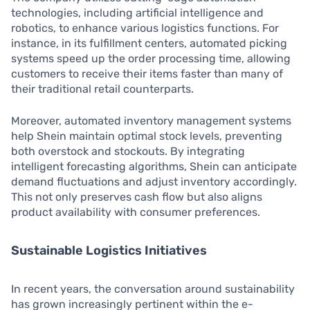
technologies, including artificial intelligence and
robotics, to enhance various logistics functions. For
instance, in its fulfillment centers, automated picking
systems speed up the order processing time, allowing
customers to receive their items faster than many of
their traditional retail counterparts.
Moreover, automated inventory management systems
help Shein maintain optimal stock levels, preventing
both overstock and stockouts. By integrating
intelligent forecasting algorithms, Shein can anticipate
demand fluctuations and adjust inventory accordingly.
This not only preserves cash flow but also aligns
product availability with consumer preferences.
Sustainable Logistics Initiatives
In recent years, the conversation around sustainability
has grown increasingly pertinent within the e-