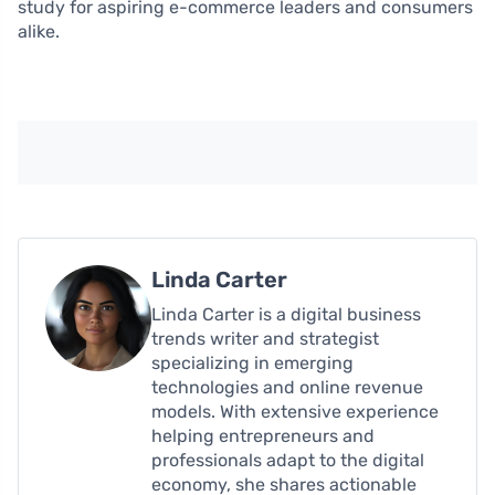
study for aspiring e-commerce leaders and consumers
alike.
Linda Carter
Linda Carter is a digital business
trends writer and strategist
specializing in emerging
technologies and online revenue
models. With extensive experience
helping entrepreneurs and
professionals adapt to the digital
economy, she shares actionable