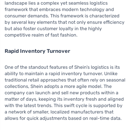
landscape lies a complex yet seamless logistics
framework that embraces modern technology and
consumer demands. This framework is characterized
by several key elements that not only ensure efficiency
but also foster customer loyalty in the highly
competitive realm of fast fashion.
Rapid Inventory Turnover
One of the standout features of Shein’s logistics is its
ability to maintain a rapid inventory turnover. Unlike
traditional retail approaches that often rely on seasonal
collections, Shein adopts a more agile model. The
company can launch and sell new products within a
matter of days, keeping its inventory fresh and aligned
with the latest trends. This swift cycle is supported by
a network of smaller, localized manufacturers that
allows for quick adjustments based on real-time data.