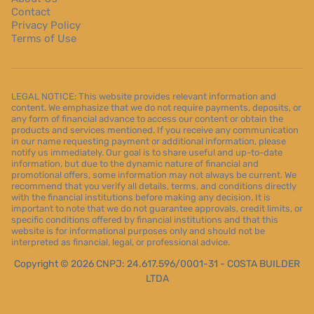
Contact
Privacy Policy
Terms of Use
LEGAL NOTICE: This website provides relevant information and
content. We emphasize that we do not require payments, deposits, or
any form of financial advance to access our content or obtain the
products and services mentioned. If you receive any communication
in our name requesting payment or additional information, please
notify us immediately. Our goal is to share useful and up-to-date
information, but due to the dynamic nature of financial and
promotional offers, some information may not always be current. We
recommend that you verify all details, terms, and conditions directly
with the financial institutions before making any decision. It is
important to note that we do not guarantee approvals, credit limits, or
specific conditions offered by financial institutions and that this
website is for informational purposes only and should not be
interpreted as financial, legal, or professional advice.
Copyright © 2026 CNPJ: 24.617.596/0001-31 - COSTA BUILDER
LTDA