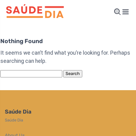
Nothing Found
It seems we can’t find what you’re looking for. Perhaps
searching can help.
Search
for:
Saúde Dia
Saúde Dia
About Us